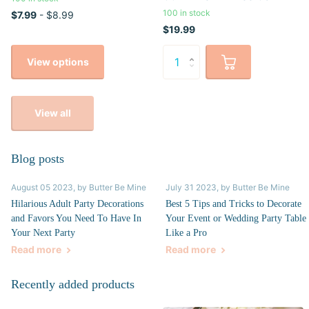
100 in stock
$7.99
- $8.99
$19.99
View options
View all
Blog posts
August 05 2023
, by Butter Be Mine
July 31 2023
, by Butter Be Mine
Hilarious Adult Party Decorations
Best 5 Tips and Tricks to Decorate
and Favors You Need To Have In
Your Event or Wedding Party Table
Your Next Party
Like a Pro
Read more
Read more
Recently added products