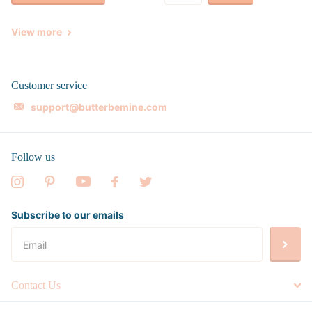
View more
Customer service
support@butterbemine.com
Follow us
Subscribe to our emails
Contact Us