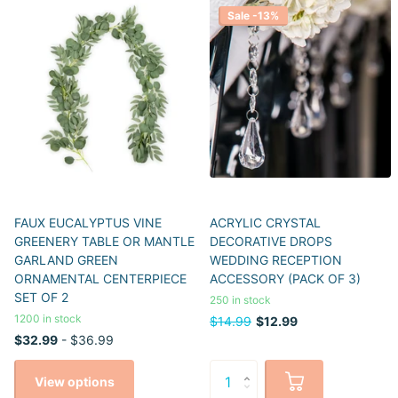
Sale -13%
FAUX EUCALYPTUS VINE
ACRYLIC CRYSTAL
GREENERY TABLE OR MANTLE
DECORATIVE DROPS
GARLAND GREEN
WEDDING RECEPTION
ORNAMENTAL CENTERPIECE
ACCESSORY (PACK OF 3)
SET OF 2
250 in stock
1200 in stock
$14.99
$12.99
$32.99
- $36.99
View options