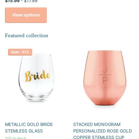
$15.99
- $17.99
View options
Featured collection
Sale -31%
METALLIC GOLD BRIDE
STACKED MONOGRAM
STEMLESS GLASS
PERSONALIZED ROSE GOLD
COPPER STEMLESS CUP
100 in stock