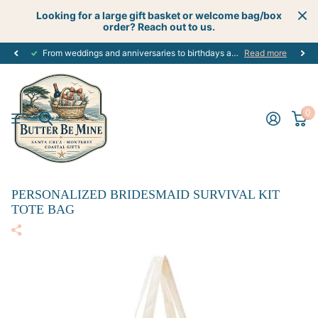
Looking for a large gift basket or welcome bag/box
order? Reach out to us.
From weddings and anniversaries to birthdays and graduations, we have the
Read more
0
PERSONALIZED BRIDESMAID SURVIVAL KIT
TOTE BAG