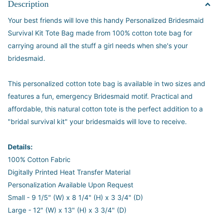
Description
Your best friends will love this handy Personalized Bridesmaid
Survival Kit Tote Bag made from 100% cotton tote bag for
carrying around all the stuff a girl needs when she's your
bridesmaid.
This personalized cotton tote bag is available in two sizes and
features a fun, emergency Bridesmaid motif. Practical and
affordable, this natural cotton tote is the perfect addition to a
"bridal survival kit" your bridesmaids will love to receive.
Details:
100% Cotton Fabric
Digitally Printed Heat Transfer Material
Personalization Available Upon Request
Small - 9 1/5" (W) x 8 1/4" (H) x 3 3/4" (D)
Large - 12" (W) x 13" (H) x 3 3/4" (D)