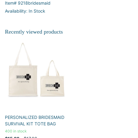
Item# 9218bridesmaid
Availability: In Stock
Recently viewed products
PERSONALIZED BRIDESMAID
SURVIVAL KIT TOTE BAG
400 in stock