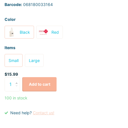
Barcode:
068180033164
Color
Black
Red
Items
Small
Large
$15.99
Add to cart
100 in stock
Need help?
Contact us!