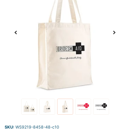
SKU:
WS9219-8458-48-c10