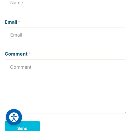
Email
*
Comment
*
Send