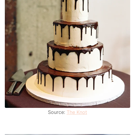
Source:
The Knot