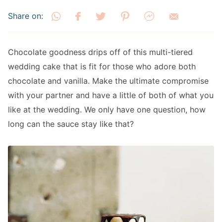
Share on:
Chocolate goodness drips off of this multi-tiered
wedding cake that is fit for those who adore both
chocolate and vanilla. Make the ultimate compromise
with your partner and have a little of both of what you
like at the wedding. We only have one question, how
long can the sauce stay like that?