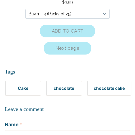
Tags
Cake
chocolate
chocolate cake
Leave a comment
Name
*