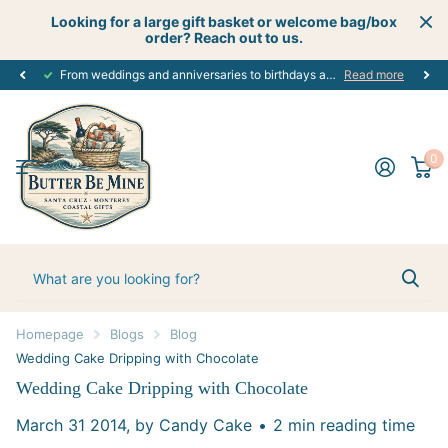
Looking for a large gift basket or welcome bag/box
order? Reach out to us.
Get creative
perfect customized gift
with your next celebration using our custom gift boutique services - let's start planning today! #creativecelebrations
for every occasion. #alloccasions
Read more
0
Homepage
Blogs
Blog
Wedding Cake Dripping with Chocolate
Wedding Cake Dripping with Chocolate
March 31 2014
, by Candy Cake
2 min reading time