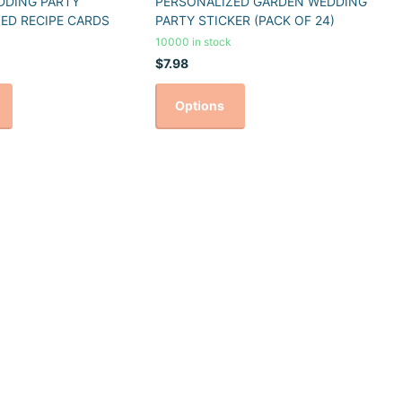
DDING PARTY
PERSONALIZED GARDEN WEDDING
ED RECIPE CARDS
PARTY STICKER (PACK OF 24)
10000 in stock
$7.98
Options