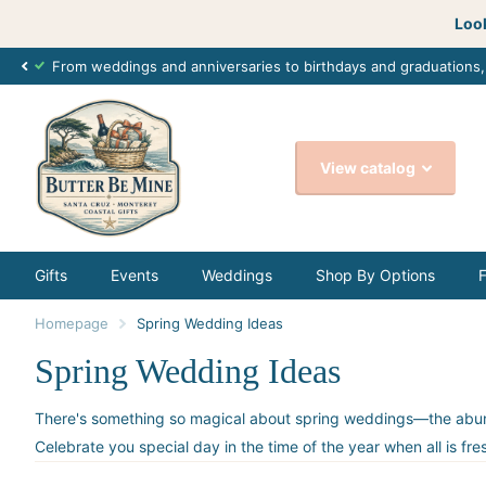
Look
From weddings and anniversaries to birthdays and graduations
View catalog
Gifts
Events
Weddings
Shop By Options
Homepage
Spring Wedding Ideas
Spring Wedding Ideas
There's something so magical about spring weddings—the abundanc
Celebrate you special day in the time of the year when all is fr