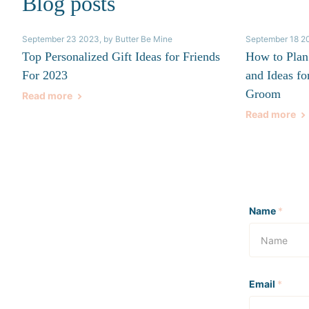
Blog posts
September 23 2023
, by Butter Be Mine
September 18 2
Top Personalized Gift Ideas for Friends
How to Plan
For 2023
and Ideas fo
Groom
Read more
Read more
Name
*
Email
*