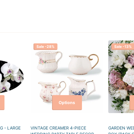
Sale -28%
Sale -13%
Options
G - LARGE
VINTAGE CREAMER 4-PIECE
GARDEN WED