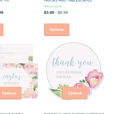
F 10)
FAVORS AND TABLESCAPES
393 in stock
99
$3.99
- $6.99
Options
Options
Options