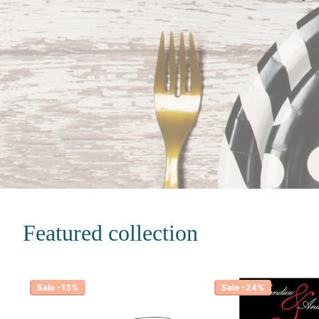
Featured collection
Sale -13%
Sale -24%