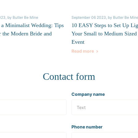
023
, by Butter Be Mine
September 06 2023
, by Butter Be Min
 a Minimalist Wedding: Tips
10 EASY Steps to Set Up Lig
r the Modern Bride and
Your Small to Medium Sized
Event
Read more
Contact form
Company name
Phone number