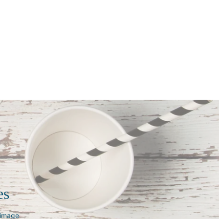
es
s image