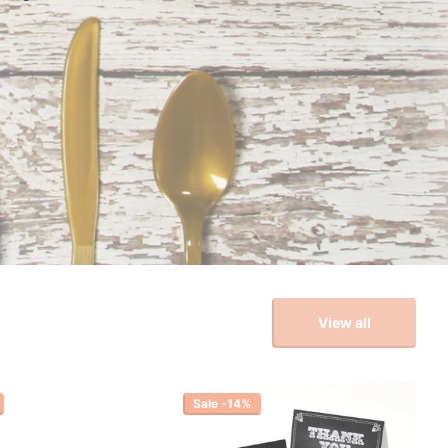
View all
Sale -14%