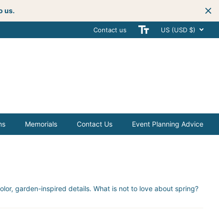
o us.
Contact us
Get creative
with your next celebra
US (USD $)
ms
Memorials
Contact Us
Event Planning Advice
or, garden-inspired details. What is not to love about spring?