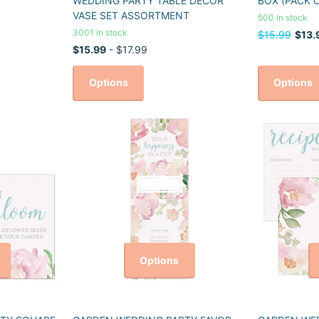
WEDDING PARTY TABLE DECOR
BOX (PACK O
VASE SET ASSORTMENT
500 in stock
3001 in stock
$15.99
$13.
$15.99
- $17.99
Options
Options
Options