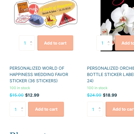
Add to cart
Add to
PERSONALIZED WORLD OF
PERSONALIZED ORCHI
HAPPINESS WEDDING FAVOR
BOTTLE STICKER LABE
STICKER (36 STICKERS)
24)
100 in stock
100 in stock
$15.00
$12.99
$24.99
$18.99
Add to cart
Add to car