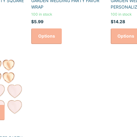
TY SQUARE
GARDEN WEDDING PARTY FAVOR
GARDEN WE
WRAP
PERSONALIZ
100 in stock
100 in stock
$5.99
$14.28
Options
Options