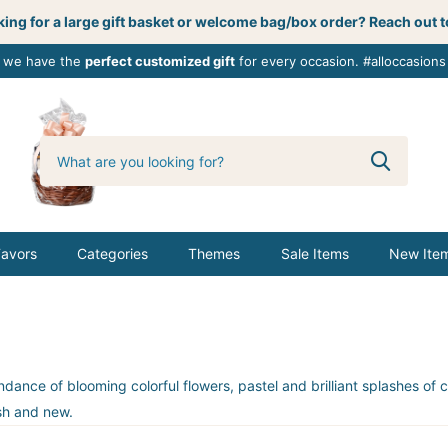
ing for a large gift basket or welcome bag/box order? Reach out t
, we have the
perfect customized gift
for every occasion. #alloccasions
0
butterbemine
Favors
Categories
Themes
Sale Items
New Ite
e of blooming colorful flowers, pastel and brilliant splashes of col
esh and new.