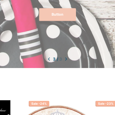
Button
3
/
3
Sale -24%
Sale -23%