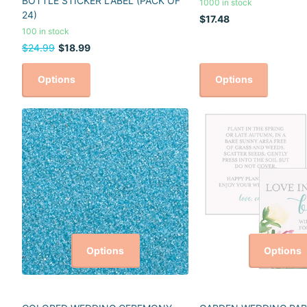
BOTTLE STICKER LABEL (PACK OF
1000 in stock
24)
$17.48
100 in stock
$24.99
$18.99
Options
Options
Options
Options