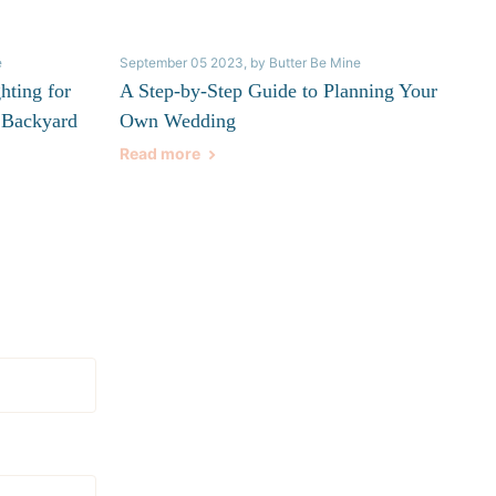
e
September 05 2023
, by Butter Be Mine
hting for
A Step-by-Step Guide to Planning Your
 Backyard
Own Wedding
Read more