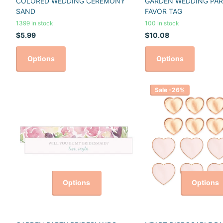
COLORED WEDDING CEREMONY
GARDEN WEDDING PAR
SAND
FAVOR TAG
1399 in stock
100 in stock
$5.99
$10.08
Options
Options
Sale -26%
Options
Options