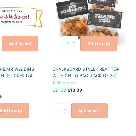
Add to cart
Add to cart
THE AIR WEDDING
CHALKBOARD STYLE TREAT TOP
ER STICKER (24
WITH CELLO BAG (PACK OF 25)
1000 in stock
$21.99
$18.99
9
Add to cart
Add to cart