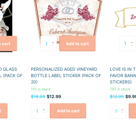
 cart
Add to cart
D GLASS
PERSONALIZED AGED VINEYARD
LOVE IS IN 
L (PACK OF
BOTTLE LABEL STICKER (PACK OF
FAVOR BANN
20)
STICKERS)
151 in stock
797 in stock
$16.99
$12.99
$12.99
$9.9
t
Add to cart