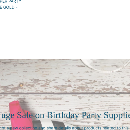
PER PARTY
E GOLD -
uge Sale on Birthday Party Suppli
ght a new collection and share details about products related to thi