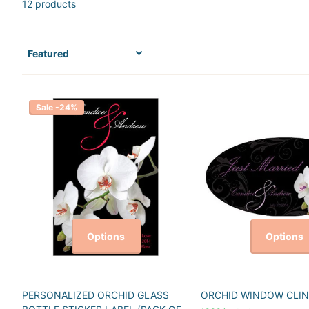
12 products
Sale -24%
Options
Options
PERSONALIZED ORCHID GLASS
ORCHID WINDOW CLIN