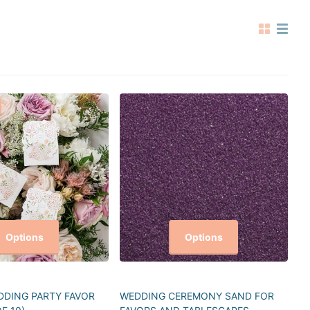
Options
Options
DING PARTY FAVOR
WEDDING CEREMONY SAND FOR