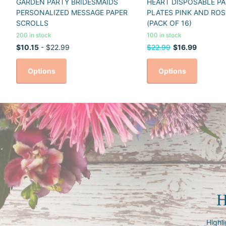
GARDEN PARTY BRIDESMAIDS
HEART DISPOSABLE PA
PERSONALIZED MESSAGE PAPER
PLATES PINK AND ROS
SCROLLS
(PACK OF 16)
200 in stock
100 in stock
$10.15
- $22.99
$22.99
$16.99
Options
Options
H
Highli