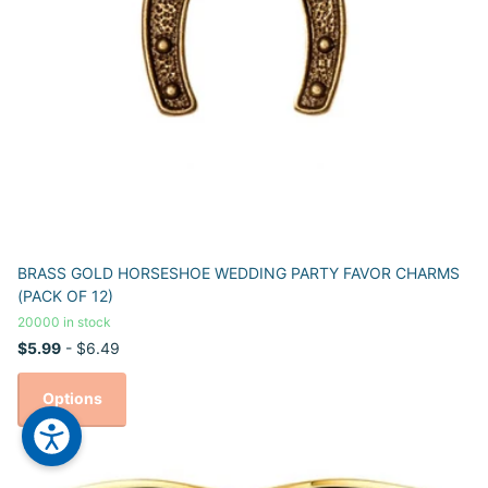
BRASS GOLD HORSESHOE WEDDING PARTY FAVOR CHARMS
(PACK OF 12)
20000 in stock
$5.99
- $6.49
Options