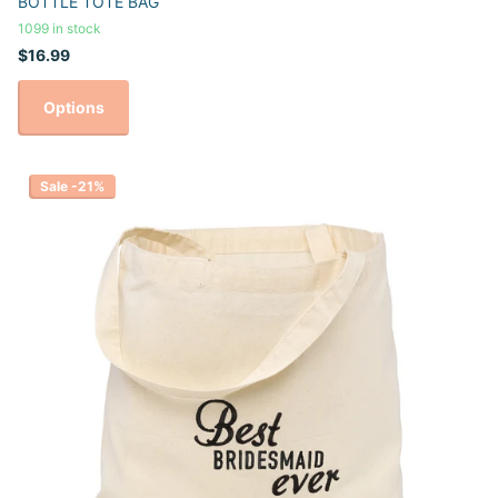
BOTTLE TOTE BAG
1099 in stock
$16.99
Options
Sale -21%