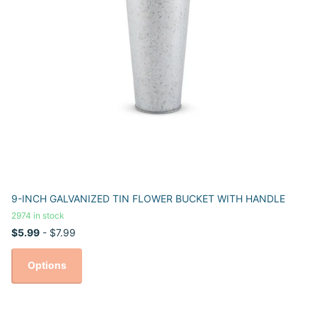
9-INCH GALVANIZED TIN FLOWER BUCKET WITH HANDLE
2974 in stock
$5.99
- $7.99
Options