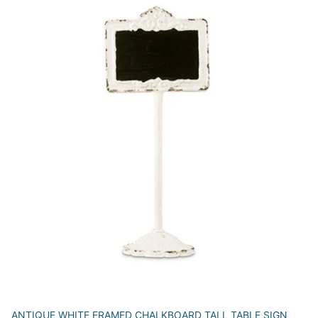
ANTIQUE WHITE FRAMED CHALKBOARD TALL TABLE SIGN