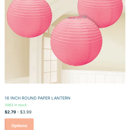
16 INCH ROUND PAPER LANTERN
3983 in stock
$2.79
- $3.99
Options