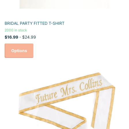
BRIDAL PARTY FITTED T-SHIRT
2000 in stock
$16.99
- $24.99
Options