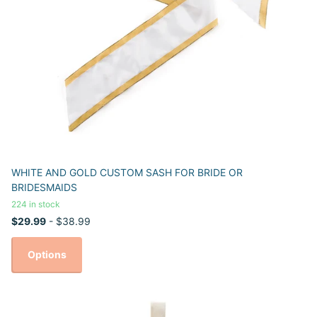
WHITE AND GOLD CUSTOM SASH FOR BRIDE OR
BRIDESMAIDS
224 in stock
$29.99
- $38.99
Options