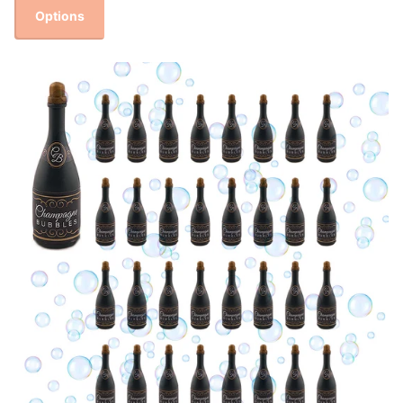
Options