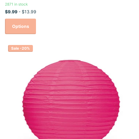
2871 in stock
$9.99
- $13.99
Options
Sale -20%