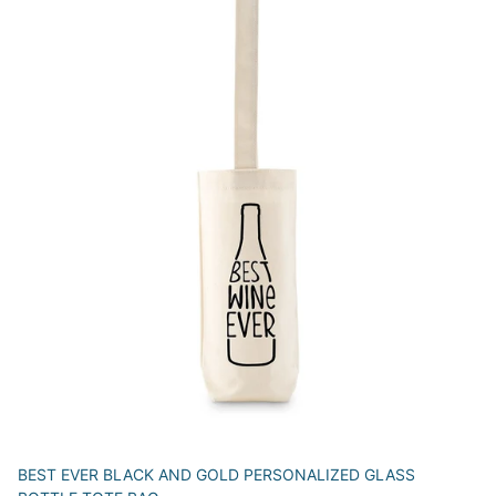
BEST EVER BLACK AND GOLD PERSONALIZED GLASS