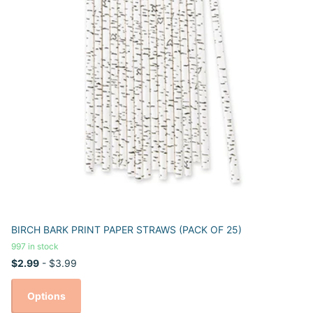
BIRCH BARK PRINT PAPER STRAWS (PACK OF 25)
997 in stock
$2.99
- $3.99
Options