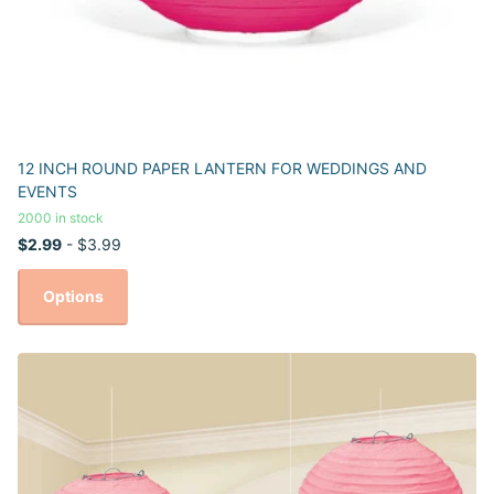
12 INCH ROUND PAPER LANTERN FOR WEDDINGS AND
EVENTS
2000 in stock
$2.99
- $3.99
Options