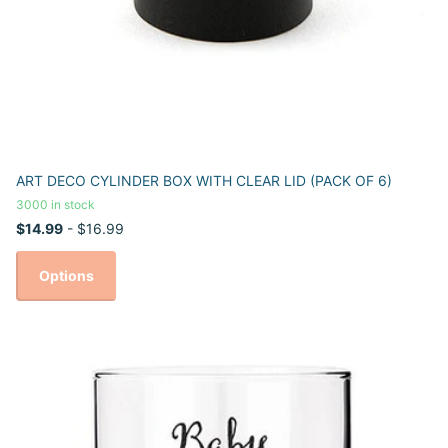
ART DECO CYLINDER BOX WITH CLEAR LID (PACK OF 6)
3000 in stock
$14.99
- $16.99
Options