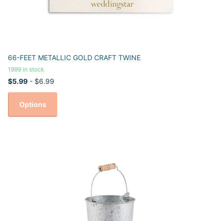
66-FEET METALLIC GOLD CRAFT TWINE
1999 in stock
$5.99
- $6.99
Options