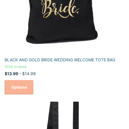
BLACK AND GOLD BRIDE WEDDING WELCOME TOTE BAG
1000 in stock
$13.99
- $14.99
Options