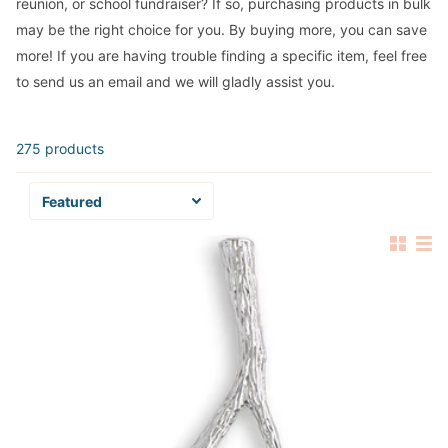
reunion, or school fundraiser? If so, purchasing products in bulk
may be the right choice for you. By buying more, you can save
more! If you are having trouble finding a specific item, feel free
to send us an email and we will gladly assist you.
275 products