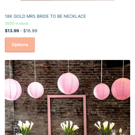
18K GOLD MRS BRIDE TO BE NECKLACE
3000 in stock
$13.99
- $16.99
Options