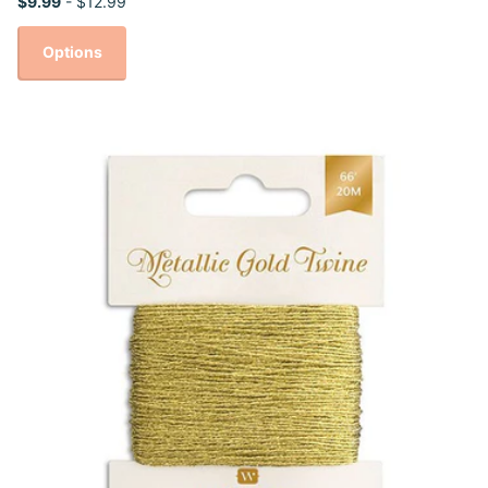
$9.99
- $12.99
Options