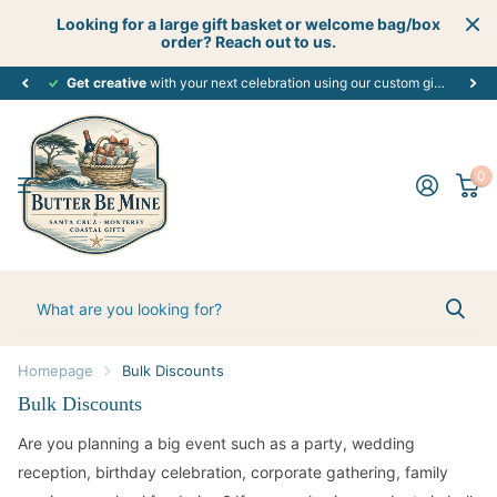
Looking for a large gift basket or welcome bag/box
order? Reach out to us.
Get creative
perfect customized gift
with your next celebration using our custom gift boutique services - let's start planning today! #creativecelebrations
for every occasion. #alloccasions
0
Homepage
Bulk Discounts
Bulk Discounts
Are you planning a big event such as a party, wedding
reception, birthday celebration, corporate gathering, family