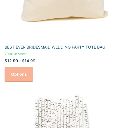
BEST EVER BRIDESMAID WEDDING PARTY TOTE BAG
2000 in stock
$12.99
- $14.99
Options