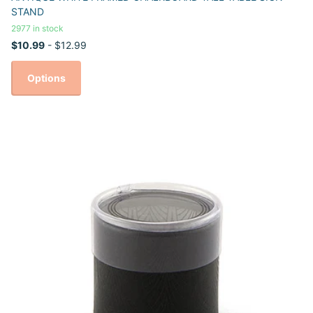
STAND
2977 in stock
$10.99
- $12.99
Options