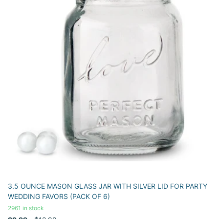
3.5 OUNCE MASON GLASS JAR WITH SILVER LID FOR PARTY
WEDDING FAVORS (PACK OF 6)
2961 in stock