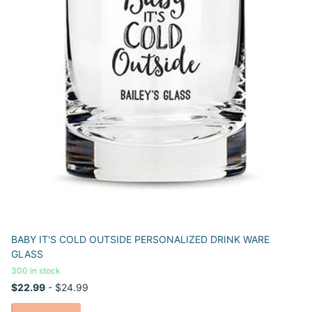
BABY IT'S COLD OUTSIDE PERSONALIZED DRINK WARE
GLASS
300 in stock
$22.99
- $24.99