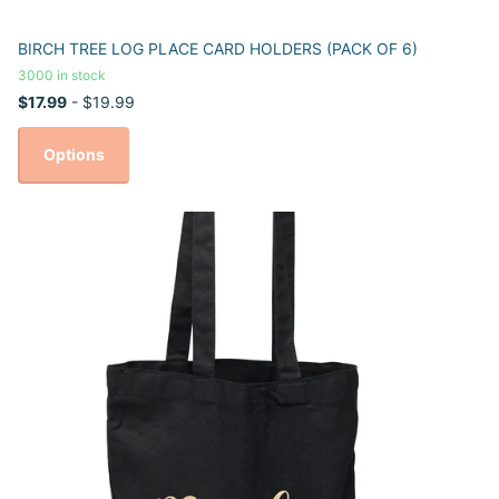
BIRCH TREE LOG PLACE CARD HOLDERS (PACK OF 6)
3000 in stock
$17.99
- $19.99
Options