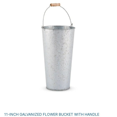
11-INCH GALVANIZED FLOWER BUCKET WITH HANDLE