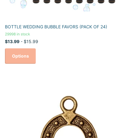
BOTTLE WEDDING BUBBLE FAVORS (PACK OF 24)
29998 in stock
$13.99
- $15.99
Options