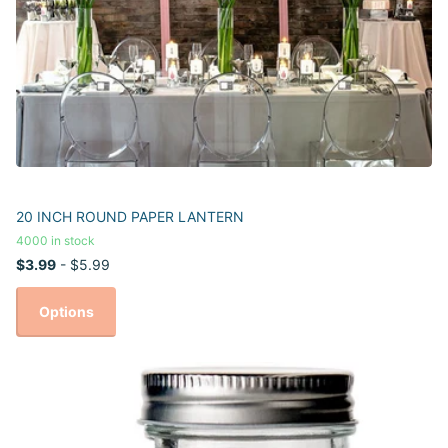
20 INCH ROUND PAPER LANTERN
4000 in stock
$3.99
- $5.99
Options