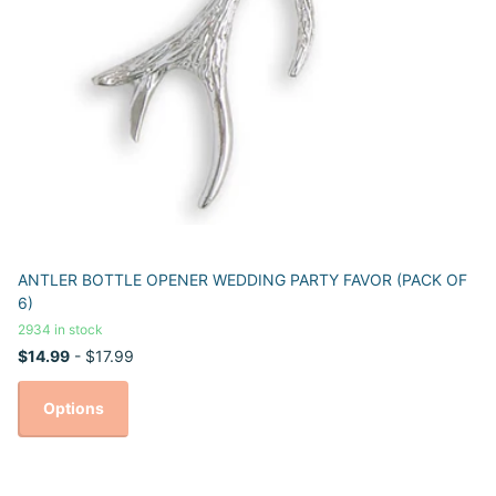
ANTLER BOTTLE OPENER WEDDING PARTY FAVOR (PACK OF
6)
2934 in stock
$14.99
- $17.99
Options