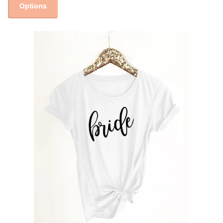
Options