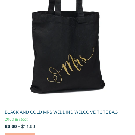
BLACK AND GOLD MRS WEDDING WELCOME TOTE BAG
2000 in stock
$9.99
- $14.99