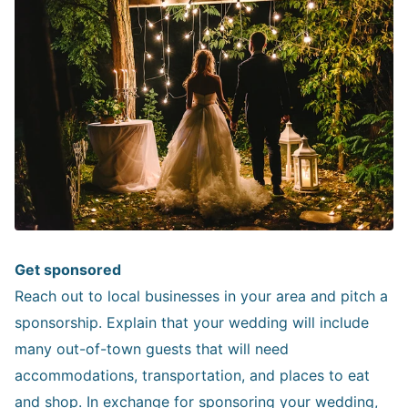
Get sponsored
Reach out to local businesses in your area and pitch a
sponsorship. Explain that your wedding will include
many out-of-town guests that will need
accommodations, transportation, and places to eat
and shop. In exchange for sponsoring your wedding,