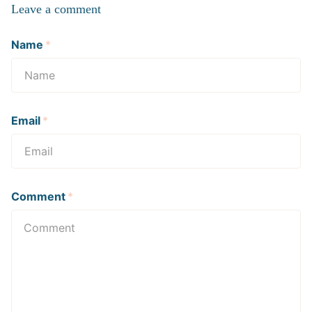
Leave a comment
Name
*
Email
*
Comment
*