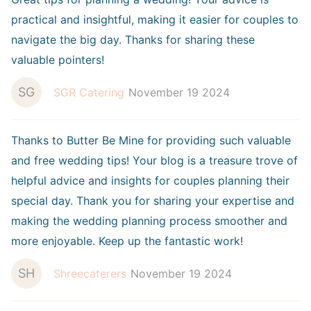
practical and insightful, making it easier for couples to
navigate the big day. Thanks for sharing these
valuable pointers!
SG
SGR Catering
November 19 2024
Thanks to Butter Be Mine for providing such valuable
and free wedding tips! Your blog is a treasure trove of
helpful advice and insights for couples planning their
special day. Thank you for sharing your expertise and
making the wedding planning process smoother and
more enjoyable. Keep up the fantastic work!
SH
Shreecaterers
November 19 2024