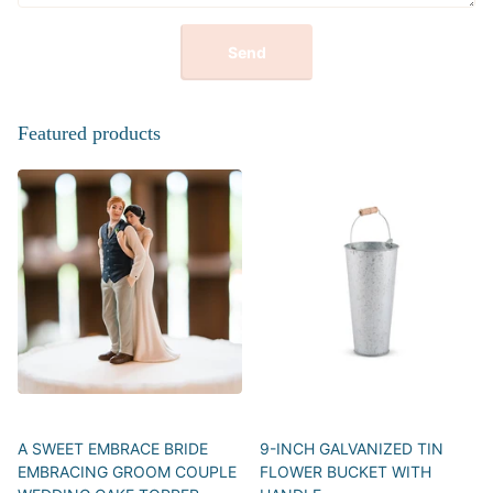
Send
Featured products
A SWEET EMBRACE BRIDE
9-INCH GALVANIZED TIN
EMBRACING GROOM COUPLE
FLOWER BUCKET WITH