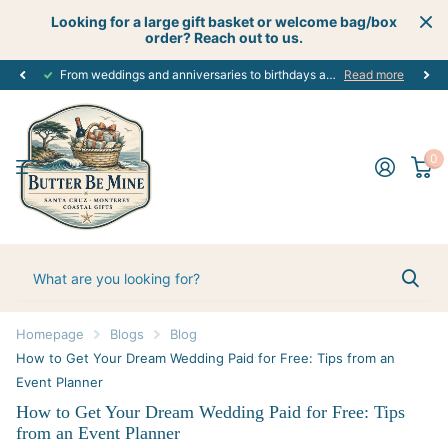
Looking for a large gift basket or welcome bag/box
order? Reach out to us.
From weddings and anniversaries to birthdays and graduations, we have the
Read more
0
Homepage
Blogs
Blog
How to Get Your Dream Wedding Paid for Free: Tips from an
Event Planner
How to Get Your Dream Wedding Paid for Free: Tips
from an Event Planner