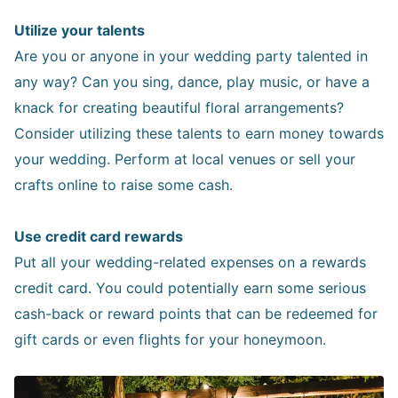
Utilize your talents
Are you or anyone in your wedding party talented in
any way? Can you sing, dance, play music, or have a
knack for creating beautiful floral arrangements?
Consider utilizing these talents to earn money towards
your wedding. Perform at local venues or sell your
crafts online to raise some cash.
Use credit card rewards
Put all your wedding-related expenses on a rewards
credit card. You could potentially earn some serious
cash-back or reward points that can be redeemed for
gift cards or even flights for your honeymoon.