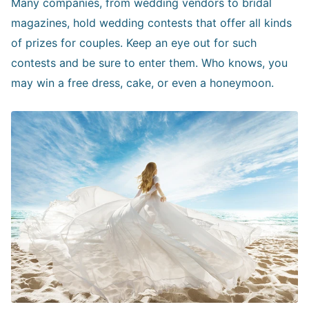
Many companies, from wedding vendors to bridal
magazines, hold wedding contests that offer all kinds
of prizes for couples. Keep an eye out for such
contests and be sure to enter them. Who knows, you
may win a free dress, cake, or even a honeymoon.