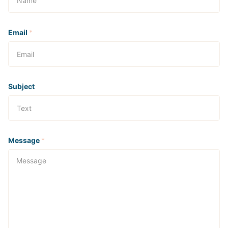
Email
*
Subject
Message
*