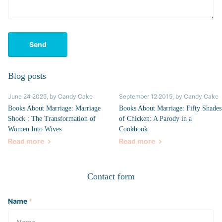
Send
Blog posts
June 24 2025
, by Candy Cake
September 12 2015
, by Candy Cake
Books About Marriage: Marriage
Books About Marriage: Fifty Shades
Shock : The Transformation of
of Chicken: A Parody in a
Women Into Wives
Cookbook
Read more
Read more
Contact form
Name
*