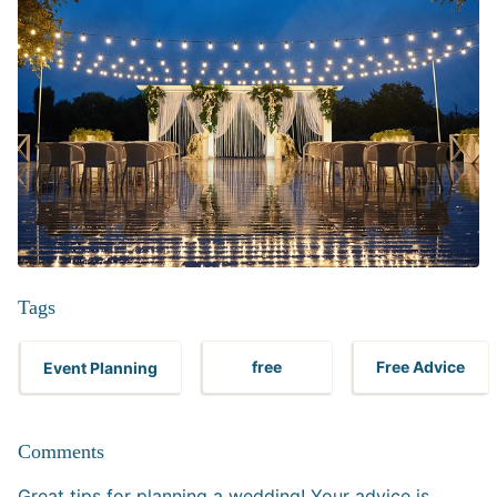
Tags
Event Planning
free
Free Advice
Comments
Great tips for planning a wedding! Your advice is