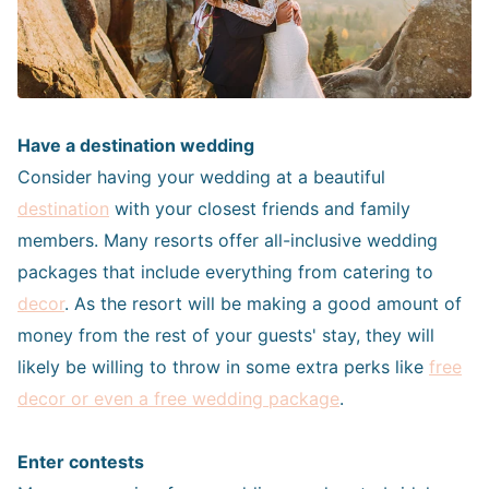
Have a destination wedding
Consider having your wedding at a beautiful
destination
with your closest friends and family
members. Many resorts offer all-inclusive wedding
packages that include everything from catering to
decor
. As the resort will be making a good amount of
money from the rest of your guests' stay, they will
likely be willing to throw in some extra perks like
free
decor or even a free wedding package
.
Enter contests