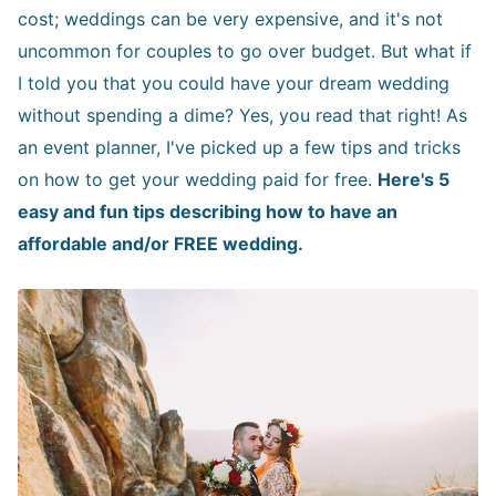
cost; weddings can be very expensive, and it's not
uncommon for couples to go over budget. But what if
I told you that you could have your dream wedding
without spending a dime? Yes, you read that right! As
an event planner, I've picked up a few tips and tricks
on how to get your wedding paid for free.
Here's 5
easy and fun tips describing how to have an
affordable and/or FREE wedding.