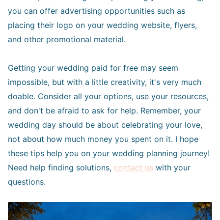
you can offer advertising opportunities such as
placing their logo on your wedding website, flyers,
and other promotional material.
Getting your wedding paid for free may seem
impossible, but with a little creativity, it's very much
doable. Consider all your options, use your resources,
and don't be afraid to ask for help. Remember, your
wedding day should be about celebrating your love,
not about how much money you spent on it. I hope
these tips help you on your wedding planning journey!
Need help finding solutions,
contact us
with your
questions.