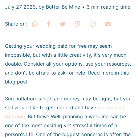
July 27 2023
, by Butter Be Mine
3 min reading time
Share on:
Getting your wedding paid for free may seem
impossible, but with a little creativity, it's very much
doable. Consider all your options, use your resources,
and don't be afraid to ask for help. Read more in this
blog post.
Sure inflation is high and money may be tight, but you
still would like to get married and have
an amazing
wedding
. But how? Well, planning a wedding can be
one of the most exciting yet stressful times of a
person's life. One of the biggest concerns is often the