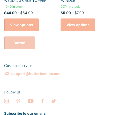
WEDDING CAKE TOPPER
HANDLE
1049 in stock
2974 in stock
$44.99
- $54.99
$5.99
- $7.99
View options
View options
Button
Customer service
support@butterbemine.com
Follow us
Subscribe to our emails