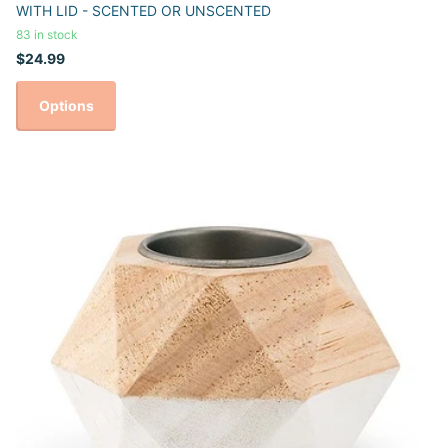
WITH LID - SCENTED OR UNSCENTED
83 in stock
$24.99
Options