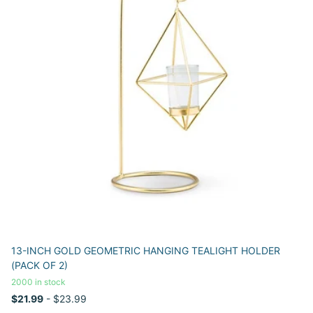
13-INCH GOLD GEOMETRIC HANGING TEALIGHT HOLDER
(PACK OF 2)
2000 in stock
$21.99
- $23.99