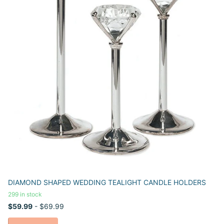
DIAMOND SHAPED WEDDING TEALIGHT CANDLE HOLDERS
299 in stock
$59.99
- $69.99