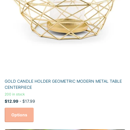
GOLD CANDLE HOLDER GEOMETRIC MODERN METAL TABLE
CENTERPIECE
200 in stock
$12.99
- $17.99
Options