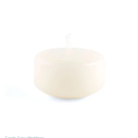
Candy Cake Weddings