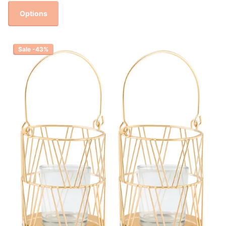
Options
Sale -43%