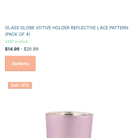
GLASS GLOBE VOTIVE HOLDER REFLECTIVE LACE PATTERN
(PACK OF 4)
2367 in stock
$14.99
- $20.99
Options
Sale -31%