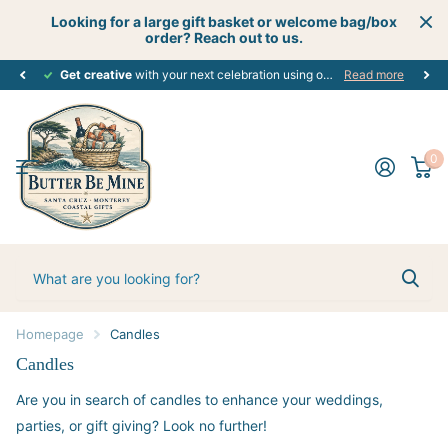
Looking for a large gift basket or welcome bag/box
order? Reach out to us.
Get creative
perfect customized gift
with your next celebration using our custom gift boutique services - let's start planning today! #creativecelebrations
for every occasion. #alloccasions
Read more
0
Homepage
Candles
Candles
Are you in search of candles to enhance your weddings,
parties, or gift giving? Look no further!