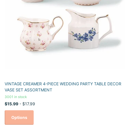
VINTAGE CREAMER 4-PIECE WEDDING PARTY TABLE DECOR
VASE SET ASSORTMENT
3001 in stock
$15.99
- $17.99
Options