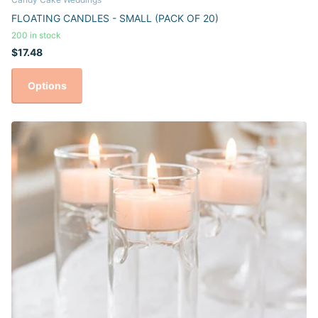
FLOATING CANDLES - SMALL (PACK OF 20)
200 in stock
$17.48
Options