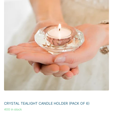
CRYSTAL TEALIGHT CANDLE HOLDER (PACK OF 6)
400 in stock