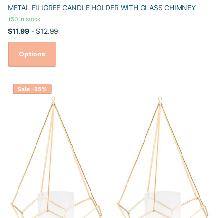
METAL FILIGREE CANDLE HOLDER WITH GLASS CHIMNEY
150 in stock
$11.99
- $12.99
Options
Sale -55%