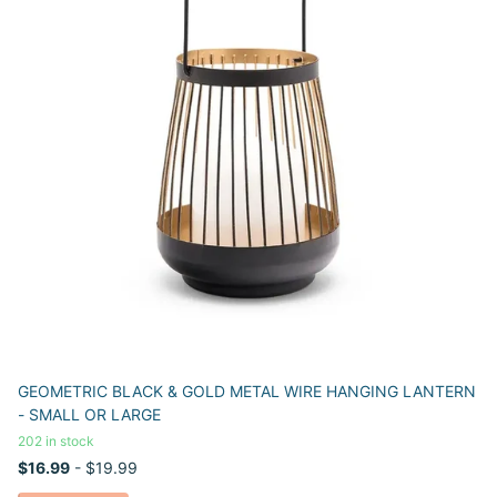
GEOMETRIC BLACK & GOLD METAL WIRE HANGING LANTERN
- SMALL OR LARGE
202 in stock
$16.99
- $19.99