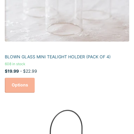
BLOWN GLASS MINI TEALIGHT HOLDER (PACK OF 4)
608 in stock
$19.99
- $22.99
Options