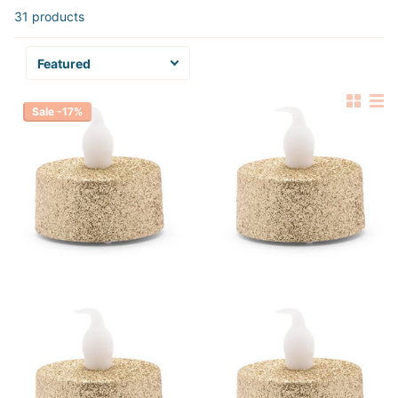
31 products
Sale -17%