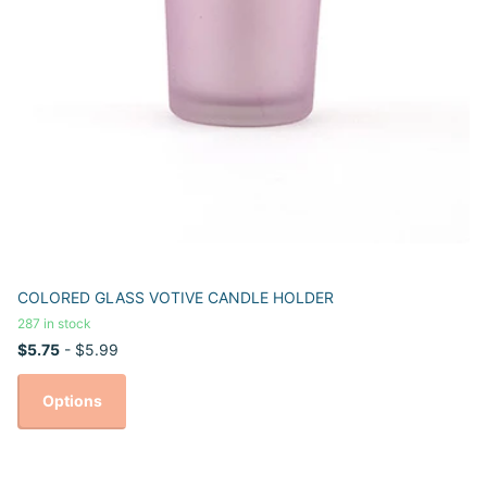
COLORED GLASS VOTIVE CANDLE HOLDER
287 in stock
$5.75
- $5.99
Options