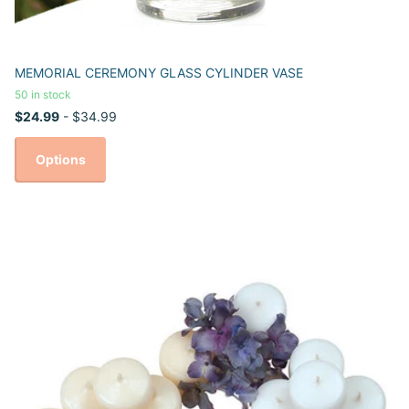
MEMORIAL CEREMONY GLASS CYLINDER VASE
50 in stock
$24.99
- $34.99
Options