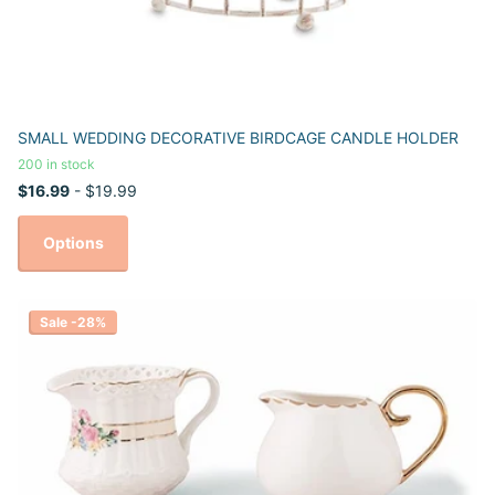
SMALL WEDDING DECORATIVE BIRDCAGE CANDLE HOLDER
200 in stock
$16.99
- $19.99
Options
Sale -28%