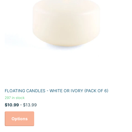
FLOATING CANDLES - WHITE OR IVORY (PACK OF 6)
297 in stock
$10.99
- $13.99
Options