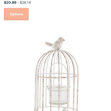
$20.89
- $26.14
Options