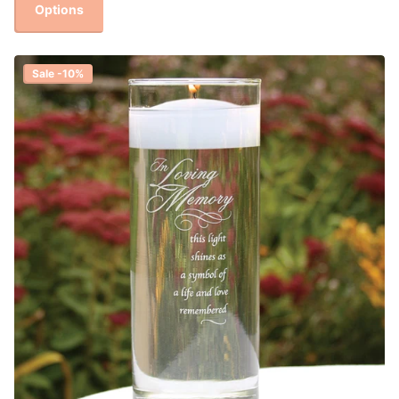
Options
Sale -10%