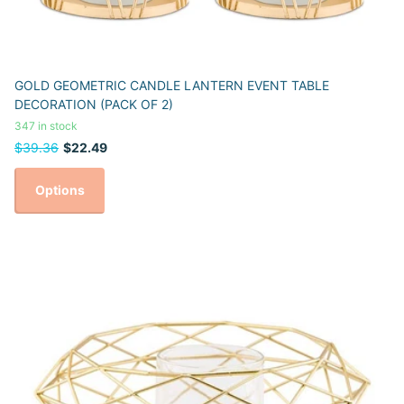
GOLD GEOMETRIC CANDLE LANTERN EVENT TABLE
DECORATION (PACK OF 2)
347 in stock
$39.36
$22.49
Options