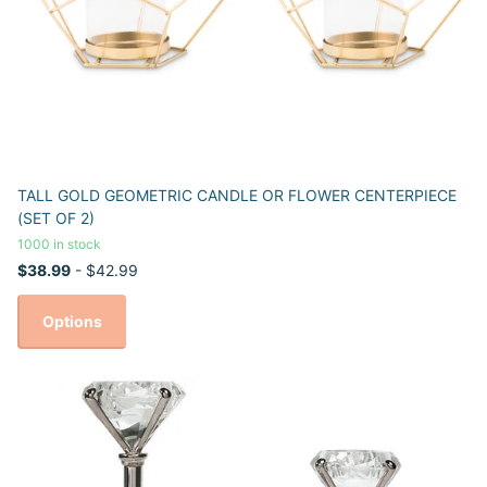
TALL GOLD GEOMETRIC CANDLE OR FLOWER CENTERPIECE
(SET OF 2)
1000 in stock
$38.99
- $42.99
Options