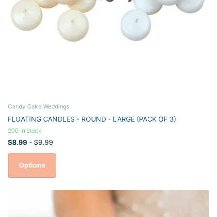
Candy Cake Weddings
FLOATING CANDLES - ROUND - LARGE (PACK OF 3)
200 in stock
$8.99
- $9.99
Options