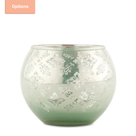
Options