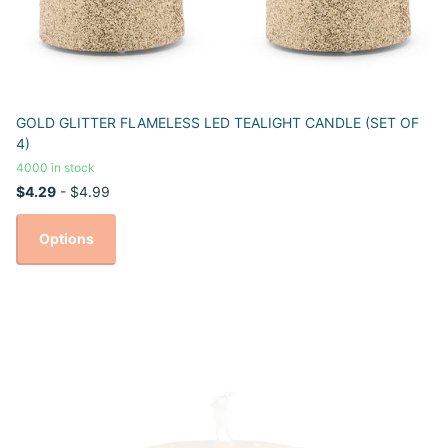
GOLD GLITTER FLAMELESS LED TEALIGHT CANDLE (SET OF
4)
4000 in stock
$4.29
- $4.99
Options