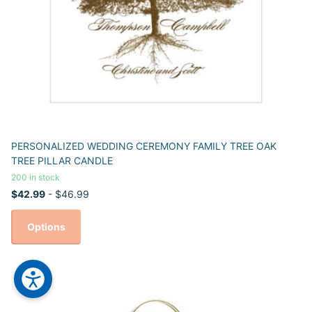
PERSONALIZED WEDDING CEREMONY FAMILY TREE OAK
TREE PILLAR CANDLE
200 in stock
$42.99
- $46.99
Options