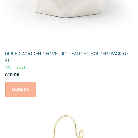
DIPPED WOODEN GEOMETRIC TEALIGHT HOLDER (PACK OF
4)
100 in stock
$19.98
Options