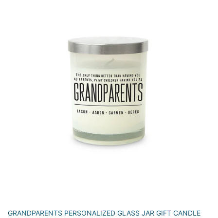
GRANDPARENTS PERSONALIZED GLASS JAR GIFT CANDLE