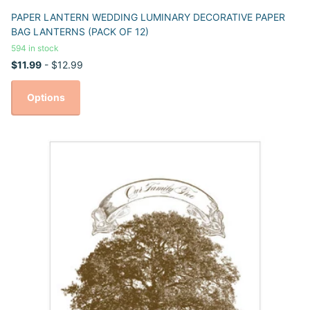
PAPER LANTERN WEDDING LUMINARY DECORATIVE PAPER
BAG LANTERNS (PACK OF 12)
594 in stock
$11.99
- $12.99
Options