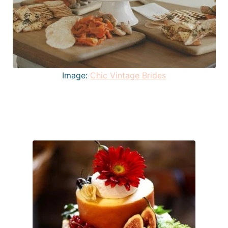
Image:
Chic Vintage Brides