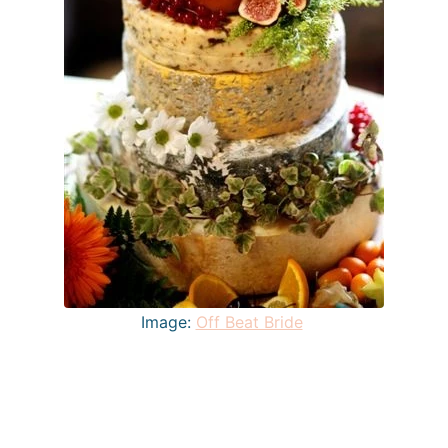
Image:
Off Beat Bride