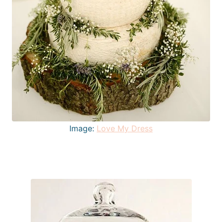
Image:
Love My Dress