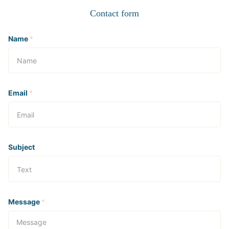
Contact form
Name
*
Email
*
Subject
Message
*