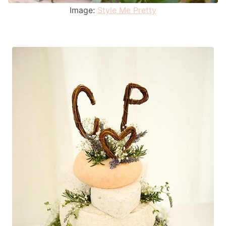
Image:
Style Me Pretty