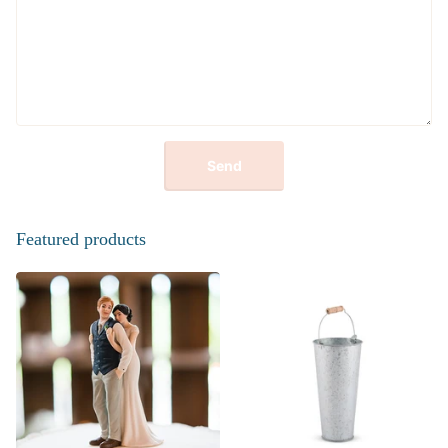
Send
Featured products