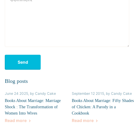
Send
Blog posts
June 24 2025
, by Candy Cake
September 12 2015
, by Candy Cake
Books About Marriage: Marriage
Books About Marriage: Fifty Shades
Shock : The Transformation of
of Chicken: A Parody in a
Women Into Wives
Cookbook
Read more
Read more