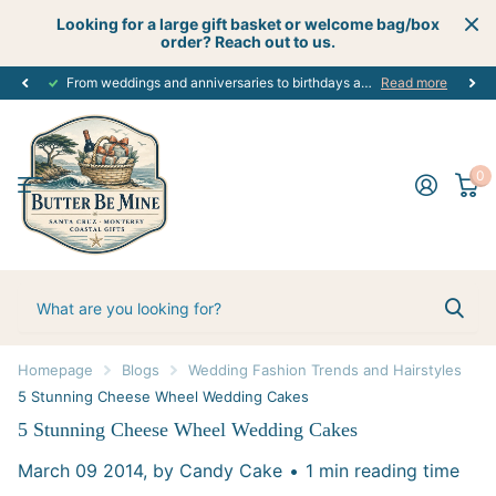
Looking for a large gift basket or welcome bag/box
order? Reach out to us.
From weddings and anniversaries to birthdays and graduations, we have the
Read more
0
Homepage
Blogs
Wedding Fashion Trends and Hairstyles
5 Stunning Cheese Wheel Wedding Cakes
5 Stunning Cheese Wheel Wedding Cakes
March 09 2014
, by Candy Cake
1 min reading time