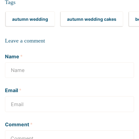
Tags
autumn wedding
autumn wedding cakes
b
Leave a comment
Name
*
Email
*
Comment
*