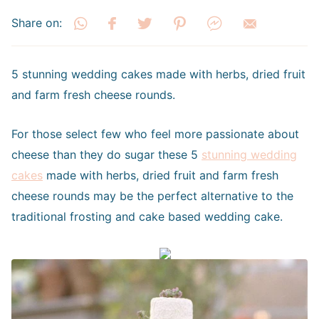
Share on:
5 stunning wedding cakes made with herbs, dried fruit
and farm fresh cheese rounds.
For those select few who feel more passionate about
cheese than they do sugar these 5
stunning wedding
cakes
made with herbs, dried fruit and farm fresh
cheese rounds may be the perfect alternative to the
traditional frosting and cake based wedding cake.