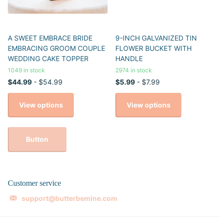
A SWEET EMBRACE BRIDE
9-INCH GALVANIZED TIN
EMBRACING GROOM COUPLE
FLOWER BUCKET WITH
WEDDING CAKE TOPPER
HANDLE
1049 in stock
2974 in stock
$44.99
- $54.99
$5.99
- $7.99
View options
View options
Button
Customer service
support@butterbemine.com