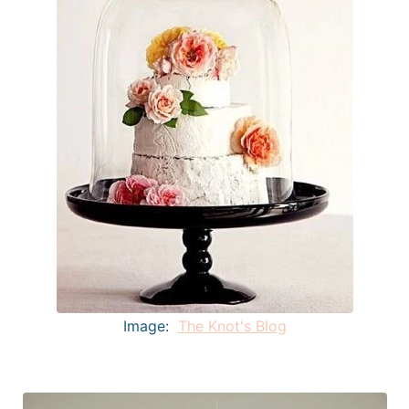
Image:
The Knot's Blog