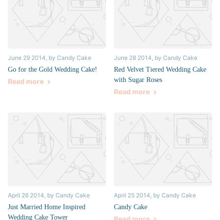
June 29 2014
, by Candy Cake
June 28 2014
, by Candy Cake
Go for the Gold Wedding Cake!
Red Velvet Tiered Wedding Cake
with Sugar Roses
Read more
Read more
April 26 2014
, by Candy Cake
April 25 2014
, by Candy Cake
Just Married Home Inspired
Candy Cake
Wedding Cake Tower
Read more