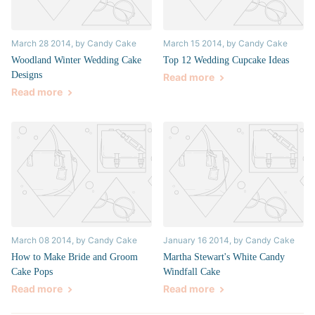
March 28 2014
, by Candy Cake
March 15 2014
, by Candy Cake
Woodland Winter Wedding Cake
Top 12 Wedding Cupcake Ideas
Designs
Read more
Read more
March 08 2014
, by Candy Cake
January 16 2014
, by Candy Cake
How to Make Bride and Groom
Martha Stewart's White Candy
Cake Pops
Windfall Cake
Read more
Read more