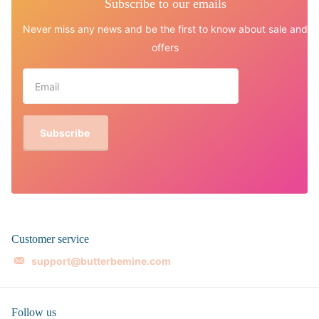
Subscribe to our emails
Never miss any news and be the first to know about sale and
offers
Subscribe
Customer service
support@butterbemine.com
Follow us