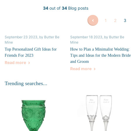
34
out of
34
Blog posts
1
2
3
September 23 2023
, by Butter Be
September 18 2023
, by Butter Be
Mine
Mine
Top Personalized Gift Ideas for
How to Plan a Minimalist Wedding:
Friends For 2023
Tips and Ideas for the Modern Bride
and Groom
Read more
Read more
Trending searches...