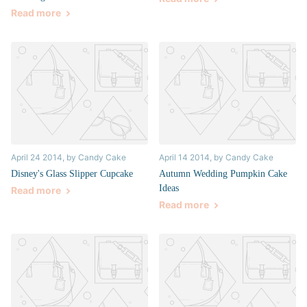
Read more
April 24 2014
, by Candy Cake
April 14 2014
, by Candy Cake
Disney's Glass Slipper Cupcake
Autumn Wedding Pumpkin Cake
Ideas
Read more
Read more