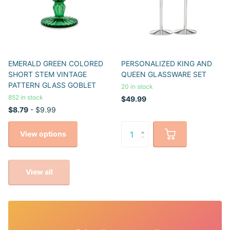
EMERALD GREEN COLORED
PERSONALIZED KING AND
SHORT STEM VINTAGE
QUEEN GLASSWARE SET
PATTERN GLASS GOBLET
20 in stock
852 in stock
$49.99
$8.79
- $9.99
View options
View all