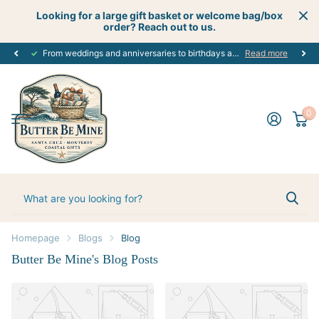
Looking for a large gift basket or welcome bag/box
order? Reach out to us.
From weddings and anniversaries to birthdays and graduations, we have the
Read more
0
Homepage
Blogs
Blog
Butter Be Mine's Blog Posts