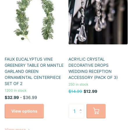
FAUX EUCALYPTUS VINE
ACRYLIC CRYSTAL
GREENERY TABLE OR MANTLE
DECORATIVE DROPS
GARLAND GREEN
WEDDING RECEPTION
ORNAMENTAL CENTERPIECE
ACCESSORY (PACK OF 3)
SET OF 2
250 in stock
1200 in stock
$14.99
$12.99
$32.99
- $36.99
View options
View more