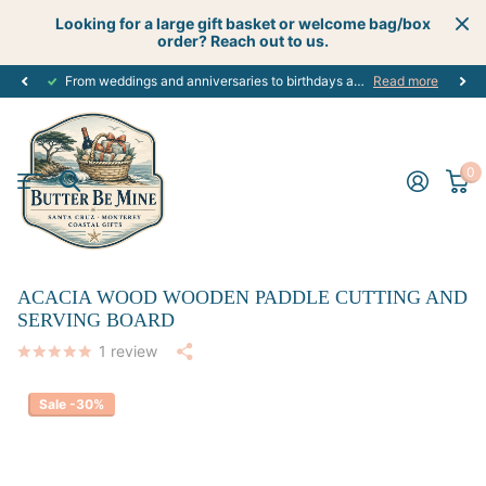
Looking for a large gift basket or welcome bag/box
order? Reach out to us.
From weddings and anniversaries to birthdays and graduations, we have the
Read more
0
ACACIA WOOD WOODEN PADDLE CUTTING AND
SERVING BOARD
1
review
Sale -30%