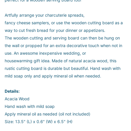
Artfully arrange your charcuterie spreads,
fancy cheese samplers, or use the wooden cutting board as a
way to cut fresh bread for your dinner or appetizers.
The wooden cutting and serving board can then be hung on
the wall or propped for an extra decorative touch when not in
use. An awesome inexpensive wedding, or
housewarming gift idea. Made of natural acacia wood, this
rustic cutting board is durable but beautiful. Hand wash with
mild soap only and apply mineral oil when needed.
Details:
Acacia Wood
Hand wash with mild soap
Apply mineral oil as needed (oil not included)
Size: 13.5" (L) x 0.6" (W) x 6.5" (H)