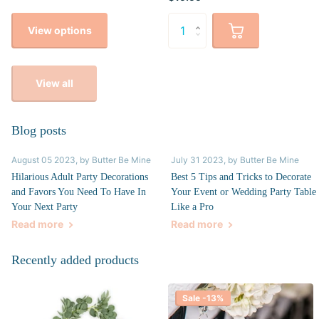
View options
View all
Blog posts
August 05 2023
, by Butter Be Mine
July 31 2023
, by Butter Be Mine
Hilarious Adult Party Decorations
Best 5 Tips and Tricks to Decorate
and Favors You Need To Have In
Your Event or Wedding Party Table
Your Next Party
Like a Pro
Read more
Read more
Recently added products
Sale -13%