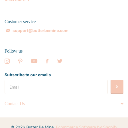
Customer service
support@butterbemine.com
Follow us
Subscribe to our emails
Contact Us
©
2026
Butter Be Mine,
Ecommerce Software by Shopify