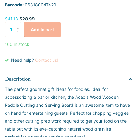
Barcode:
068180047420
$41.13
$28.99
Add to cart
100 in stock
Need help?
Contact us!
Description
The perfect gourmet gift ideas for foodies. Ideal for
accessorizing a bar or kitchen, the Acacia Wood Wooden
Paddle Cutting and Serving Board is an awesome item to have
on hand for entertaining guests. Perfect for chopping veggies
and other cutting prep work required to get your food on the
table but with its eye-catching natural wood grain it’s
perfect for a wooden serving board too!