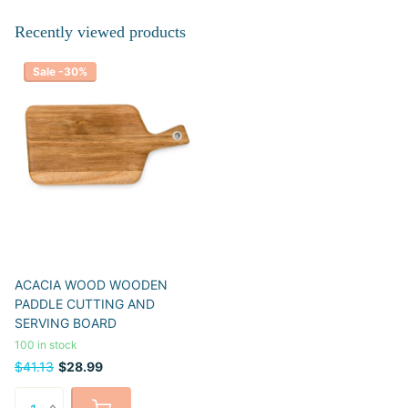
Recently viewed products
Sale -30%
ACACIA WOOD WOODEN
PADDLE CUTTING AND
SERVING BOARD
100 in stock
$41.13
$28.99