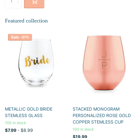
Featured collection
Sale -31%
METALLIC GOLD BRIDE
STACKED MONOGRAM
STEMLESS GLASS
PERSONALIZED ROSE GOLD
COPPER STEMLESS CUP
100 in stock
100 in stock
$7.99
- $8.99
$19.99