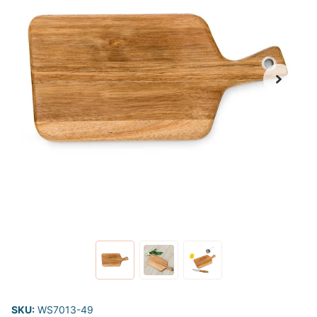
SKU:
WS7013-49