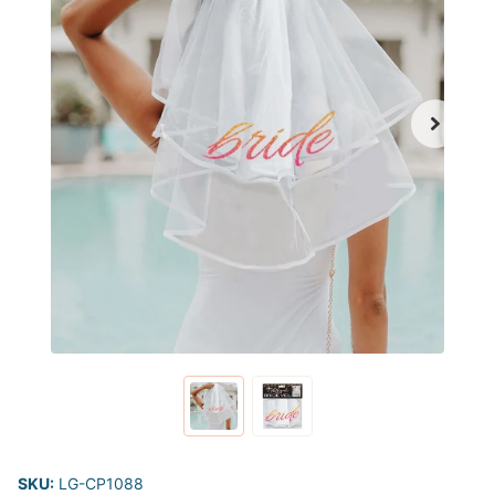
SKU:
LG-CP1088