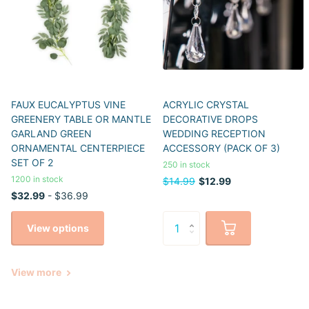
FAUX EUCALYPTUS VINE
ACRYLIC CRYSTAL
GREENERY TABLE OR MANTLE
DECORATIVE DROPS
GARLAND GREEN
WEDDING RECEPTION
ORNAMENTAL CENTERPIECE
ACCESSORY (PACK OF 3)
SET OF 2
250 in stock
1200 in stock
$14.99
$12.99
$32.99
- $36.99
View options
View more