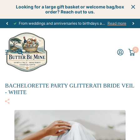
Looking for a large gift basket or welcome bag/box
order? Reach out to us.
From weddings and anniversaries to birthdays and graduations, we have the
Read more
0
BACHELORETTE PARTY GLITTERATI BRIDE VEIL
- WHITE