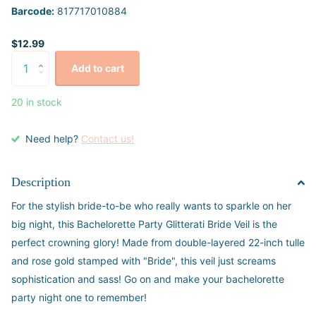
Barcode:
817717010884
$12.99
Add to cart
20 in stock
Need help?
Contact us!
Description
For the stylish bride-to-be who really wants to sparkle on her
big night, this Bachelorette Party Glitterati Bride Veil is the
perfect crowning glory! Made from double-layered 22-inch tulle
and rose gold stamped with "Bride", this veil just screams
sophistication and sass! Go on and make your bachelorette
party night one to remember!