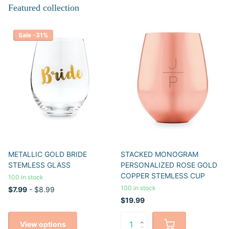
Featured collection
Sale -31%
METALLIC GOLD BRIDE
STACKED MONOGRAM
STEMLESS GLASS
PERSONALIZED ROSE GOLD
COPPER STEMLESS CUP
100 in stock
100 in stock
$7.99
- $8.99
$19.99
View options