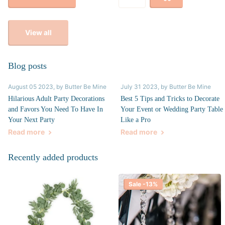
View all
Blog posts
August 05 2023
, by Butter Be Mine
July 31 2023
, by Butter Be Mine
Hilarious Adult Party Decorations
Best 5 Tips and Tricks to Decorate
and Favors You Need To Have In
Your Event or Wedding Party Table
Your Next Party
Like a Pro
Read more
Read more
Recently added products
Sale -13%