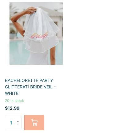
BACHELORETTE PARTY
GLITTERATI BRIDE VEIL -
WHITE
20 in stock
$12.99