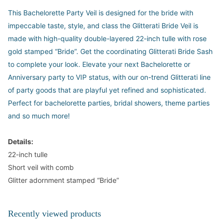
This Bachelorette Party Veil is designed for the bride with
impeccable taste, style, and class the Glitterati Bride Veil is
made with high-quality double-layered 22-inch tulle with rose
gold stamped “Bride”. Get the coordinating Glitterati Bride Sash
to complete your look. Elevate your next Bachelorette or
Anniversary party to VIP status, with our on-trend Glitterati line
of party goods that are playful yet refined and sophisticated.
Perfect for bachelorette parties, bridal showers, theme parties
and so much more!
Details:
22-inch tulle
Short veil with comb
Glitter adornment stamped “Bride”
Recently viewed products