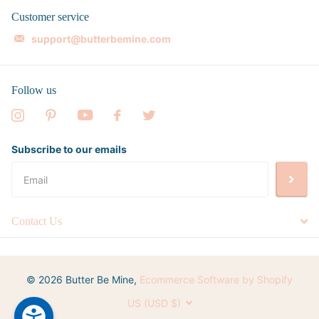
Customer service
support@butterbemine.com
Follow us
Subscribe to our emails
Contact Us
©
2026
Butter Be Mine,
Ecommerce Software by Shopify
US (USD $)