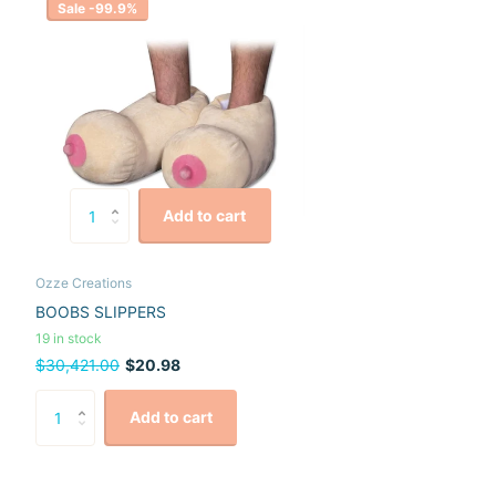
Sale -99.9%
Add to cart
Ozze Creations
BOOBS SLIPPERS
19 in stock
$30,421.00
$20.98
Add to cart