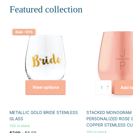
Featured collection
Sale -31%
View options
Add to
METALLIC GOLD BRIDE STEMLESS
STACKED MONOGRAM
GLASS
PERSONALIZED ROSE 
COPPER STEMLESS CU
100 in stock
100 in stock
$7.99
- $8.99