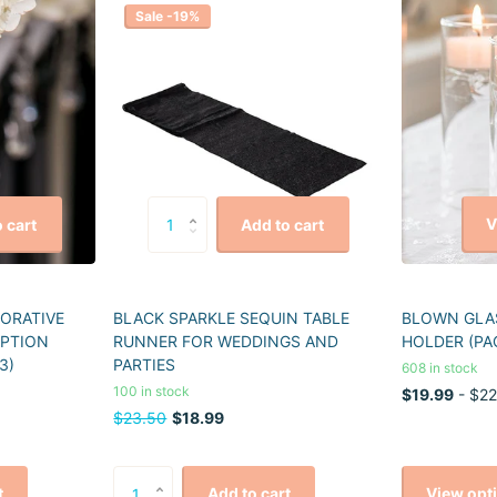
Sale -19%
V
 cart
Add to cart
CORATIVE
BLACK SPARKLE SEQUIN TABLE
BLOWN GLAS
EPTION
RUNNER FOR WEDDINGS AND
HOLDER (PA
3)
PARTIES
608 in stock
100 in stock
$19.99
- $22
$23.50
$18.99
View opt
t
Add to cart