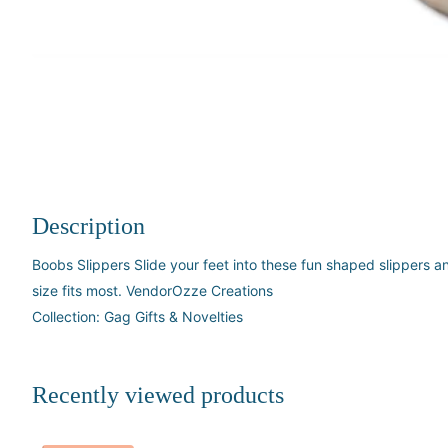
Description
Boobs Slippers Slide your feet into these fun shaped slippers a
size fits most. VendorOzze Creations
Collection: Gag Gifts & Novelties
Recently viewed products