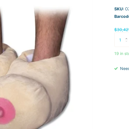
SKU:
OZ
Barcod
$30,42
19 in s
Nee