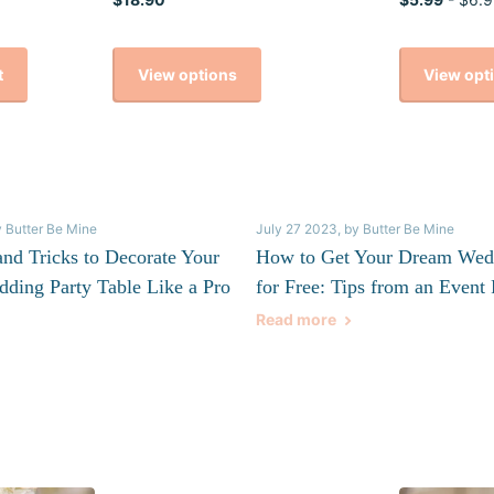
View options
View opt
t
y Butter Be Mine
July 27 2023
, by Butter Be Mine
and Tricks to Decorate Your
How to Get Your Dream Wed
dding Party Table Like a Pro
for Free: Tips from an Event 
Read more