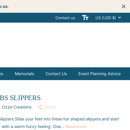
o us.
Contact us
Get creative
with your next celebra
US (USD $)
ms
Memorials
Contact Us
Event Planning Advice
BS SLIPPERS
Ozze Creations
Share
lippers Slide your feet into these fun shaped slippers and start
 with a warm fuzzy feeling. One...
Read more