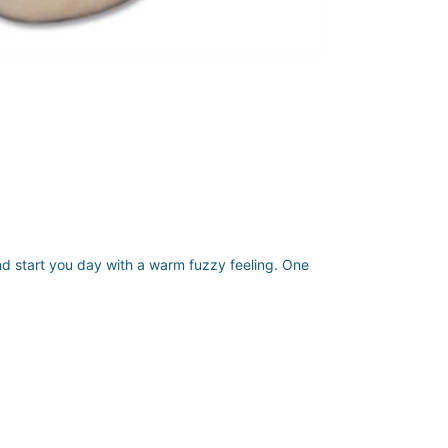
nd start you day with a warm fuzzy feeling. One