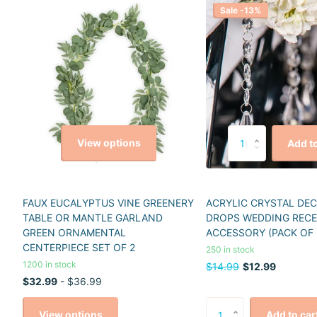
Sale -13%
View options
Add to
FAUX EUCALYPTUS VINE GREENERY
ACRYLIC CRYSTAL DE
TABLE OR MANTLE GARLAND
DROPS WEDDING REC
GREEN ORNAMENTAL
ACCESSORY (PACK OF 
CENTERPIECE SET OF 2
250 in stock
1200 in stock
$14.99
$12.99
$32.99
- $36.99
View options
Add to car