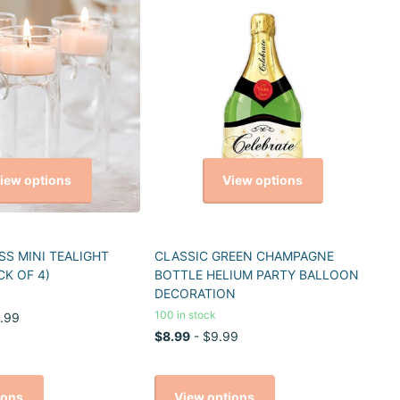
iew options
View options
S MINI TEALIGHT
CLASSIC GREEN CHAMPAGNE
CK OF 4)
BOTTLE HELIUM PARTY BALLOON
DECORATION
100 in stock
.99
$8.99
- $9.99
ions
View options