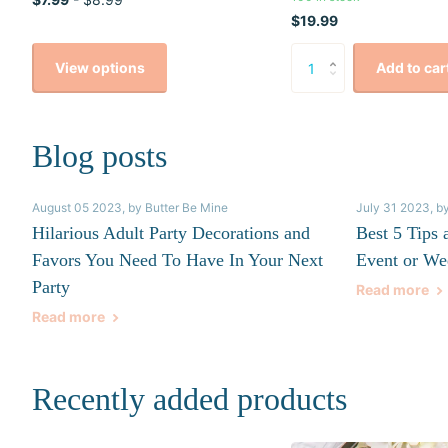
$19.99
View options
Add to car
Blog posts
August 05 2023
, by Butter Be Mine
July 31 2023
, b
Hilarious Adult Party Decorations and
Best 5 Tips 
Favors You Need To Have In Your Next
Event or We
Party
Read more
Read more
Recently added products