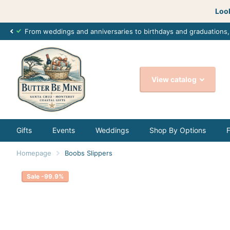
Look
From weddings and anniversaries to birthdays and graduations
View catalog
Gifts
Events
Weddings
Shop By Options
Homepage
Boobs Slippers
Sale -99.9%