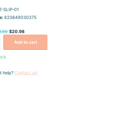
-SLIP-01
e:
623849030375
1.00
$20.98
Add to cart
tock
d help?
Contact us!