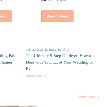
ions
View options
July 20 2023
, by Butter Be Mine
ding Paid
The Ultimate 5-Step Guide on How to
Planner
Deal with Your Ex at Your Wedding or
Event
Read more
View more