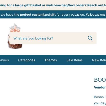
ing for a large gift basket or welcome bag/box order? Reach out t
, we have the
perfect customized gift
for every occasion. #alloccasions
0
butterbemine
Favors
Categories
Themes
Sale Items
New Ite
BOO
Vendor
Boobs S
you day