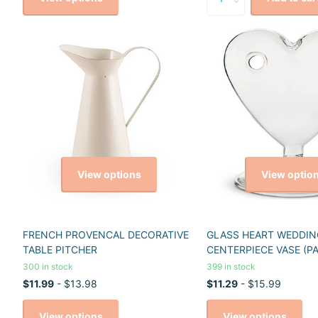
View options
View optio
FRENCH PROVENCAL DECORATIVE
GLASS HEART WEDDIN
TABLE PITCHER
CENTERPIECE VASE (PA
300 in stock
399 in stock
$11.99
- $13.98
$11.29
- $15.99
View options
View options