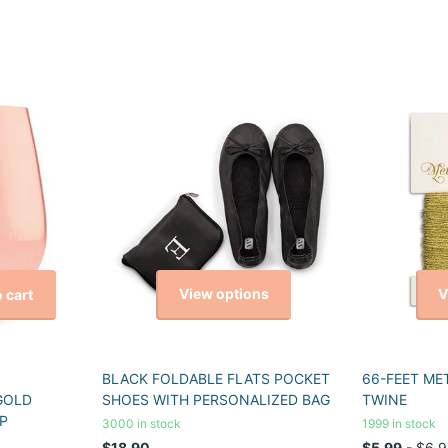
View options
V
 cart
BLACK FOLDABLE FLATS POCKET
66-FEET ME
GOLD
SHOES WITH PERSONALIZED BAG
TWINE
P
3000 in stock
1999 in stock
$18.90
$5.99
- $6.9