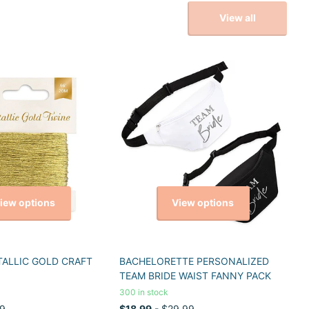
View all
iew options
View options
TALLIC GOLD CRAFT
BACHELORETTE PERSONALIZED
TEAM BRIDE WAIST FANNY PACK
300 in stock
9
$18.99
- $29.99