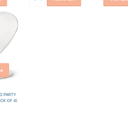
ns
G PARTY
CK OF 4)