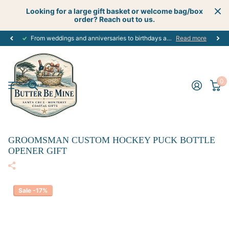
Looking for a large gift basket or welcome bag/box
order? Reach out to us.
From weddings and anniversaries to birthdays and graduations, we have the
Read more
0
GROOMSMAN CUSTOM HOCKEY PUCK BOTTLE
OPENER GIFT
Sale -17%