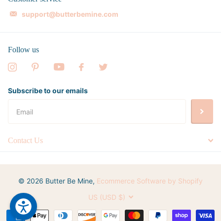
support@butterbemine.com
Follow us
Subscribe to our emails
Contact Us
©
2026
Butter Be Mine,
Ecommerce Software by Shopify
US (USD $)