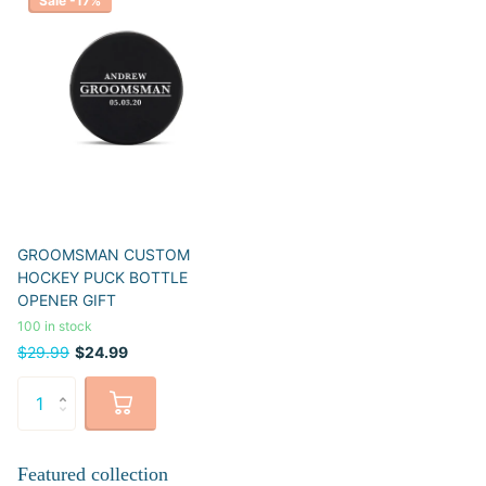
Sale -17%
GROOMSMAN CUSTOM
HOCKEY PUCK BOTTLE
OPENER GIFT
100 in stock
$29.99
$24.99
Featured collection