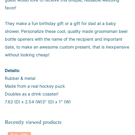
favor!
They make a fun birthday gift or a gift for dad at a baby
shower. Personalize these cool, quality made groomsman beer
bottle openers with the name of the recipient and important
date, to make an awesome custom present, that is inexpensive
without looking cheap!
Details:
Rubber & metal
Made from a real hockey puck
Doubles as a drink coaster!
7.62 (D) x 2.54 (W)3" (D) x 1" (W)
Recently viewed products