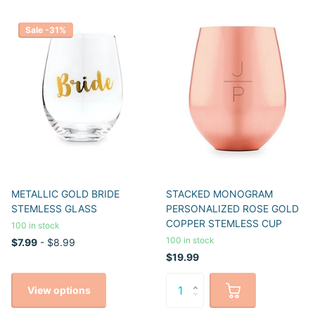
Sale -31%
METALLIC GOLD BRIDE
STACKED MONOGRAM
STEMLESS GLASS
PERSONALIZED ROSE GOLD
COPPER STEMLESS CUP
100 in stock
100 in stock
$7.99
- $8.99
$19.99
View options