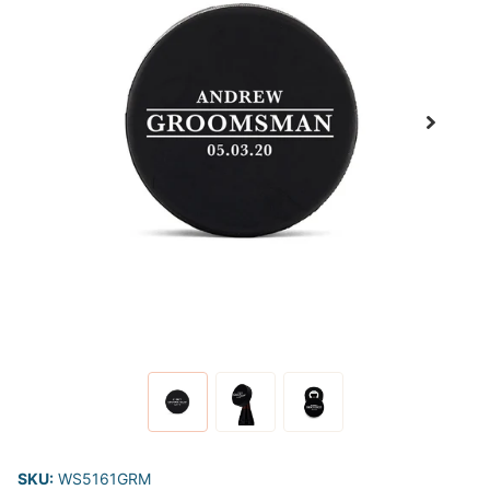
SKU:
WS5161GRM