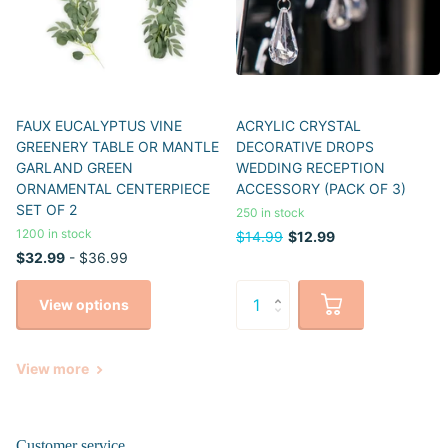
FAUX EUCALYPTUS VINE
ACRYLIC CRYSTAL
GREENERY TABLE OR MANTLE
DECORATIVE DROPS
GARLAND GREEN
WEDDING RECEPTION
ORNAMENTAL CENTERPIECE
ACCESSORY (PACK OF 3)
SET OF 2
250 in stock
1200 in stock
$14.99
$12.99
$32.99
- $36.99
View options
View more
Customer service