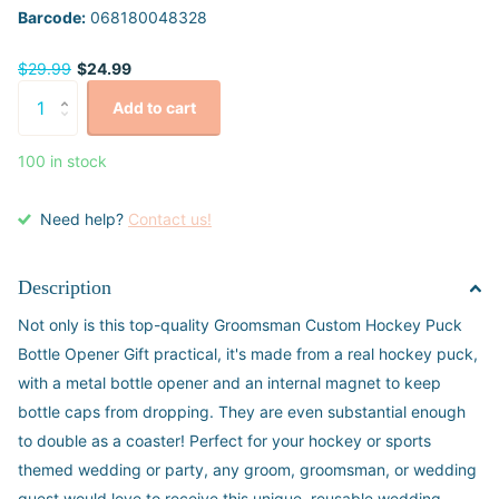
Barcode:
068180048328
$29.99
$24.99
Add to cart
100 in stock
Need help?
Contact us!
Description
Not only is this top-quality Groomsman Custom Hockey Puck
Bottle Opener Gift practical, it's made from a real hockey puck,
with a metal bottle opener and an internal magnet to keep
bottle caps from dropping. They are even substantial enough
to double as a coaster! Perfect for your hockey or sports
themed wedding or party, any groom, groomsman, or wedding
guest would love to receive this unique, reusable wedding