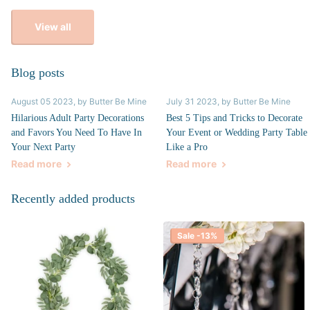
View all
Blog posts
August 05 2023
, by Butter Be Mine
July 31 2023
, by Butter Be Mine
Hilarious Adult Party Decorations
Best 5 Tips and Tricks to Decorate
and Favors You Need To Have In
Your Event or Wedding Party Table
Your Next Party
Like a Pro
Read more
Read more
Recently added products
Sale -13%