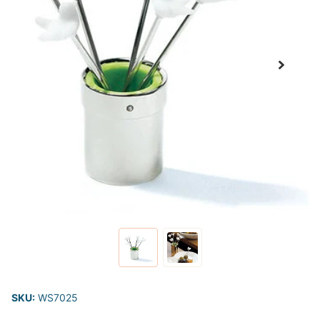
SKU:
WS7025