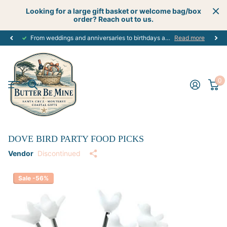
Looking for a large gift basket or welcome bag/box
order? Reach out to us.
From weddings and anniversaries to birthdays and graduations, we have the
Read more
0
DOVE BIRD PARTY FOOD PICKS
Vendor
Discontinued
Sale -56%