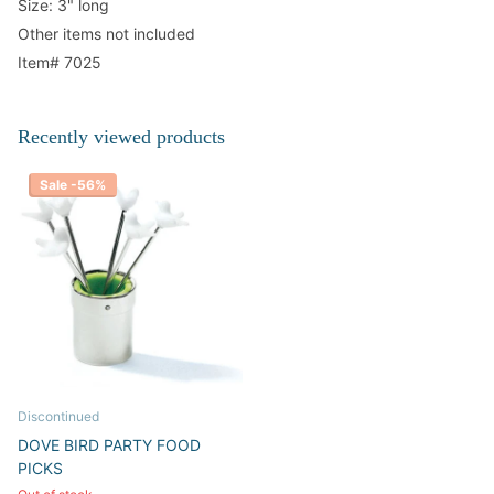
Size: 3" long
Other items not included
Item# 7025
Recently viewed products
Sale -56%
Discontinued
DOVE BIRD PARTY FOOD
PICKS