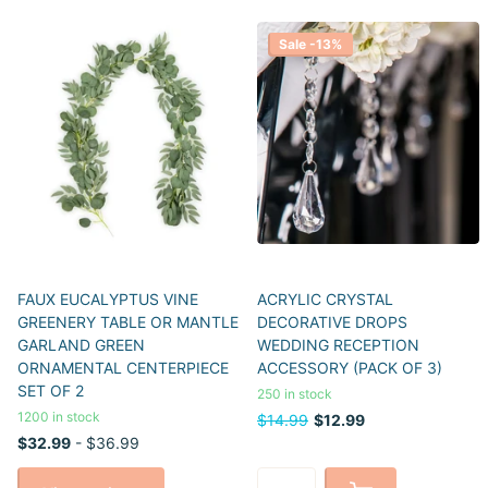
Sale -13%
FAUX EUCALYPTUS VINE
ACRYLIC CRYSTAL
GREENERY TABLE OR MANTLE
DECORATIVE DROPS
GARLAND GREEN
WEDDING RECEPTION
ORNAMENTAL CENTERPIECE
ACCESSORY (PACK OF 3)
SET OF 2
250 in stock
1200 in stock
$14.99
$12.99
$32.99
- $36.99