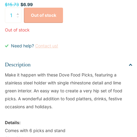
$15.73
$6.99
Out of stock
Out of stock
Need help?
Contact us!
Description
Make it happen with these Dove Food Picks, featuring a
stainless steel holder with single rhinestone detail and lime
green interior. An easy way to create a very hip set of food
picks. A wonderful addition to food platters, drinks, festive
occasions and holidays.
Details:
Comes with 6 picks and stand