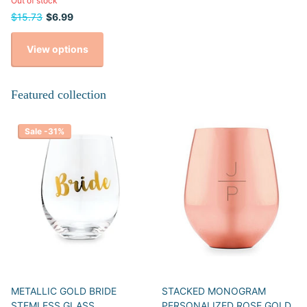
Out of stock
$15.73
$6.99
View options
Featured collection
Sale -31%
METALLIC GOLD BRIDE
STACKED MONOGRAM
STEMLESS GLASS
PERSONALIZED ROSE GOLD