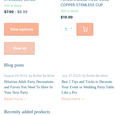
COPPER STEMLESS CUP
100 in stock
100 in stock
$7.99
- $8.99
$19.99
View options
View all
Blog posts
August 05 2023
, by Butter Be Mine
July 31 2023
, by Butter Be Mine
Hilarious Adult Party Decorations
Best 5 Tips and Tricks to Decorate
and Favors You Need To Have In
Your Event or Wedding Party Table
Your Next Party
Like a Pro
Read more
Read more
Recently added products