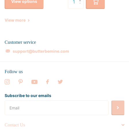
View options
View more
Customer service
support@butterbemine.com
Follow us
Subscribe to our emails
Contact Us