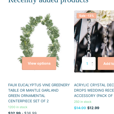
Sale -13%
View options
Add to
FAUX EUCALYPTUS VINE GREENERY
ACRYLIC CRYSTAL DE
TABLE OR MANTLE GARLAND
DROPS WEDDING REC
GREEN ORNAMENTAL
ACCESSORY (PACK OF 
CENTERPIECE SET OF 2
250 in stock
1200 in stock
$14.99
$12.99
$32.99
- $36.99