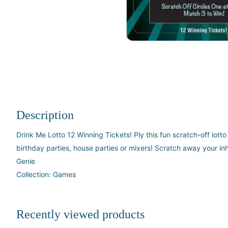
Description
Drink Me Lotto 12 Winning Tickets! Ply this fun scratch-off lott
birthday parties, house parties or mixers! Scratch away your inh
Genie
Collection: Games
Recently viewed products