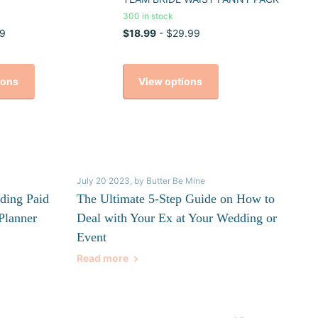
300 in stock
9
$18.99
- $29.99
ions
View options
July 20 2023
, by Butter Be Mine
ding Paid
The Ultimate 5-Step Guide on How to
Planner
Deal with Your Ex at Your Wedding or
Event
Read more