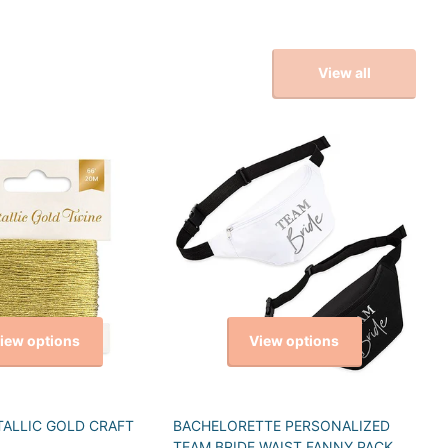
View all
iew options
View options
TALLIC GOLD CRAFT
BACHELORETTE PERSONALIZED
TEAM BRIDE WAIST FANNY PACK