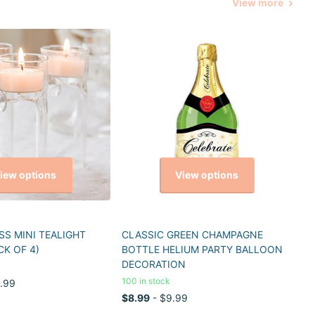
View more
iew options
View options
S MINI TEALIGHT
CLASSIC GREEN CHAMPAGNE
CK OF 4)
BOTTLE HELIUM PARTY BALLOON
DECORATION
100 in stock
.99
$8.99
- $9.99