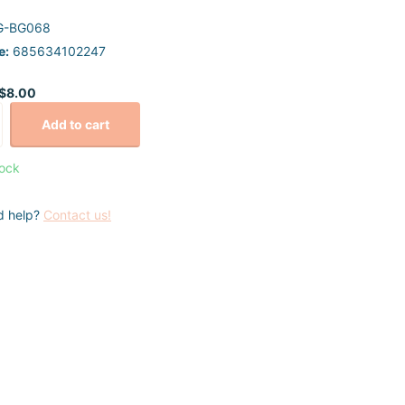
G-BG068
e:
685634102247
$8.00
Add to cart
tock
d help?
Contact us!