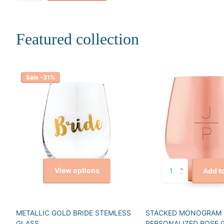
Featured collection
Sale -31%
View options
Add to
METALLIC GOLD BRIDE STEMLESS
STACKED MONOGRAM
GLASS
PERSONALIZED ROSE 