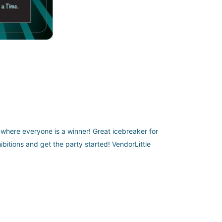
o where everyone is a winner! Great icebreaker for
ibitions and get the party started! VendorLittle