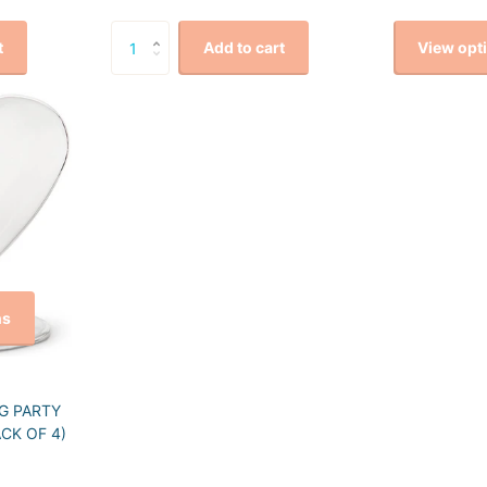
View opt
t
Add to cart
ns
G PARTY
CK OF 4)