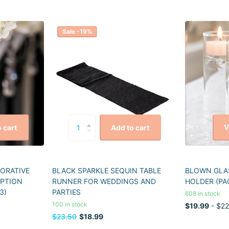
Sale -19%
V
 cart
Add to cart
CORATIVE
BLACK SPARKLE SEQUIN TABLE
BLOWN GLAS
EPTION
RUNNER FOR WEDDINGS AND
HOLDER (PA
3)
PARTIES
608 in stock
100 in stock
$19.99
- $22
$23.50
$18.99