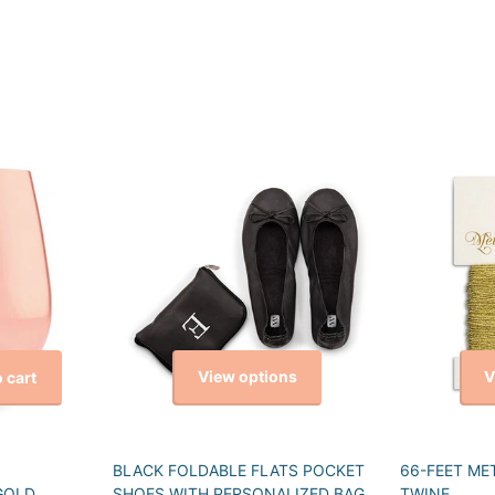
View options
V
 cart
BLACK FOLDABLE FLATS POCKET
66-FEET ME
GOLD
SHOES WITH PERSONALIZED BAG
TWINE