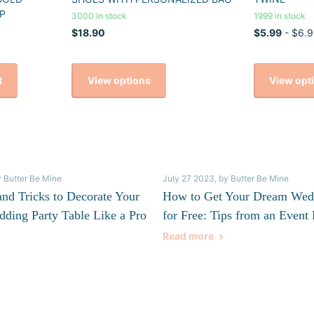
P
3000 in stock
1999 in stock
$18.90
$5.99
- $6.9
View options
View opt
t
y Butter Be Mine
July 27 2023
, by Butter Be Mine
and Tricks to Decorate Your
How to Get Your Dream Wed
dding Party Table Like a Pro
for Free: Tips from an Event 
Read more