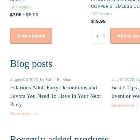
COPPER STEMLESS CU
100 in stock
100 in stock
$7.99
- $8.99
$19.99
View options
Add to car
Blog posts
August 05 2023
, by Butter Be Mine
July 31 2023
, b
Hilarious Adult Party Decorations and
Best 5 Tips 
Favors You Need To Have In Your Next
Event or We
Party
Read more
Read more
Recently added products