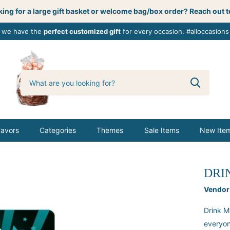
ing for a large gift basket or welcome bag/box order? Reach out t
, we have the
perfect customized gift
for every occasion. #alloccasions
0
butterbemine
Favors
Categories
Themes
Sale Items
New Ite
DRI
Vendor
Drink M
everyon