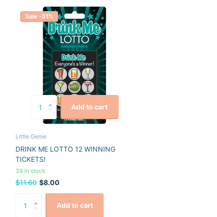
Sale -31%
Add to cart
Little Genie
DRINK ME LOTTO 12 WINNING
TICKETS!
39 in stock
$11.60
$8.00
Add to cart