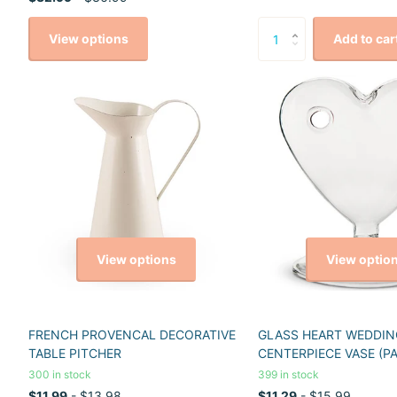
View options
Add to car
View options
View optio
FRENCH PROVENCAL DECORATIVE
GLASS HEART WEDDIN
TABLE PITCHER
CENTERPIECE VASE (PA
300 in stock
399 in stock
$11.99
- $13.98
$11.29
- $15.99