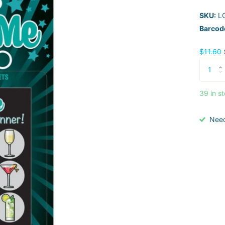
SKU:
L
Barcod
$11.60
39 in s
Nee