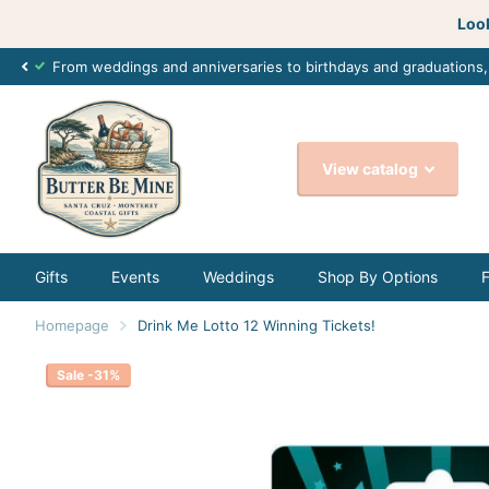
Look
From weddings and anniversaries to birthdays and graduations
View catalog
Gifts
Events
Weddings
Shop By Options
Homepage
Drink Me Lotto 12 Winning Tickets!
Sale -31%