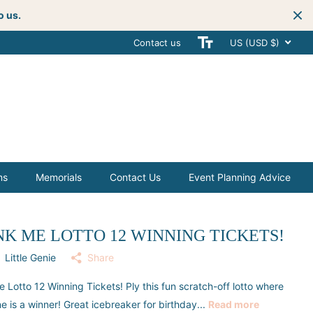
o us.
Contact us
Get creative
with your next celebra
US (USD $)
ms
Memorials
Contact Us
Event Planning Advice
NK ME LOTTO 12 WINNING TICKETS!
Little Genie
Share
e Lotto 12 Winning Tickets! Ply this fun scratch-off lotto where
e is a winner! Great icebreaker for birthday...
Read more