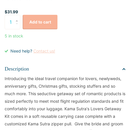
$31.99
Add to cart
5 in stock
Need help?
Contact us!
Description
Introducing the ideal travel companion for lovers, newlyweds,
anniversary gifts, Christmas gifts, stocking stuffers and so
much more. This seductive getaway set of romantic products is
sized perfectly to meet most flight regulation standards and fit
comfortably into your luggage. Kama Sutra's Lovers Getaway
Kit comes in a soft reusable carrying case complete with a
customized Kama Sutra zipper pull. Give the bride and groom