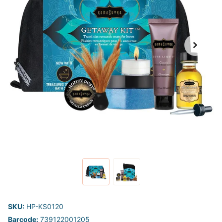
SKU:
HP-KS0120
Barcode:
739122001205