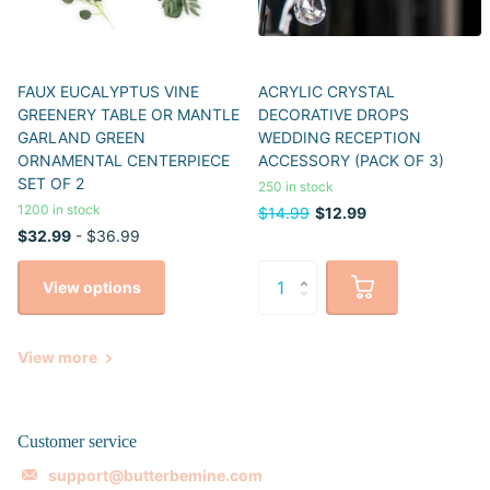
FAUX EUCALYPTUS VINE
ACRYLIC CRYSTAL
GREENERY TABLE OR MANTLE
DECORATIVE DROPS
GARLAND GREEN
WEDDING RECEPTION
ORNAMENTAL CENTERPIECE
ACCESSORY (PACK OF 3)
SET OF 2
250 in stock
1200 in stock
$14.99
$12.99
$32.99
- $36.99
View options
View more
Customer service
support@butterbemine.com