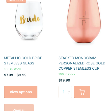
Sale -31%
METALLIC GOLD BRIDE
STACKED MONOGRAM
STEMLESS GLASS
PERSONALIZED ROSE GOLD
COPPER STEMLESS CUP
100 in stock
100 in stock
$7.99
- $8.99
$19.99
View options
View all