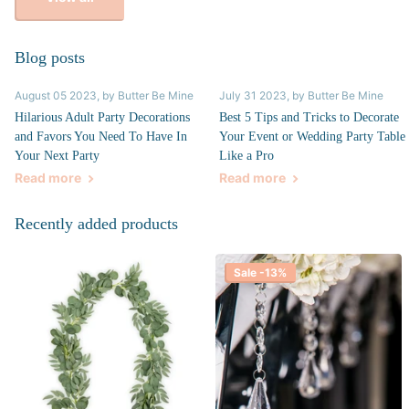
Blog posts
August 05 2023
, by Butter Be Mine
July 31 2023
, by Butter Be Mine
Hilarious Adult Party Decorations
Best 5 Tips and Tricks to Decorate
and Favors You Need To Have In
Your Event or Wedding Party Table
Your Next Party
Like a Pro
Read more
Read more
Recently added products
Sale -13%