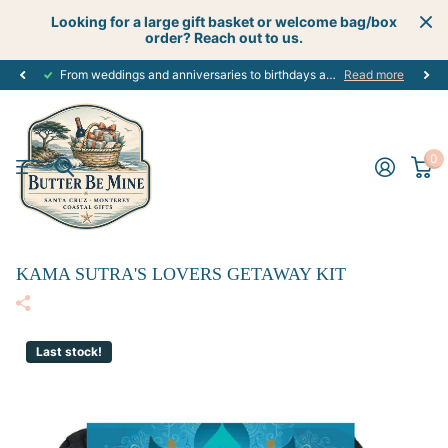
Looking for a large gift basket or welcome bag/box
order? Reach out to us.
From weddings and anniversaries to birthdays and graduations, we have the
Read more
0
KAMA SUTRA'S LOVERS GETAWAY KIT
Last stock!