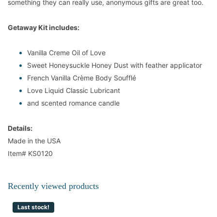
something they can really use, anonymous gifts are great too.
Getaway Kit includes:
Vanilla Creme
Oil of Love
Sweet Honeysuckle Honey Dust with feather applicator
French Vanilla Crème Body Soufflé
Love Liquid Classic Lubricant
and scented romance candle
Details:
Made in the USA
Item#
KS0120
Recently viewed products
Last stock!