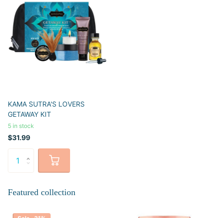
KAMA SUTRA'S LOVERS
GETAWAY KIT
5 in stock
$31.99
Featured collection