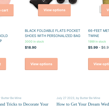
View options
V
 cart
BLACK FOLDABLE FLATS POCKET
66-FEET ME
GOLD
SHOES WITH PERSONALIZED BAG
TWINE
P
3000 in stock
1999 in stock
$18.90
$5.99
- $6.9
View options
View opt
t
y Butter Be Mine
July 27 2023
, by Butter Be Mine
and Tricks to Decorate Your
How to Get Your Dream Wed