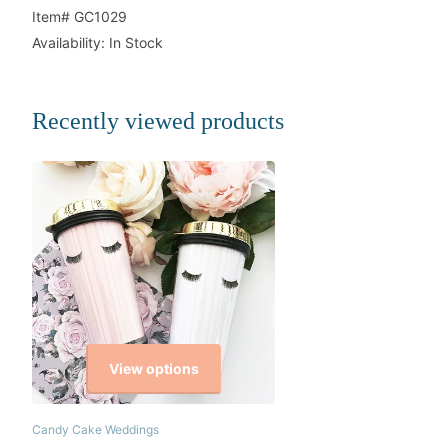
Item# GC1029
Availability: In Stock
Recently viewed products
View options
Candy Cake Weddings