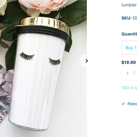
tumblers
SKU:
EB
Quanti
Buy 1
$19.99
100 in 
Nee