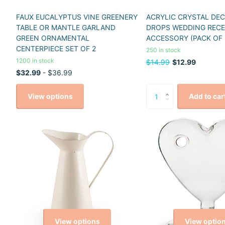
FAUX EUCALYPTUS VINE GREENERY
ACRYLIC CRYSTAL DE
TABLE OR MANTLE GARLAND
DROPS WEDDING REC
GREEN ORNAMENTAL
ACCESSORY (PACK OF 
CENTERPIECE SET OF 2
250 in stock
1200 in stock
$14.99
$12.99
$32.99
- $36.99
View options
Add to car
View options
View optio