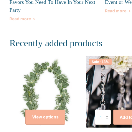
Favors You Need To Have In Your Next
Event or We
Party
Read more
Read more
Recently added products
Sale -13%
View options
Add to