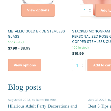
View options
Add to
METALLIC GOLD BRIDE STEMLESS
STACKED MONOGRAM
GLASS
PERSONALIZED ROSE 
COPPER STEMLESS CU
100 in stock
100 in stock
$7.99
- $8.99
$19.99
View options
Add to car
Blog posts
August 05 2023
, by Butter Be Mine
July 31 2023
, b
Hilarious Adult Party Decorations and
Best 5 Tips 