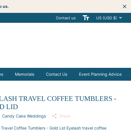
o us.
Contact us
Get creative
with your next celebra
US (USD $)
ms
Memorials
Contact Us
Event Planning Advice
LASH TRAVEL COFFEE TUMBLERS -
D LID
Candy Cake Weddings
Share
 Travel Coffee Tumblers - Gold Lid Eyelash travel coffee