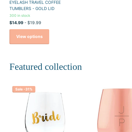
EYELASH TRAVEL COFFEE
TUMBLERS - GOLD LID
300 in stock
$14.99
- $19.99
View options
Featured collection
Sale -31%