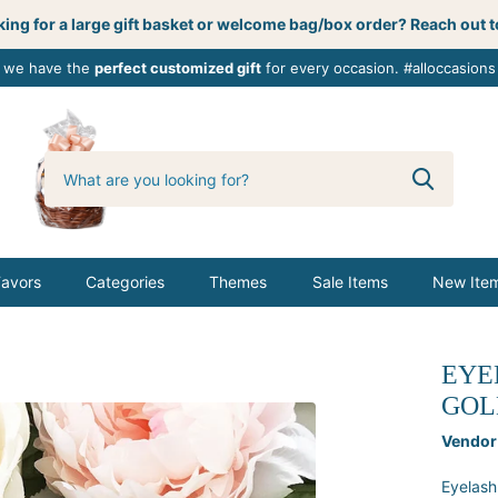
ing for a large gift basket or welcome bag/box order? Reach out t
, we have the
perfect customized gift
for every occasion. #alloccasions
0
butterbemine
Favors
Categories
Themes
Sale Items
New Ite
EYE
GOL
Vendor
Eyelash