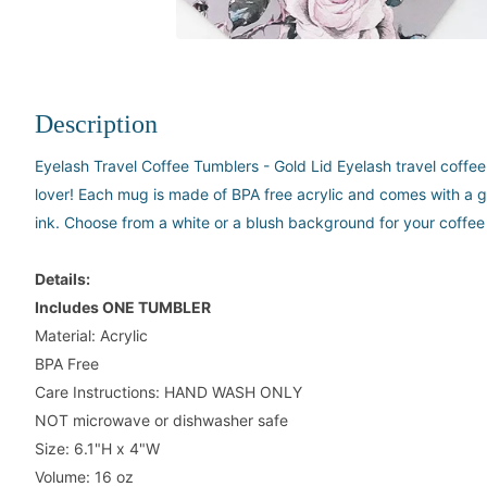
Description
Eyelash Travel Coffee Tumblers - Gold Lid Eyelash travel coffee 
lover! Each mug is made of BPA free acrylic and comes with a go
ink. Choose from a white or a blush background for your coffee
Details:
Includes ONE TUMBLER
Material: Acrylic
BPA Free
Care Instructions: HAND WASH ONLY
NOT microwave or dishwasher safe
Size: 6.1"H x 4"W
Volume: 16 oz