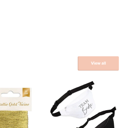
View all