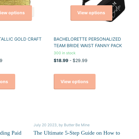
iew options
View options
TALLIC GOLD CRAFT
BACHELORETTE PERSONALIZED
TEAM BRIDE WAIST FANNY PACK
300 in stock
9
$18.99
- $29.99
ions
View options
July 20 2023
, by Butter Be Mine
ding Paid
The Ultimate 5-Step Guide on How to