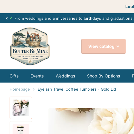
Look
From weddings and anniversaries to birthdays and graduations
View catalog
Gifts
Events
Weddings
Shop By Options
Homepage
Eyelash Travel Coffee Tumblers - Gold Lid