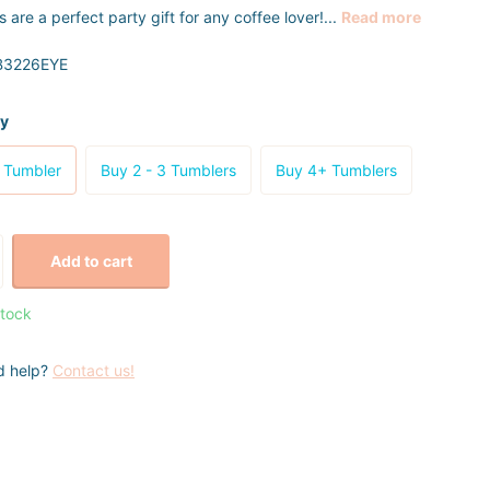
 are a perfect party gift for any coffee lover!...
Read more
3226EYE
ty
 Tumbler
Buy 2 - 3 Tumblers
Buy 4+ Tumblers
Add to cart
stock
d help?
Contact us!