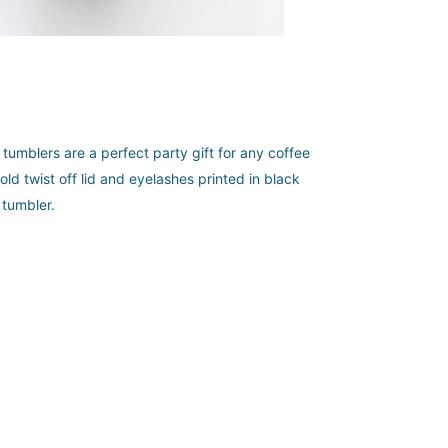
tumblers are a perfect party gift for any coffee
ld twist off lid and eyelashes printed in black
 tumbler.