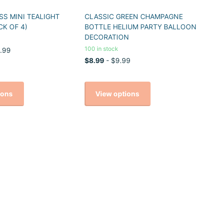
S MINI TEALIGHT
CLASSIC GREEN CHAMPAGNE
CK OF 4)
BOTTLE HELIUM PARTY BALLOON
DECORATION
100 in stock
.99
$8.99
- $9.99
ions
View options