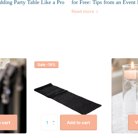
dding Party Table Like a Pro
for Free: Tips from an Event 
Read more
Sale -19%
V
 cart
Add to cart