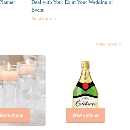
Planner
Deal with Your Ex at Your Wedding or
Event
Read more
View more
iew options
View options