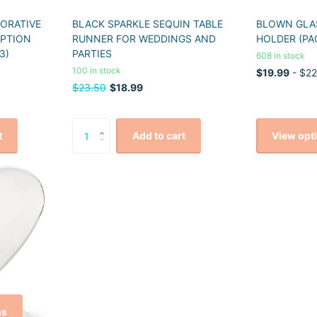
CORATIVE
BLACK SPARKLE SEQUIN TABLE
BLOWN GLAS
EPTION
RUNNER FOR WEDDINGS AND
HOLDER (PA
3)
PARTIES
608 in stock
100 in stock
$19.99
- $22
$23.50
$18.99
View opt
t
Add to cart
ns