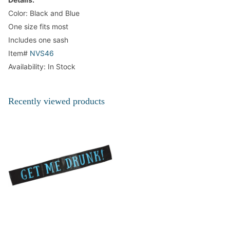
Color: Black and Blue
One size fits most
Includes one sash
Item#
NVS46
Availability: In Stock
Recently viewed products