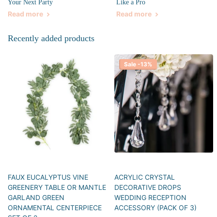
Your Next Party
Like a Pro
Read more
Read more
Recently added products
Sale -13%
FAUX EUCALYPTUS VINE
ACRYLIC CRYSTAL
GREENERY TABLE OR MANTLE
DECORATIVE DROPS
GARLAND GREEN
WEDDING RECEPTION
ORNAMENTAL CENTERPIECE
ACCESSORY (PACK OF 3)