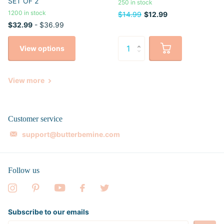
SET OF 2
250 in stock
1200 in stock
$14.99
$12.99
$32.99
- $36.99
View options
View more
Customer service
support@butterbemine.com
Follow us
Subscribe to our emails