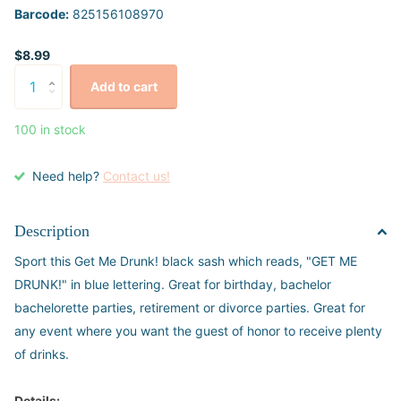
Barcode:
825156108970
$8.99
Add to cart
100 in stock
Need help?
Contact us!
Description
Sport this Get Me Drunk! black sash which reads, "GET ME
DRUNK!" in blue lettering. Great for birthday, bachelor
bachelorette parties, retirement or divorce parties. Great for
any event where you want the guest of honor to receive plenty
of drinks.
Details: