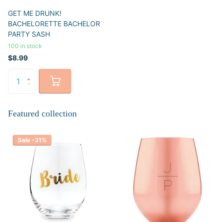
GET ME DRUNK!
BACHELORETTE BACHELOR
PARTY SASH
100 in stock
$8.99
Featured collection
Sale -31%