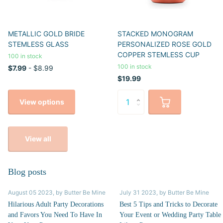
METALLIC GOLD BRIDE
STACKED MONOGRAM
STEMLESS GLASS
PERSONALIZED ROSE GOLD
COPPER STEMLESS CUP
100 in stock
100 in stock
$7.99
- $8.99
$19.99
View options
View all
Blog posts
August 05 2023
, by Butter Be Mine
July 31 2023
, by Butter Be Mine
Hilarious Adult Party Decorations
Best 5 Tips and Tricks to Decorate
and Favors You Need To Have In
Your Event or Wedding Party Table