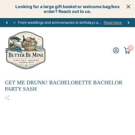
Looking for a large gift basket or welcome bag/box
order? Reach out to us.
From weddings and anniversaries to birthdays and graduations, we have the
Read more
0
GET ME DRUNK! BACHELORETTE BACHELOR
PARTY SASH