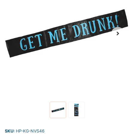
SKU:
HP-KG-NVS46