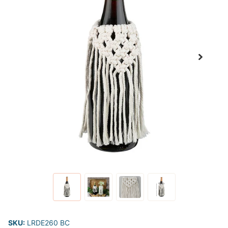
SKU:
LRDE260 BC