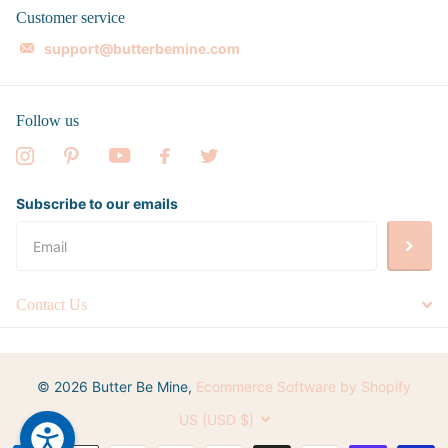
Customer service
support@butterbemine.com
Follow us
Subscribe to our emails
Contact Us
©
2026
Butter Be Mine,
Ecommerce Software by Shopify
US (USD $)