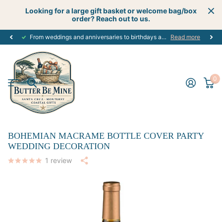
Looking for a large gift basket or welcome bag/box
order? Reach out to us.
From weddings and anniversaries to birthdays and graduations, we have the
Read more
0
BOHEMIAN MACRAME BOTTLE COVER PARTY
WEDDING DECORATION
1
review