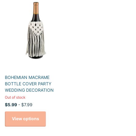
BOHEMIAN MACRAME
BOTTLE COVER PARTY
WEDDING DECORATION
Out of stock
$5.99
- $7.99
View options