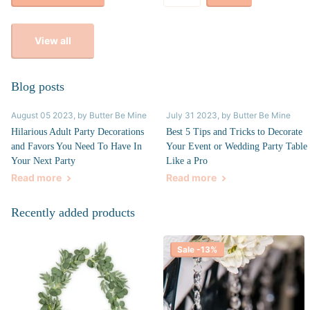
View all
Blog posts
August 05 2023
, by Butter Be Mine
July 31 2023
, by Butter Be Mine
Hilarious Adult Party Decorations
Best 5 Tips and Tricks to Decorate
and Favors You Need To Have In
Your Event or Wedding Party Table
Your Next Party
Like a Pro
Read more
Read more
Recently added products
Sale -13%