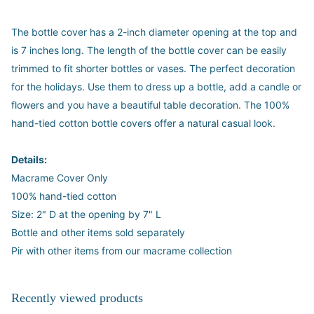
The bottle cover has a 2-inch diameter opening at the top and
is 7 inches long. The length of the bottle cover can be easily
trimmed to fit shorter bottles or vases. The perfect decoration
for the holidays. Use them to dress up a bottle, add a candle or
flowers and you have a beautiful table decoration. The 100%
hand-tied cotton bottle covers offer a natural casual look.
Details:
Macrame Cover Only
100% hand-tied cotton
Size: 2" D at the opening by 7" L
Bottle and other items sold separately
Pir with other items from our macrame collection
Recently viewed products