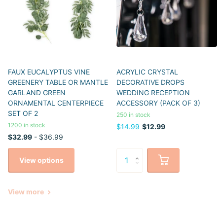
FAUX EUCALYPTUS VINE
ACRYLIC CRYSTAL
GREENERY TABLE OR MANTLE
DECORATIVE DROPS
GARLAND GREEN
WEDDING RECEPTION
ORNAMENTAL CENTERPIECE
ACCESSORY (PACK OF 3)
SET OF 2
250 in stock
1200 in stock
$14.99
$12.99
$32.99
- $36.99
View options
View more