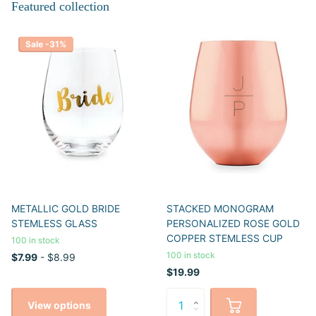
Featured collection
Sale -31%
METALLIC GOLD BRIDE
STACKED MONOGRAM
STEMLESS GLASS
PERSONALIZED ROSE GOLD
COPPER STEMLESS CUP
100 in stock
100 in stock
$7.99
- $8.99
$19.99
View options