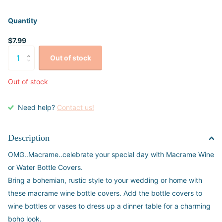
Quantity
$7.99
Out of stock
Out of stock
Need help?
Contact us!
Description
OMG..Macrame..celebrate your special day with Macrame Wine
or Water Bottle Covers.
Bring a bohemian, rustic style to your wedding or home with
these macrame wine bottle covers. Add the bottle covers to
wine bottles or vases to dress up a dinner table for a charming
boho look.