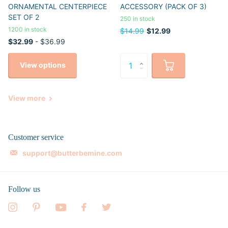
ORNAMENTAL CENTERPIECE
ACCESSORY (PACK OF 3)
SET OF 2
250 in stock
1200 in stock
$14.99
$12.99
$32.99
- $36.99
View options
View more
Customer service
support@butterbemine.com
Follow us