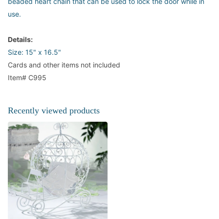
beaded heart chain that can be used to lock the door while in
use.
Details:
Size: 15" x 16.5"
Cards and other items not included
Item# C995
Recently viewed products