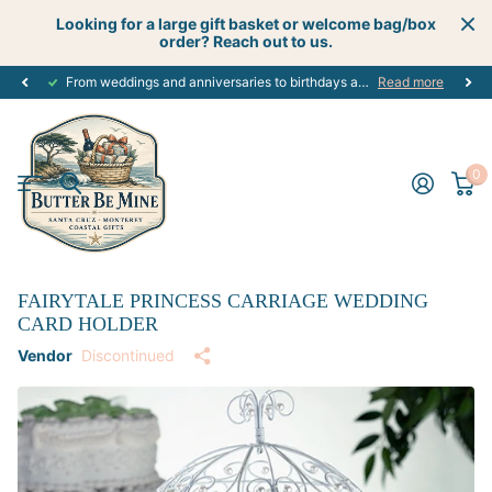
Looking for a large gift basket or welcome bag/box
order? Reach out to us.
From weddings and anniversaries to birthdays and graduations, we have the
Read more
0
FAIRYTALE PRINCESS CARRIAGE WEDDING
CARD HOLDER
Vendor
Discontinued