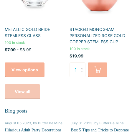
METALLIC GOLD BRIDE
STACKED MONOGRAM
STEMLESS GLASS
PERSONALIZED ROSE GOLD
COPPER STEMLESS CUP
100 in stock
100 in stock
$7.99
- $8.99
$19.99
View options
View all
Blog posts
August 05 2023
, by Butter Be Mine
July 31 2023
, by Butter Be Mine
Hilarious Adult Party Decorations
Best 5 Tips and Tricks to Decorate