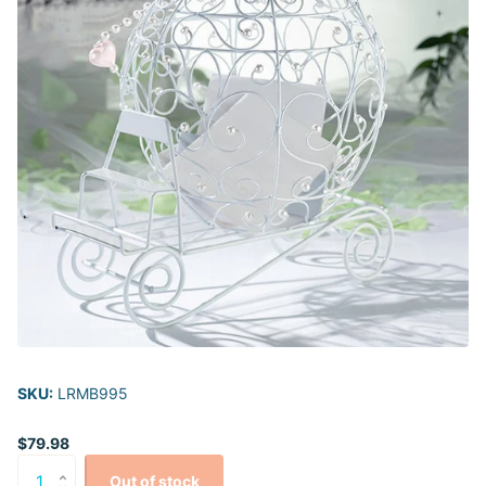
SKU:
LRMB995
$79.98
Out of stock