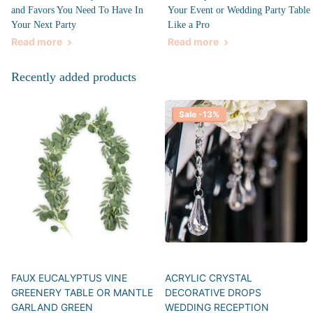
and Favors You Need To Have In
Your Event or Wedding Party Table
Your Next Party
Like a Pro
Read more
Read more
Recently added products
Sale -13%
FAUX EUCALYPTUS VINE
ACRYLIC CRYSTAL
GREENERY TABLE OR MANTLE
DECORATIVE DROPS
GARLAND GREEN
WEDDING RECEPTION