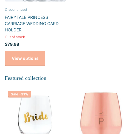
Discontinued
FAIRYTALE PRINCESS
CARRIAGE WEDDING CARD
HOLDER
Out of stock
$79.98
View options
Featured collection
Sale -31%