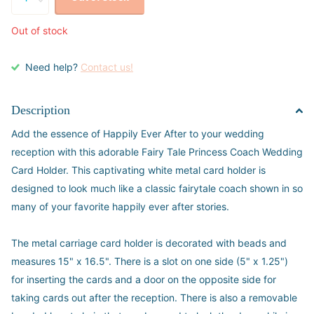
Out of stock
Need help?
Contact us!
Description
Add the essence of Happily Ever After to your wedding
reception with this adorable Fairy Tale Princess Coach Wedding
Card Holder. This captivating white metal card holder is
designed to look much like a classic fairytale coach shown in so
many of your favorite happily ever after stories.
The metal carriage card holder is decorated with beads and
measures 15" x 16.5". There is a slot on one side (5" x 1.25")
for inserting the cards and a door on the opposite side for
taking cards out after the reception. There is also a removable