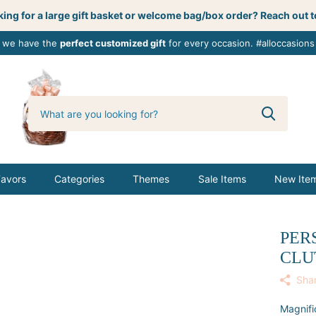
ing for a large gift basket or welcome bag/box order? Reach out t
, we have the
perfect customized gift
for every occasion. #alloccasions
0
butterbemine
Favors
Categories
Themes
Sale Items
New Ite
PER
CLU
Sha
Magnifi