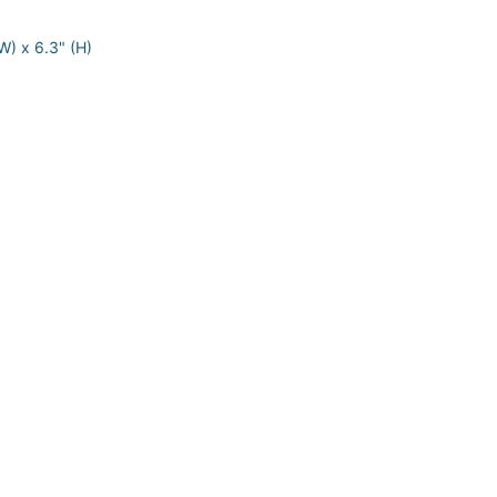
W) x 6.3" (H)