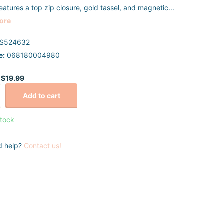
eatures a top zip closure, gold tassel, and magnetic...
ore
S524632
e:
068180004980
$19.99
Add to cart
stock
d help?
Contact us!