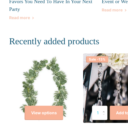
Favors You Need To Have In Your Next
Event or We
Party
Read more
Read more
Recently added products
Sale -13%
View options
Add to