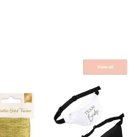
View all