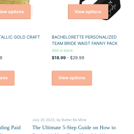
iew options
View options
TALLIC GOLD CRAFT
BACHELORETTE PERSONALIZED
TEAM BRIDE WAIST FANNY PACK
300 in stock
9
$18.99
- $29.99
ions
View options
July 20 2023
, by Butter Be Mine
ding Paid
The Ultimate 5-Step Guide on How to