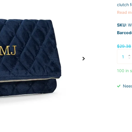
clutch f
Read m
SKU:
W
Barcod
$29.38
100 in 
Nee