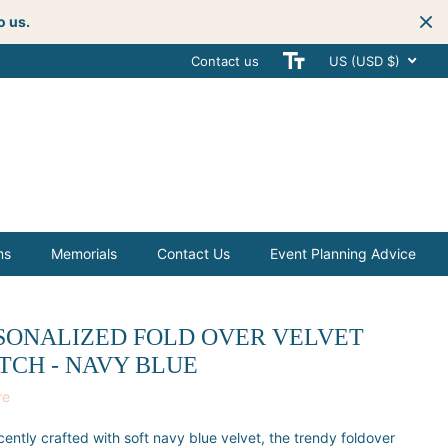
o us.
Contact us
Get creative
with your next celebra
US (USD $)
ms
Memorials
Contact Us
Event Planning Advice
SONALIZED FOLD OVER VELVET
TCH - NAVY BLUE
re
cently crafted with soft navy blue velvet, the trendy foldover