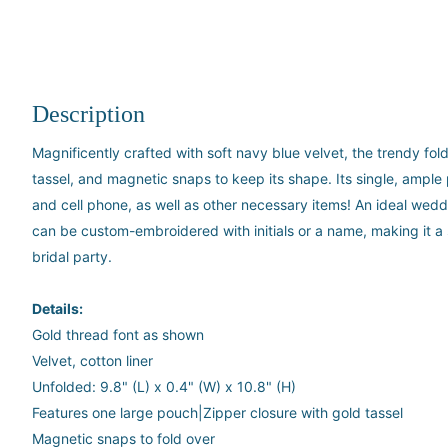
Description
Magnificently crafted with soft navy blue velvet, the trendy fol
tassel, and magnetic snaps to keep its shape. Its single, ample
and cell phone, as well as other necessary items! An ideal wedd
can be custom-embroidered with initials or a name, making it a sp
bridal party.
Details:
Gold thread font as shown
Velvet, cotton liner
Unfolded: 9.8" (L) x 0.4" (W) x 10.8" (H)
Features one large pouch|Zipper closure with gold tassel
Magnetic snaps to fold over