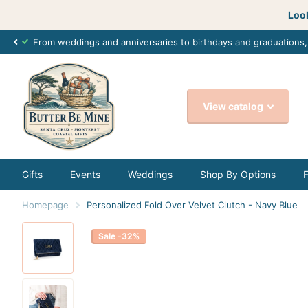
Look
From weddings and anniversaries to birthdays and graduations
View catalog
Gifts
Events
Weddings
Shop By Options
Homepage
Personalized Fold Over Velvet Clutch - Navy Blue
Sale -32%