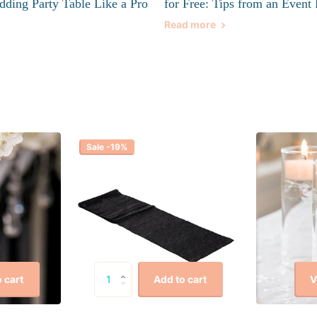
dding Party Table Like a Pro
for Free: Tips from an Event 
Read more
Sale -19%
V
 cart
Add to cart