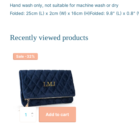
Hand wash only, not suitable for machine wash or dry
Folded: 25cm (L) x 2cm (W) x 16cm (H)Folded: 9.8" (L) x 0.8" (
Recently viewed products
Sale -32%
Add to cart