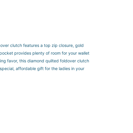
dover clutch features a top zip closure, gold
 pocket provides plenty of room for your wallet
ing favor, this diamond quilted foldover clutch
ecial, affordable gift for the ladies in your