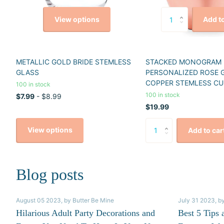
View options
Add to
METALLIC GOLD BRIDE STEMLESS
STACKED MONOGRAM
GLASS
PERSONALIZED ROSE 
COPPER STEMLESS CU
100 in stock
100 in stock
$7.99
- $8.99
$19.99
View options
Add to car
Blog posts
August 05 2023
, by Butter Be Mine
July 31 2023
, b
Hilarious Adult Party Decorations and
Best 5 Tips 