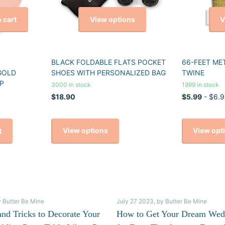
View options
V
 cart
BLACK FOLDABLE FLATS POCKET
66-FEET ME
GOLD
SHOES WITH PERSONALIZED BAG
TWINE
P
3000 in stock
1999 in stock
$18.90
$5.99
- $6.9
View options
View opt
t
y Butter Be Mine
July 27 2023
, by Butter Be Mine
and Tricks to Decorate Your
How to Get Your Dream Wed