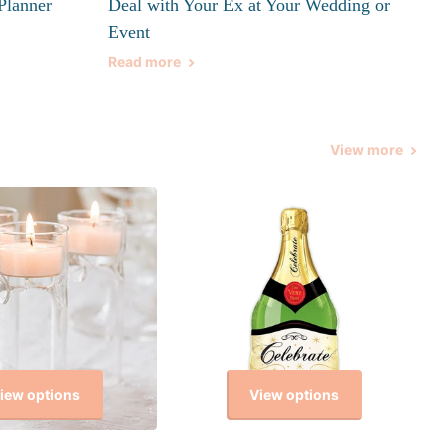
Planner
Deal with Your Ex at Your Wedding or
Event
Read more
View more
iew options
View options