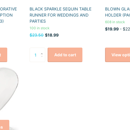
CORATIVE
BLACK SPARKLE SEQUIN TABLE
BLOWN GLAS
EPTION
RUNNER FOR WEDDINGS AND
HOLDER (PA
3)
PARTIES
608 in stock
100 in stock
$19.99
- $22
$23.50
$18.99
View opt
t
Add to cart
ns