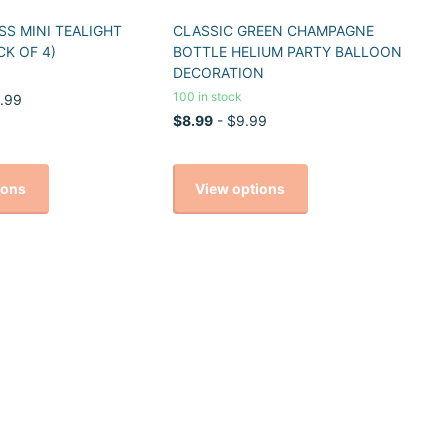
S MINI TEALIGHT
CLASSIC GREEN CHAMPAGNE
CK OF 4)
BOTTLE HELIUM PARTY BALLOON
DECORATION
100 in stock
.99
$8.99
- $9.99
ions
View options