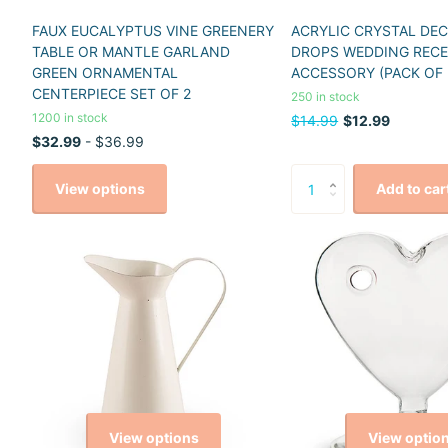
FAUX EUCALYPTUS VINE GREENERY
ACRYLIC CRYSTAL DE
TABLE OR MANTLE GARLAND
DROPS WEDDING REC
GREEN ORNAMENTAL
ACCESSORY (PACK OF 
CENTERPIECE SET OF 2
250 in stock
1200 in stock
$14.99
$12.99
$32.99
- $36.99
View options
Add to car
View options
View optio