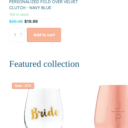
PERSONALIZED FOLD OVER VELVET
CLUTCH - NAVY BLUE
100 in stock
$29.38
$19.99
Add to cart
Featured collection
Sale -31%