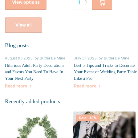
View options
View all
Blog posts
August 05 2023
, by Butter Be Mine
July 31 2023
, by Butter Be Mine
Hilarious Adult Party Decorations
Best 5 Tips and Tricks to Decorate
and Favors You Need To Have In
Your Event or Wedding Party Table
Your Next Party
Like a Pro
Read more
Read more
Recently added products
Sale -13%