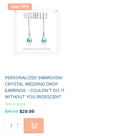
Sale -27%
PERSONALIZED SWAROVSKI
CRYSTAL WEDDING DROP
EARRINGS - COULDN'T DO IT
WITHOUT YOU IRIDESCENT
100 in stock
$41.13
$29.99