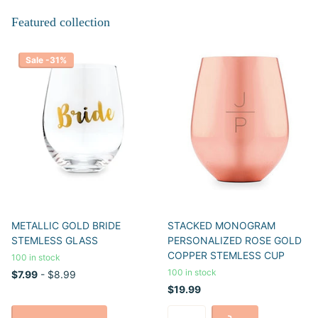
Featured collection
Sale -31%
METALLIC GOLD BRIDE
STACKED MONOGRAM
STEMLESS GLASS
PERSONALIZED ROSE GOLD
COPPER STEMLESS CUP
100 in stock
100 in stock
$7.99
- $8.99
$19.99