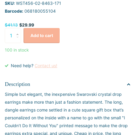
SKU:
WST456-02-8463-171
Barcode:
068180055104
$41.13
$29.99
Add to cart
100 in stock
Need help?
Contact us!
Description
Simple but elegant, the inexpensive Swarovski crystal drop
earrings make more than just a fashion statement. The long,
dangle earrings come settled in a cute square gift box that’s
personalized on the inside with a name to go with the small "I
Couldn’t Do It Without You" printed message to make the drop
earrings extra special, and unique. Cheap in price, the long