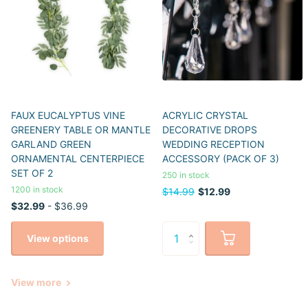
FAUX EUCALYPTUS VINE
ACRYLIC CRYSTAL
GREENERY TABLE OR MANTLE
DECORATIVE DROPS
GARLAND GREEN
WEDDING RECEPTION
ORNAMENTAL CENTERPIECE
ACCESSORY (PACK OF 3)
SET OF 2
250 in stock
1200 in stock
$14.99
$12.99
$32.99
- $36.99
View options
View more