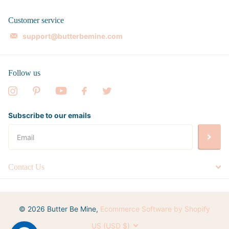
Customer service
support@butterbemine.com
Follow us
Subscribe to our emails
Contact Us
©
2026
Butter Be Mine,
Ecommerce Software by Shopify
US (USD $)