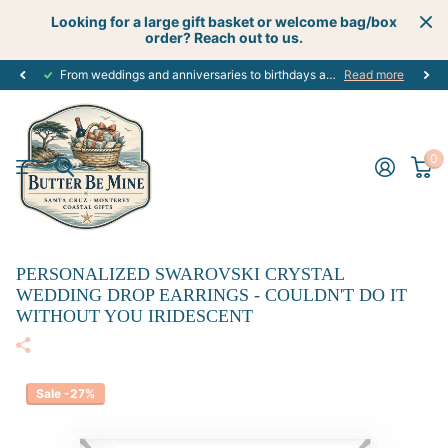
Looking for a large gift basket or welcome bag/box
order? Reach out to us.
From weddings and anniversaries to birthdays and graduations, we have the
Read more
0
PERSONALIZED SWAROVSKI CRYSTAL
WEDDING DROP EARRINGS - COULDN'T DO IT
WITHOUT YOU IRIDESCENT
Sale -27%