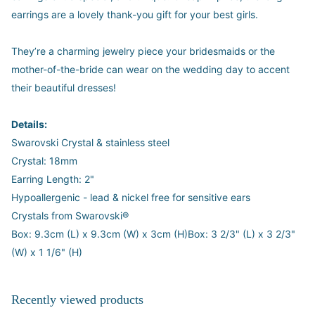
earrings are a lovely thank-you gift for your best girls.
They’re a charming jewelry piece your bridesmaids or the
mother-of-the-bride can wear on the wedding day to accent
their beautiful dresses!
Details:
Swarovski Crystal & stainless steel
Crystal: 18mm
Earring Length: 2"
Hypoallergenic - lead & nickel free for sensitive ears
Crystals from Swarovski®
Box: 9.3cm (L) x 9.3cm (W) x 3cm (H)Box: 3 2/3" (L) x 3 2/3"
(W) x 1 1/6" (H)
Recently viewed products