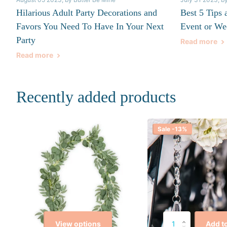
Hilarious Adult Party Decorations and
Best 5 Tips 
Favors You Need To Have In Your Next
Event or We
Party
Read more
Read more
Recently added products
Sale -13%
View options
Add to