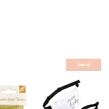
View all