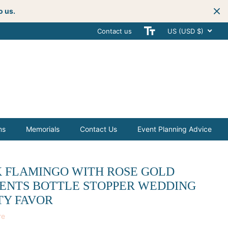
o us.
Contact us
Get creative
with your next celebra
US (USD $)
ms
Memorials
Contact Us
Event Planning Advice
K FLAMINGO WITH ROSE GOLD
ENTS BOTTLE STOPPER WEDDING
TY FAVOR
re