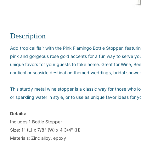
Description
Add tropical flair with the Pink Flamingo Bottle Stopper, featur
pink and gorgeous rose gold accents for a fun way to serve your
unique favors for your guests to take home. Great for Wine, Be
nautical or seaside destination themed weddings, bridal showe
This sturdy metal wine stopper is a classic way for those who lo
or sparkling water in style, or to use as unique favor ideas for
Details:
Includes 1 Bottle Stopper
Size: 1" (L) x 7/8" (W) x 4 3/4" (H)
Materials: Zinc alloy, epoxy