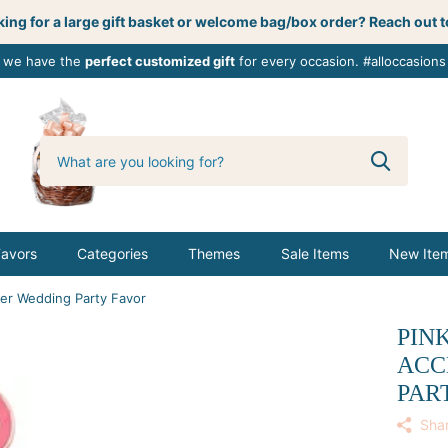
ing for a large gift basket or welcome bag/box order? Reach out t
, we have the
perfect customized gift
for every occasion. #alloccasions
0
butterbemine
Favors
Categories
Themes
Sale Items
New Ite
per Wedding Party Favor
PIN
ACC
PAR
Sha