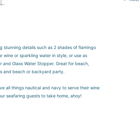
ing stunning details such as 2 shades of flamingo
 wine or sparkling water in style, or use as
er and Glass Water Stopper. Great for beach,
rs and beach or backyard party.
ve all things nautical and navy to serve their wine
 your seafaring guests to take home, ahoy!