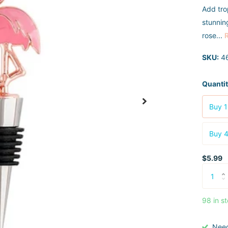
Add trop
stunnin
rose...
SKU:
4
Quanti
Buy 1
Buy 4
$5.99
98 in s
Nee