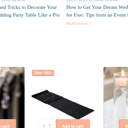
and Tricks to Decorate Your
How to Get Your Dream Wed
dding Party Table Like a Pro
for Free: Tips from an Event 
Read more
Sale -19%
V
 cart
Add to cart