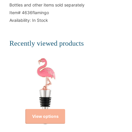
Bottles and other items sold separately
Item# 4636flamingo
Availability: In Stock
Recently viewed products
View options