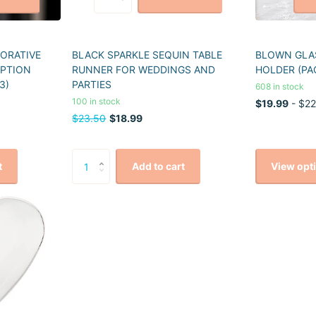
CORATIVE
BLACK SPARKLE SEQUIN TABLE
BLOWN GLAS
EPTION
RUNNER FOR WEDDINGS AND
HOLDER (PA
3)
PARTIES
608 in stock
100 in stock
$19.99
- $22
$23.50
$18.99
View opt
t
Add to cart