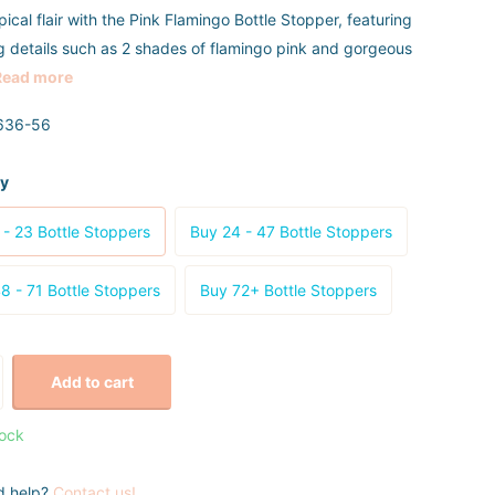
ical flair with the Pink Flamingo Bottle Stopper, featuring
g details such as 2 shades of flamingo pink and gorgeous
Read more
636-56
ty
 - 23 Bottle Stoppers
Buy 24 - 47 Bottle Stoppers
8 - 71 Bottle Stoppers
Buy 72+ Bottle Stoppers
Add to cart
tock
d help?
Contact us!