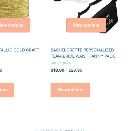
iew options
View options
TALLIC GOLD CRAFT
BACHELORETTE PERSONALIZED
TEAM BRIDE WAIST FANNY PACK
300 in stock
9
$18.99
- $29.99
ions
View options
July 20 2023
, by Butter Be Mine