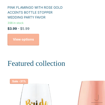
PINK FLAMINGO WITH ROSE GOLD
ACCENTS BOTTLE STOPPER
WEDDING PARTY FAVOR
398 in stock
$3.99
- $5.99
View options
Featured collection
Sale -31%