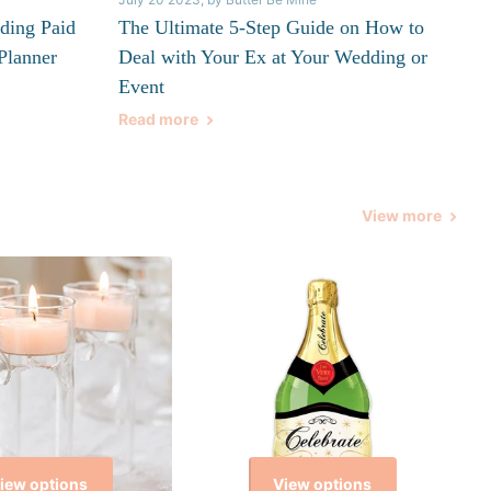
ding Paid
The Ultimate 5-Step Guide on How to
Planner
Deal with Your Ex at Your Wedding or
Event
Read more
View more
iew options
View options