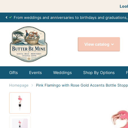
Look
From weddings and anniversaries to birthdays and graduations
View catalog
Gifts
Events
Weddings
Shop By Options
Homepage
Pink Flamingo with Rose Gold Accents Bottle Stop