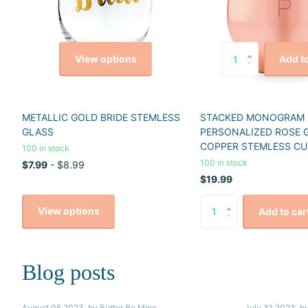
View options
Add to
METALLIC GOLD BRIDE STEMLESS
STACKED MONOGRAM
GLASS
PERSONALIZED ROSE 
COPPER STEMLESS CU
100 in stock
100 in stock
$7.99
- $8.99
$19.99
View options
Add to car
Blog posts
August 05 2023
, by Butter Be Mine
July 31 2023
, b