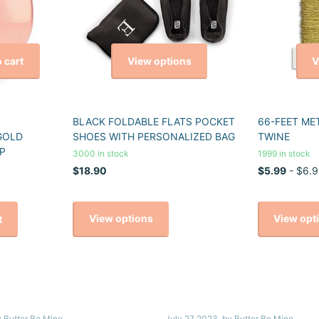
View options
V
 cart
BLACK FOLDABLE FLATS POCKET
66-FEET ME
GOLD
SHOES WITH PERSONALIZED BAG
TWINE
P
3000 in stock
1999 in stock
$18.90
$5.99
- $6.9
View options
View opt
t
y Butter Be Mine
July 27 2023
, by Butter Be Mine