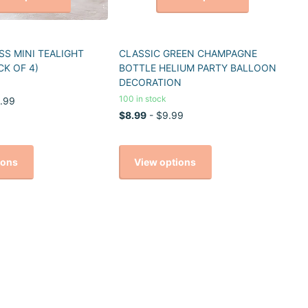
S MINI TEALIGHT
CLASSIC GREEN CHAMPAGNE
CK OF 4)
BOTTLE HELIUM PARTY BALLOON
DECORATION
100 in stock
.99
$8.99
- $9.99
ions
View options