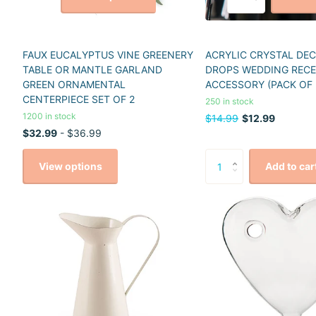
FAUX EUCALYPTUS VINE GREENERY
ACRYLIC CRYSTAL DE
TABLE OR MANTLE GARLAND
DROPS WEDDING REC
GREEN ORNAMENTAL
ACCESSORY (PACK OF 
CENTERPIECE SET OF 2
250 in stock
1200 in stock
$14.99
$12.99
$32.99
- $36.99
View options
Add to car