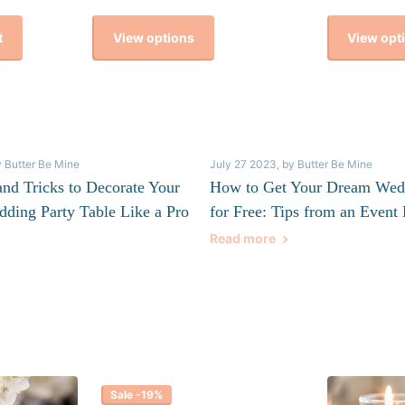
View options
View opt
t
y Butter Be Mine
July 27 2023
, by Butter Be Mine
and Tricks to Decorate Your
How to Get Your Dream Wed
dding Party Table Like a Pro
for Free: Tips from an Event 
Read more
Sale -19%