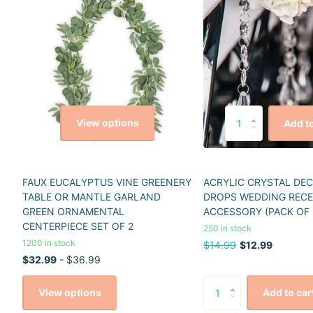
View options
Add to
FAUX EUCALYPTUS VINE GREENERY
ACRYLIC CRYSTAL DE
TABLE OR MANTLE GARLAND
DROPS WEDDING REC
GREEN ORNAMENTAL
ACCESSORY (PACK OF 
CENTERPIECE SET OF 2
250 in stock
1200 in stock
$14.99
$12.99
$32.99
- $36.99
View options
Add to car