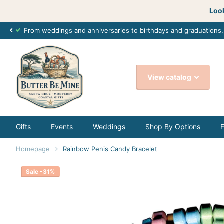
Look
From weddings and anniversaries to birthdays and graduations
View catalog
Gifts
Events
Weddings
Shop By Options
Homepage
Rainbow Penis Candy Bracelet
Sale -31%