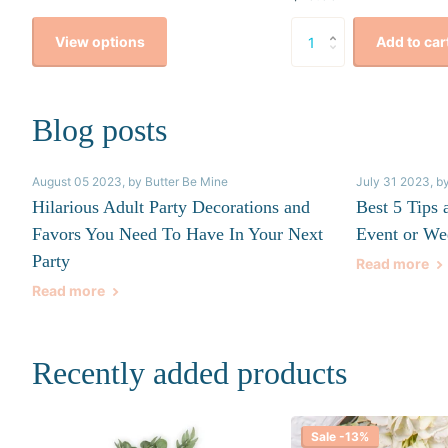
View options
Add to car
Blog posts
August 05 2023
, by Butter Be Mine
July 31 2023
, b
Hilarious Adult Party Decorations and
Best 5 Tips 
Favors You Need To Have In Your Next
Event or We
Party
Read more
Read more
Recently added products
Sale -13%