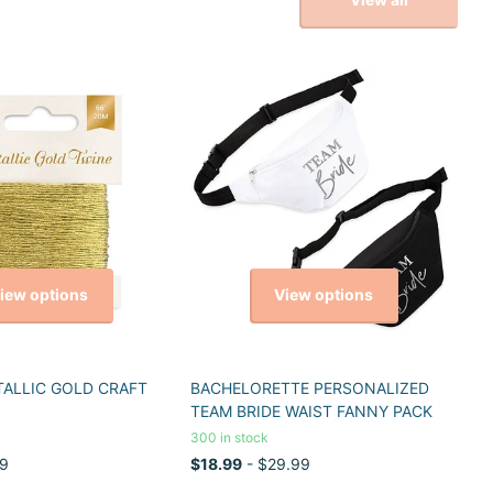
iew options
View options
TALLIC GOLD CRAFT
BACHELORETTE PERSONALIZED
TEAM BRIDE WAIST FANNY PACK
300 in stock
9
$18.99
- $29.99