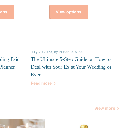
ions
View options
July 20 2023
, by Butter Be Mine
ding Paid
The Ultimate 5-Step Guide on How to
Planner
Deal with Your Ex at Your Wedding or
Event
Read more
View more