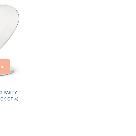
ns
G PARTY
CK OF 4)