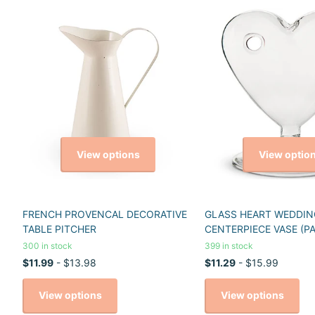
View options
View optio
FRENCH PROVENCAL DECORATIVE
GLASS HEART WEDDIN
TABLE PITCHER
CENTERPIECE VASE (PA
300 in stock
399 in stock
$11.99
- $13.98
$11.29
- $15.99
View options
View options