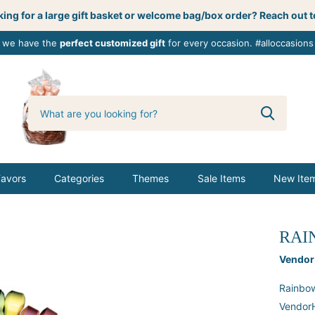
ing for a large gift basket or welcome bag/box order? Reach out t
, we have the
perfect customized gift
for every occasion. #alloccasions
0
butterbemine
Favors
Categories
Themes
Sale Items
New Ite
RAI
Vendor
Rainbow
VendorH