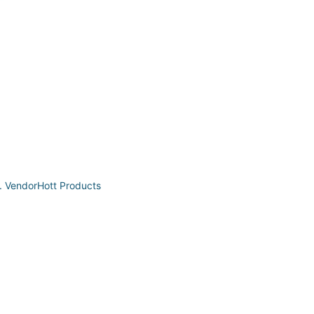
t. VendorHott Products