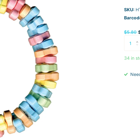
SKU:
H
Barcod
$5.80
34 in s
Nee