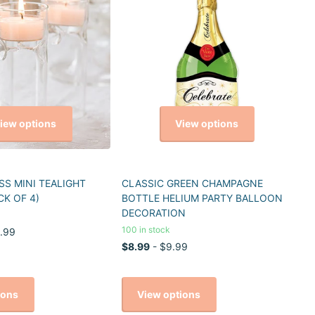
iew options
View options
S MINI TEALIGHT
CLASSIC GREEN CHAMPAGNE
CK OF 4)
BOTTLE HELIUM PARTY BALLOON
DECORATION
100 in stock
.99
$8.99
- $9.99
ions
View options