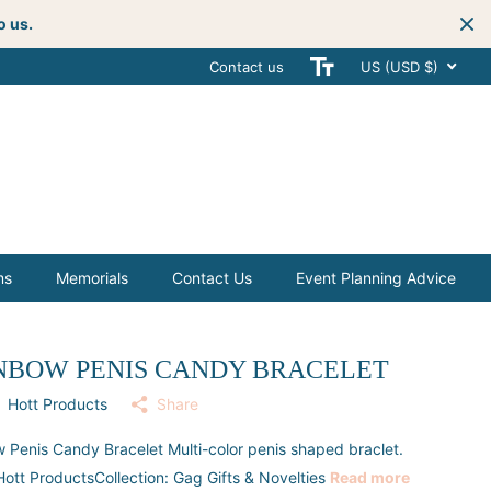
o us.
Contact us
Get creative
with your next celebra
US (USD $)
ms
Memorials
Contact Us
Event Planning Advice
NBOW PENIS CANDY BRACELET
Hott Products
Share
 Penis Candy Bracelet Multi-color penis shaped braclet.
ott ProductsCollection: Gag Gifts & Novelties
Read more