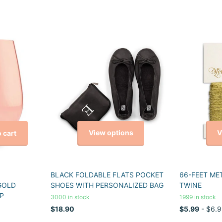
View options
V
 cart
BLACK FOLDABLE FLATS POCKET
66-FEET ME
GOLD
SHOES WITH PERSONALIZED BAG
TWINE
P
3000 in stock
1999 in stock
$18.90
$5.99
- $6.9