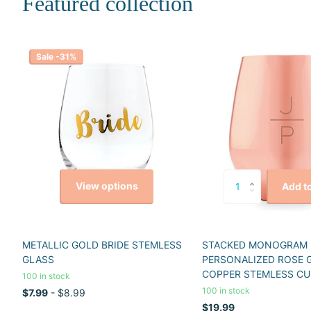
Featured collection
Sale -31%
View options
Add to
METALLIC GOLD BRIDE STEMLESS
STACKED MONOGRAM
GLASS
PERSONALIZED ROSE 
COPPER STEMLESS CU
100 in stock
100 in stock
$7.99
- $8.99
$19.99