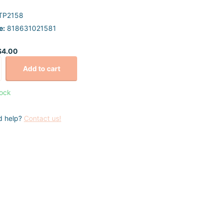
TP2158
e:
818631021581
$4.00
Add to cart
tock
d help?
Contact us!