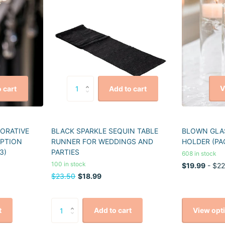
V
 cart
Add to cart
CORATIVE
BLACK SPARKLE SEQUIN TABLE
BLOWN GLAS
EPTION
RUNNER FOR WEDDINGS AND
HOLDER (PA
3)
PARTIES
608 in stock
100 in stock
$19.99
- $22
$23.50
$18.99
View opt
t
Add to cart