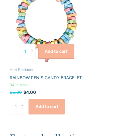
Add to cart
Hott Products
RAINBOW PENIS CANDY BRACELET
34 in stock
$5.80
$4.00
Add to cart