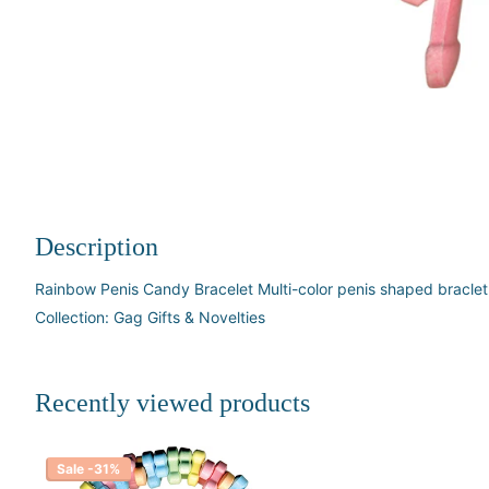
Description
Rainbow Penis Candy Bracelet Multi-color penis shaped bracle
Collection: Gag Gifts & Novelties
Recently viewed products
Sale -31%