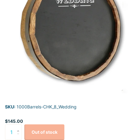
SKU:
1000Barrels-CHK_8_Wedding
$145.00
Out of stock