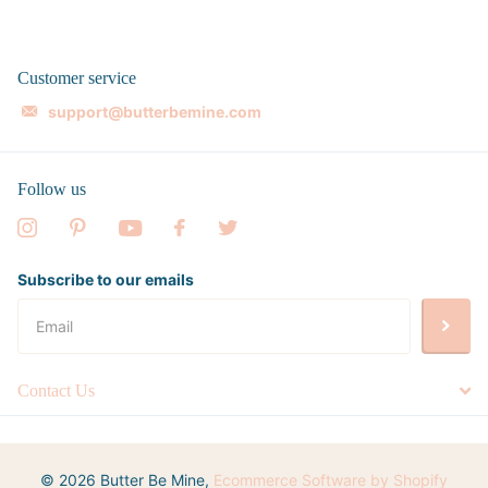
Customer service
support@butterbemine.com
Follow us
Subscribe to our emails
Contact Us
©
2026
Butter Be Mine,
Ecommerce Software by Shopify