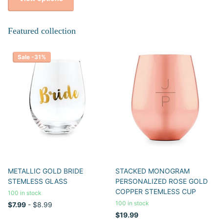
Featured collection
Sale -31%
METALLIC GOLD BRIDE
STACKED MONOGRAM
STEMLESS GLASS
PERSONALIZED ROSE GOLD
COPPER STEMLESS CUP
100 in stock
100 in stock
$7.99
- $8.99
$19.99