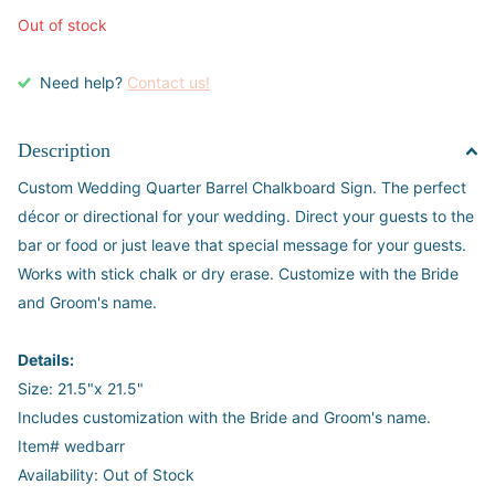
Out of stock
Need help?
Contact us!
Description
Custom Wedding Quarter Barrel Chalkboard Sign. The perfect
décor or directional for your wedding. Direct your guests to the
bar or food or just leave that special message for your guests.
Works with stick chalk or dry erase. Customize with the Bride
and Groom's name.
Details:
Size: 21.5"x 21.5"
Includes customization with the Bride and Groom's name.
Item# wedbarr
Availability: Out of Stock