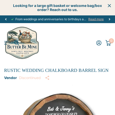
Looking for a large gift basket or welcome bag/box
order? Reach out to us.
From weddings and anniversaries to birthdays and graduations, we have the
Read more
0
RUSTIC WEDDING CHALKBOARD BARREL SIGN
Vendor
Discontinued