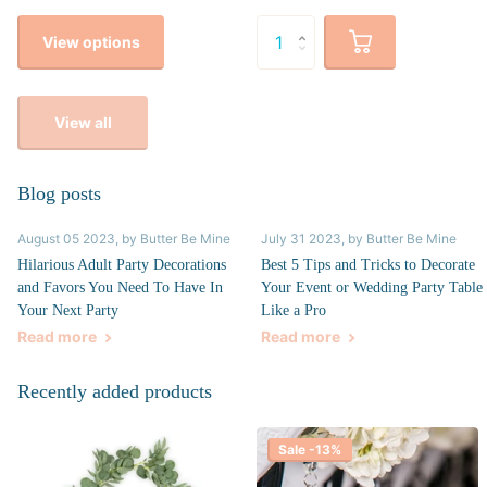
View options
View all
Blog posts
August 05 2023
, by Butter Be Mine
July 31 2023
, by Butter Be Mine
Hilarious Adult Party Decorations
Best 5 Tips and Tricks to Decorate
and Favors You Need To Have In
Your Event or Wedding Party Table
Your Next Party
Like a Pro
Read more
Read more
Recently added products
Sale -13%