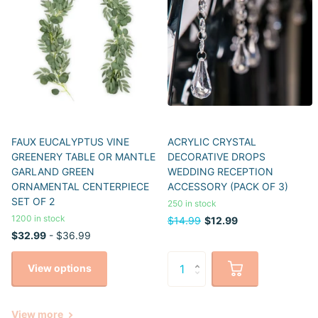
FAUX EUCALYPTUS VINE
ACRYLIC CRYSTAL
GREENERY TABLE OR MANTLE
DECORATIVE DROPS
GARLAND GREEN
WEDDING RECEPTION
ORNAMENTAL CENTERPIECE
ACCESSORY (PACK OF 3)
SET OF 2
250 in stock
1200 in stock
$14.99
$12.99
$32.99
- $36.99
View options
View more