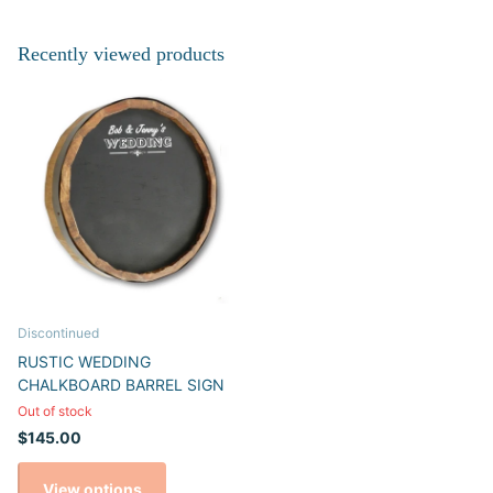
Recently viewed products
Discontinued
RUSTIC WEDDING
CHALKBOARD BARREL SIGN
Out of stock
$145.00
View options