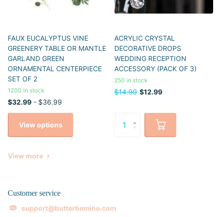
FAUX EUCALYPTUS VINE
ACRYLIC CRYSTAL
GREENERY TABLE OR MANTLE
DECORATIVE DROPS
GARLAND GREEN
WEDDING RECEPTION
ORNAMENTAL CENTERPIECE
ACCESSORY (PACK OF 3)
SET OF 2
250 in stock
1200 in stock
$14.99
$12.99
$32.99
- $36.99
View options
View more
Customer service
support@butterbemine.com