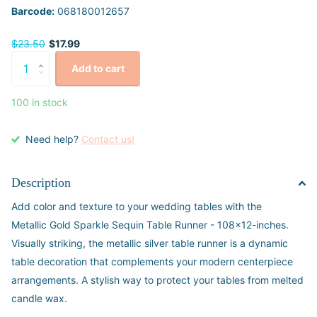
Barcode:
068180012657
$23.50
$17.99
Add to cart
100 in stock
Need help?
Contact us!
Description
Add color and texture to your wedding tables with the
Metallic Gold Sparkle Sequin Table Runner - 108x12-inches.
Visually striking, the metallic silver table runner is a dynamic
table decoration that complements your modern centerpiece
arrangements. A stylish way to protect your tables from melted
candle wax.