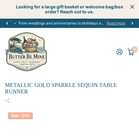
Looking for a large gift basket or welcome bag/box
order? Reach out to us.
From weddings and anniversaries to birthdays and graduations, we have the
Read more
0
METALLIC GOLD SPARKLE SEQUIN TABLE
RUNNER
Sale -23%