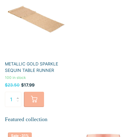
METALLIC GOLD SPARKLE
SEQUIN TABLE RUNNER
100 in stock
$23.50
$17.99
Featured collection
Sale -31%