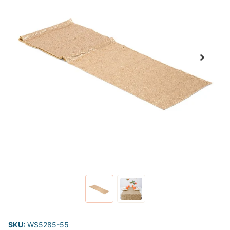
SKU:
WS5285-55