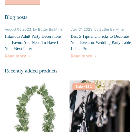
Blog posts
August 05 2023
, by Butter Be Mine
July 31 2023
, by Butter Be Mine
Hilarious Adult Party Decorations
Best 5 Tips and Tricks to Decorate
and Favors You Need To Have In
Your Event or Wedding Party Table
Your Next Party
Like a Pro
Read more
Read more
Recently added products
Sale -13%