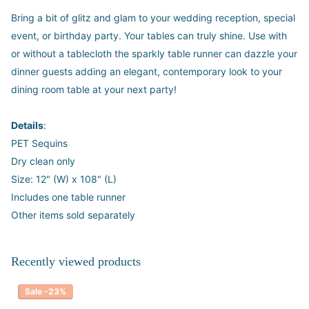
Bring a bit of glitz and glam to your wedding reception, special
event, or birthday party. Your tables can truly shine. Use with
or without a tablecloth the sparkly table runner can dazzle your
dinner guests adding an elegant, contemporary look to your
dining room table at your next party!
Details
:
PET Sequins
Dry clean only
Size: 12" (W) x 108" (L)
Includes one table runner
Other items sold separately
Recently viewed products
Sale -23%