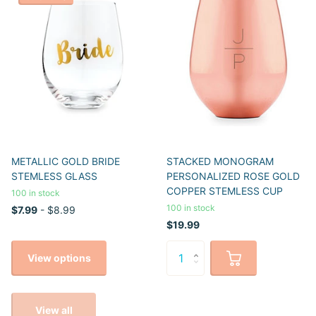
METALLIC GOLD BRIDE
STACKED MONOGRAM
STEMLESS GLASS
PERSONALIZED ROSE GOLD
COPPER STEMLESS CUP
100 in stock
100 in stock
$7.99
- $8.99
$19.99
View options
View all