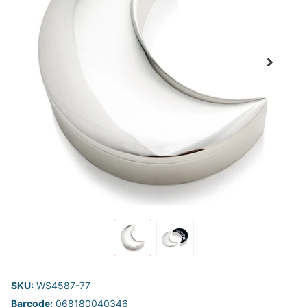
SKU:
WS4587-77
Barcode:
068180040346