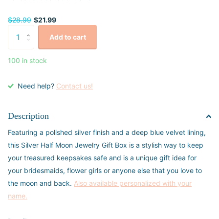
$28.99
$21.99
Add to cart
100 in stock
Need help?
Contact us!
Description
Featuring a polished silver finish and a deep blue velvet lining,
this Silver Half Moon Jewelry Gift Box is a stylish way to keep
your treasured keepsakes safe and is a unique gift idea for
your bridesmaids, flower girls or anyone else that you love to
the moon and back.
Also available personalized with your
name.