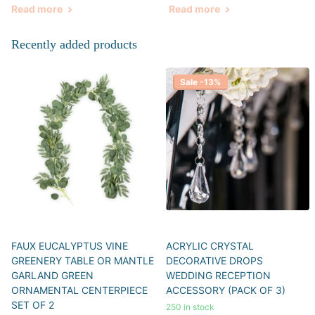
Read more
Read more
Recently added products
Sale -13%
FAUX EUCALYPTUS VINE
ACRYLIC CRYSTAL
GREENERY TABLE OR MANTLE
DECORATIVE DROPS
GARLAND GREEN
WEDDING RECEPTION
ORNAMENTAL CENTERPIECE
ACCESSORY (PACK OF 3)
SET OF 2
250 in stock