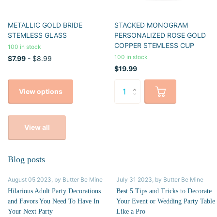
METALLIC GOLD BRIDE
STACKED MONOGRAM
STEMLESS GLASS
PERSONALIZED ROSE GOLD
COPPER STEMLESS CUP
100 in stock
100 in stock
$7.99
- $8.99
$19.99
View options
View all
Blog posts
August 05 2023
, by Butter Be Mine
July 31 2023
, by Butter Be Mine
Hilarious Adult Party Decorations
Best 5 Tips and Tricks to Decorate
and Favors You Need To Have In
Your Event or Wedding Party Table
Your Next Party
Like a Pro