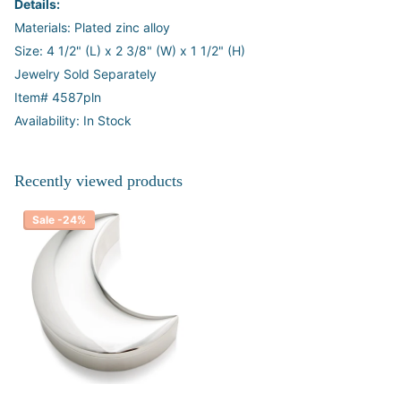
Details:
Materials: Plated zinc alloy
Size: 4 1/2" (L) x 2 3/8" (W) x 1 1/2" (H)
Jewelry Sold Separately
Item# 4587pln
Availability: In Stock
Recently viewed products
Sale -24%