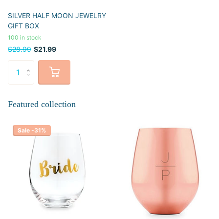
SILVER HALF MOON JEWELRY
GIFT BOX
100 in stock
$28.99
$21.99
Featured collection
Sale -31%