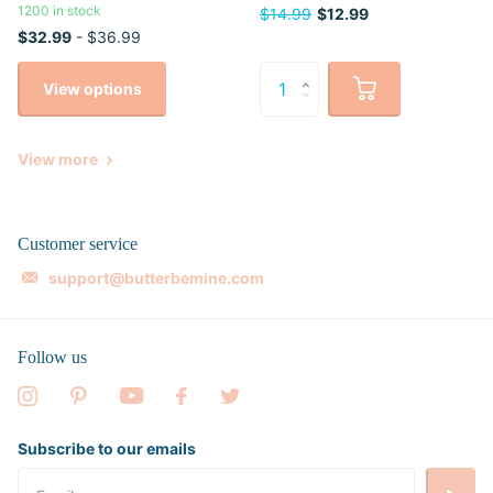
1200 in stock
$14.99
$12.99
$32.99
- $36.99
View options
View more
Customer service
support@butterbemine.com
Follow us
Subscribe to our emails