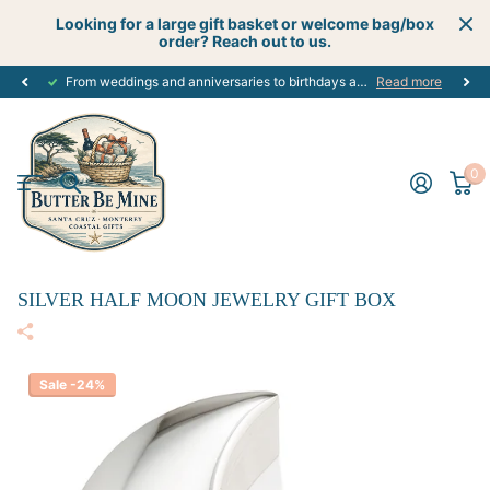
Looking for a large gift basket or welcome bag/box
order? Reach out to us.
From weddings and anniversaries to birthdays and graduations, we have the
Read more
0
SILVER HALF MOON JEWELRY GIFT BOX
Sale -24%