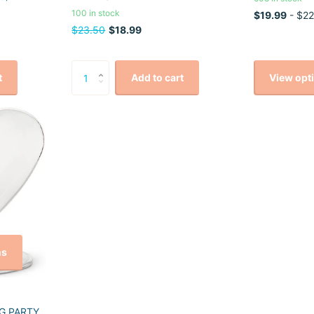
100 in stock
$19.99
- $22
$23.50
$18.99
View opt
t
Add to cart
ns
G PARTY