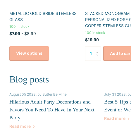
METALLIC GOLD BRIDE STEMLESS
STACKED MONOGRAM
GLASS
PERSONALIZED ROSE 
COPPER STEMLESS CU
100 in stock
100 in stock
$7.99
- $8.99
$19.99
View options
Add to car
Blog posts
August 05 2023
, by Butter Be Mine
July 31 2023
, b
Hilarious Adult Party Decorations and
Best 5 Tips 
Favors You Need To Have In Your Next
Event or We
Party
Read more
Read more