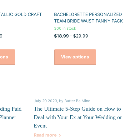
TALLIC GOLD CRAFT
BACHELORETTE PERSONALIZED
TEAM BRIDE WAIST FANNY PACK
300 in stock
9
$18.99
- $29.99
ions
View options
July 20 2023
, by Butter Be Mine
ding Paid
The Ultimate 5-Step Guide on How to
Planner
Deal with Your Ex at Your Wedding or
Event
Read more