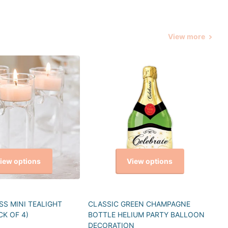
View more
iew options
View options
S MINI TEALIGHT
CLASSIC GREEN CHAMPAGNE
CK OF 4)
BOTTLE HELIUM PARTY BALLOON
DECORATION