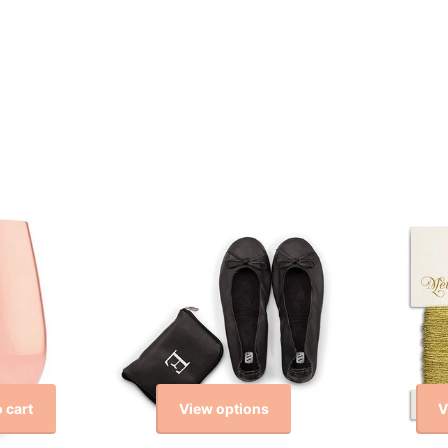
View options
V
 cart