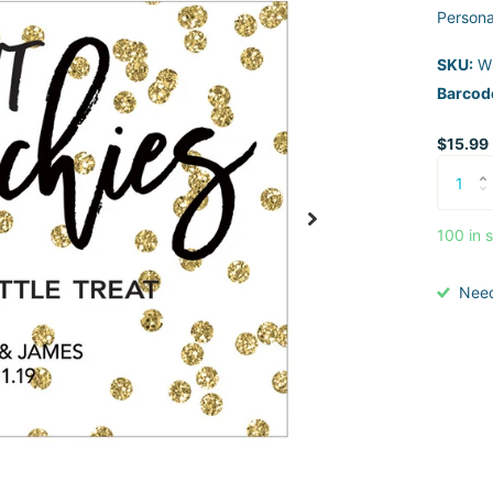
Persona
SKU:
W
Barcod
$15.99
100 in 
Nee