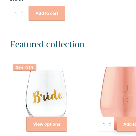
Add to cart
Featured collection
Sale -31%
View options
Add to