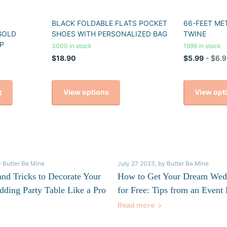
BLACK FOLDABLE FLATS POCKET
66-FEET ME
GOLD
SHOES WITH PERSONALIZED BAG
TWINE
P
3000 in stock
1999 in stock
$18.90
$5.99
- $6.9
View options
View opt
t
y Butter Be Mine
July 27 2023
, by Butter Be Mine
and Tricks to Decorate Your
How to Get Your Dream Wed
dding Party Table Like a Pro
for Free: Tips from an Event 
Read more