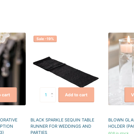
Sale -19%
V
 cart
Add to cart
CORATIVE
BLACK SPARKLE SEQUIN TABLE
BLOWN GLAS
EPTION
RUNNER FOR WEDDINGS AND
HOLDER (PA
3)
PARTIES
608 in stock