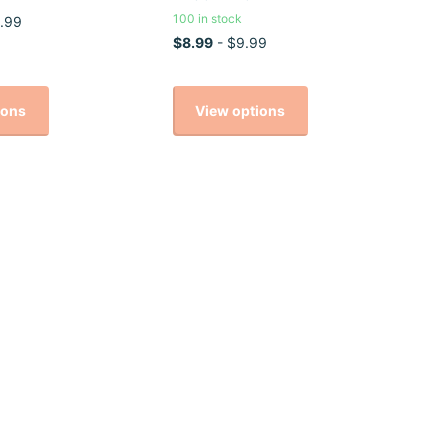
100 in stock
.99
$8.99
- $9.99
ions
View options