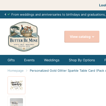
Look
From weddings and anniversaries to birthdays and graduations
View catalog
Gifts
Events
Weddings
Shop By Options
Homepage
Personalized Gold Glitter Sparkle Table Card (Pack 