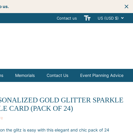
o us.
Contact us
Get creative
with your next celebra
US (USD $)
ms
Memorials
Contact Us
Event Planning Advice
SONALIZED GOLD GLITTER SPARKLE
LE CARD (PACK OF 24)
re
on the glitz is easy with this elegant and chic pack of 24