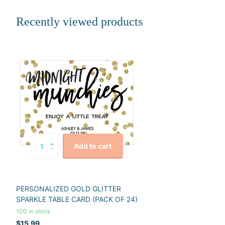
Recently viewed products
Add to cart
PERSONALIZED GOLD GLITTER
SPARKLE TABLE CARD (PACK OF 24)
100 in stock
$15.99