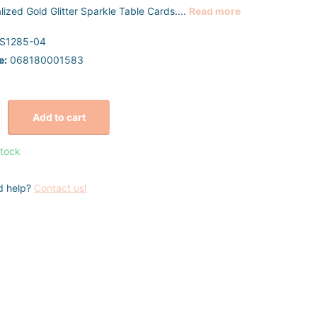
lized Gold Glitter Sparkle Table Cards....
Read more
S1285-04
e:
068180001583
Add to cart
stock
d help?
Contact us!