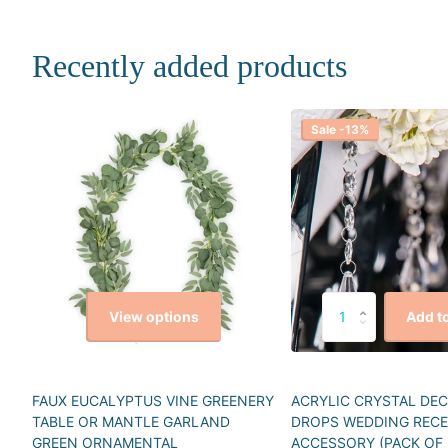
Recently added products
Sale -13%
View options
Add to
FAUX EUCALYPTUS VINE GREENERY
ACRYLIC CRYSTAL DE
TABLE OR MANTLE GARLAND
DROPS WEDDING REC
GREEN ORNAMENTAL
ACCESSORY (PACK OF 