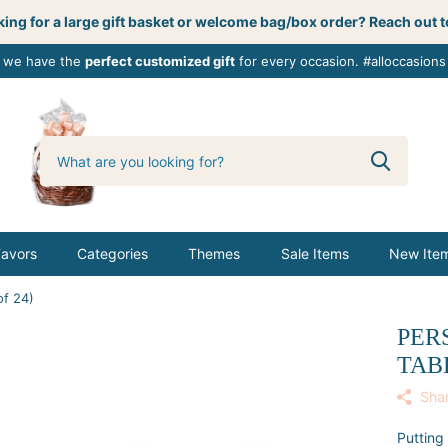
ing for a large gift basket or welcome bag/box order? Reach out t
, we have the
perfect customized gift
for every occasion. #alloccasions
0
butterbemine
Favors
Categories
Themes
Sale Items
New Ite
of 24)
PER
TAB
Sha
Putting 