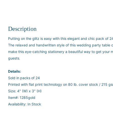
Description
Putting on the glitz is easy with this elegant and chic pack of 
The relaxed and handwritten style of this wedding party table c
make this eye-catching stationery a beautiful way to get your
guests.
Details:
Sold in packs of 24
Printed with flat print technology on 80 lb. cover stock / 215 g
Size: 4" (W) x 3" (H)
Item#:
1285gold
Availability: In Stock