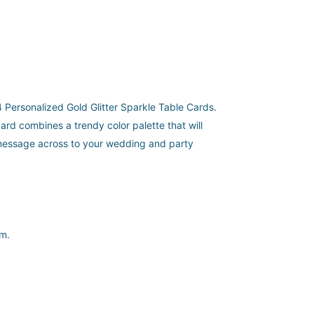
24 Personalized Gold Glitter Sparkle Table Cards.
ard combines a trendy color palette that will
 message across to your wedding and party
sm.