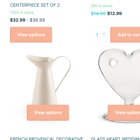
CENTERPIECE SET OF 2
250 in stock
1200 in stock
$14.99
$12.99
$32.99
- $36.99
View options
Add to car
View options
View optio
FRENCH PROVENCAL DECORATIVE
GLASS HEART WEDDIN