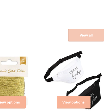
View all
iew options
View options