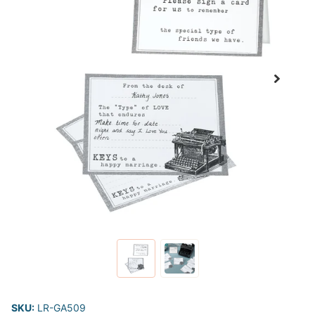
SKU:
LR-GA509