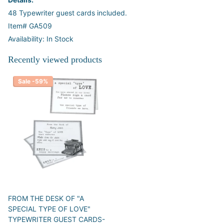
48 Typewriter guest cards included.
Item# GA509
Availability: In Stock
Recently viewed products
Sale -59%
FROM THE DESK OF "A
SPECIAL TYPE OF LOVE"
TYPEWRITER GUEST CARDS-