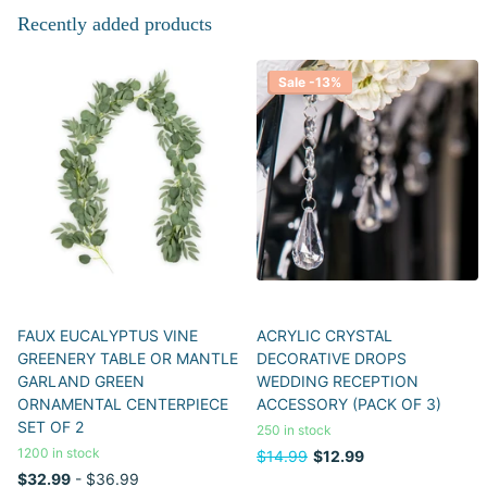
Recently added products
Sale -13%
FAUX EUCALYPTUS VINE
ACRYLIC CRYSTAL
GREENERY TABLE OR MANTLE
DECORATIVE DROPS
GARLAND GREEN
WEDDING RECEPTION
ORNAMENTAL CENTERPIECE
ACCESSORY (PACK OF 3)
SET OF 2
250 in stock
1200 in stock
$14.99
$12.99
$32.99
- $36.99