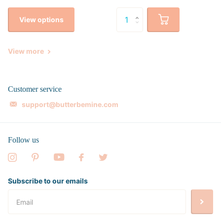
View options
View more
Customer service
support@butterbemine.com
Follow us
Subscribe to our emails