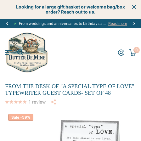
Looking for a large gift basket or welcome bag/box
order? Reach out to us.
From weddings and anniversaries to birthdays and graduations, we have the
Read more
0
FROM THE DESK OF "A SPECIAL TYPE OF LOVE"
TYPEWRITER GUEST CARDS- SET OF 48
1
review
Sale -59%