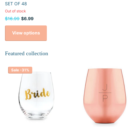
SET OF 48
Out of stock
$16.99
$6.99
View options
Featured collection
Sale -31%