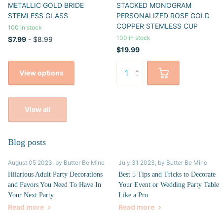
METALLIC GOLD BRIDE
STACKED MONOGRAM
STEMLESS GLASS
PERSONALIZED ROSE GOLD
COPPER STEMLESS CUP
100 in stock
100 in stock
$7.99
- $8.99
$19.99
View options
View all
Blog posts
August 05 2023
, by Butter Be Mine
July 31 2023
, by Butter Be Mine
Hilarious Adult Party Decorations
Best 5 Tips and Tricks to Decorate
and Favors You Need To Have In
Your Event or Wedding Party Table
Your Next Party
Like a Pro
Read more
Read more