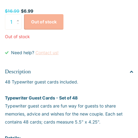
$16.99
$6.99
Out of stock
Out of stock
Need help?
Contact us!
Description
48 Typewriter guest cards included.
Typewriter Guest Cards - Set of 48
Typewriter guest cards are fun way for guests to share
memories, advice and wishes for the new couple. Each set
contains 48 cards; cards measure 5.5" x 4.25".
Details: