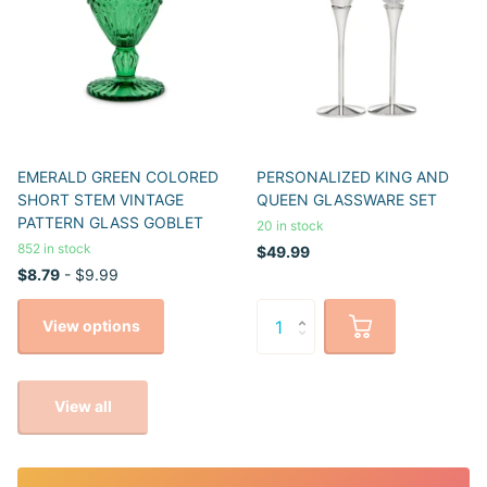
EMERALD GREEN COLORED
PERSONALIZED KING AND
SHORT STEM VINTAGE
QUEEN GLASSWARE SET
PATTERN GLASS GOBLET
20 in stock
852 in stock
$49.99
$8.79
- $9.99
View options
View all