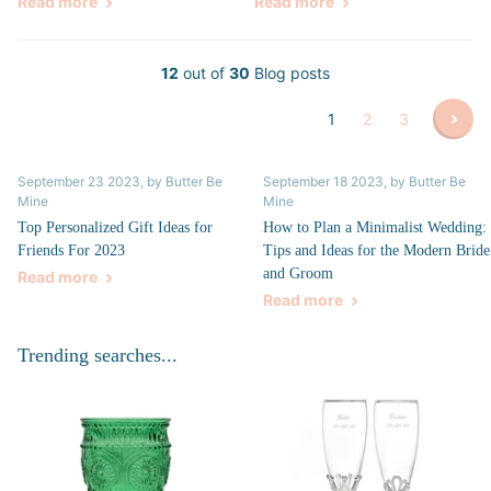
Read more
Read more
12
out of
30
Blog posts
1
2
3
September 23 2023
, by Butter Be
September 18 2023
, by Butter Be
Mine
Mine
Top Personalized Gift Ideas for
How to Plan a Minimalist Wedding:
Friends For 2023
Tips and Ideas for the Modern Bride
and Groom
Read more
Read more
Trending searches...