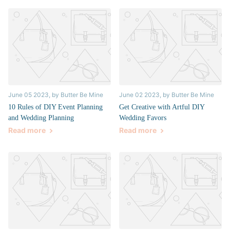
June 05 2023
, by Butter Be Mine
June 02 2023
, by Butter Be Mine
10 Rules of DIY Event Planning
Get Creative with Artful DIY
and Wedding Planning
Wedding Favors
Read more
Read more