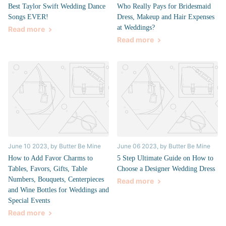
Best Taylor Swift Wedding Dance
Who Really Pays for Bridesmaid
Songs EVER!
Dress, Makeup and Hair Expenses
at Weddings?
Read more
Read more
June 10 2023
, by Butter Be Mine
June 06 2023
, by Butter Be Mine
How to Add Favor Charms to
5 Step Ultimate Guide on How to
Tables, Favors, Gifts, Table
Choose a Designer Wedding Dress
Numbers, Bouquets, Centerpieces
Read more
and Wine Bottles for Weddings and
Special Events
Read more