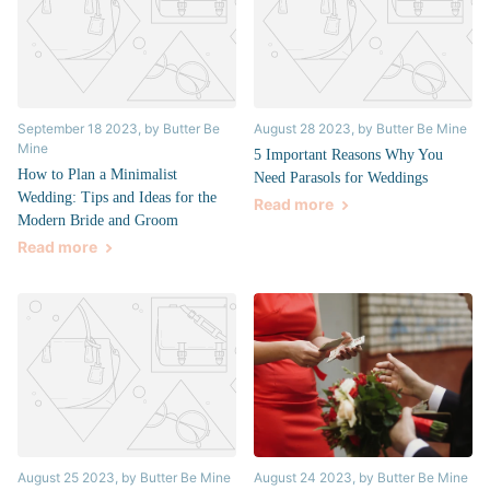
September 18 2023
, by Butter Be
August 28 2023
, by Butter Be Mine
Mine
5 Important Reasons Why You
How to Plan a Minimalist
Need Parasols for Weddings
Wedding: Tips and Ideas for the
Read more
Modern Bride and Groom
Read more
August 25 2023
, by Butter Be Mine
August 24 2023
, by Butter Be Mine