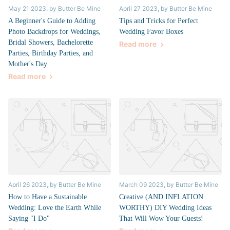
May 21 2023
, by Butter Be Mine
April 27 2023
, by Butter Be Mine
A Beginner's Guide to Adding
Tips and Tricks for Perfect
Photo Backdrops for Weddings,
Wedding Favor Boxes
Bridal Showers, Bachelorette
Read more
Parties, Birthday Parties, and
Mother's Day
Read more
April 26 2023
, by Butter Be Mine
March 09 2023
, by Butter Be Mine
How to Have a Sustainable
Creative (AND INFLATION
Wedding: Love the Earth While
WORTHY) DIY Wedding Ideas
Saying "I Do"
That Will Wow Your Guests!