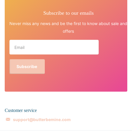
Subscribe to our emails
Never miss any news and be the first to know about sale and
offers
Subscribe
Customer service
support@butterbemine.com