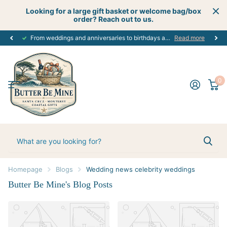
Looking for a large gift basket or welcome bag/box
order? Reach out to us.
From weddings and anniversaries to birthdays and graduations, we have the
Read more
0
Homepage
Blogs
Wedding news celebrity weddings
Butter Be Mine's Blog Posts