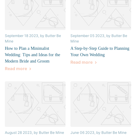
September 18 2023
, by Butter Be
September 05 2023
, by Butter Be
Mine
Mine
How to Plan a Minimalist
A Step-by-Step Guide to Planning
Wedding: Tips and Ideas for the
Your Own Wedding
Modern Bride and Groom
Read more
Read more
August 28 2023
, by Butter Be Mine
June 06 2023
, by Butter Be Mine