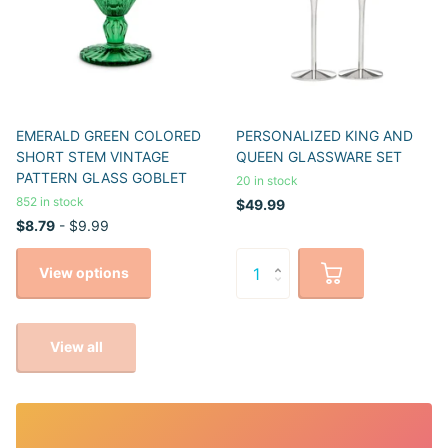
EMERALD GREEN COLORED
PERSONALIZED KING AND
SHORT STEM VINTAGE
QUEEN GLASSWARE SET
PATTERN GLASS GOBLET
20 in stock
852 in stock
$49.99
$8.79
- $9.99
View options
View all