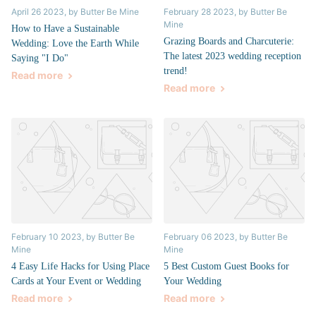
April 26 2023
, by Butter Be Mine
February 28 2023
, by Butter Be
Mine
How to Have a Sustainable
Grazing Boards and Charcuterie:
Wedding: Love the Earth While
The latest 2023 wedding reception
Saying "I Do"
trend!
Read more
Read more
February 10 2023
, by Butter Be
February 06 2023
, by Butter Be
Mine
Mine
4 Easy Life Hacks for Using Place
5 Best Custom Guest Books for
Cards at Your Event or Wedding
Your Wedding
Read more
Read more