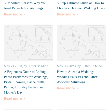
5 Important Reasons Why You
5 Step Ultimate Guide on How to
Need Parasols for Weddings
Choose a Designer Wedding Dress
Read more
Read more
May 21 2023
, by Butter Be Mine
May 03 2023
, by Butter Be Mine
A Beginner's Guide to Adding
How to Attend a Wedding:
Photo Backdrops for Weddings,
Wedding Faux Pas and Other
Bridal Showers, Bachelorette
Awkward Situations
Parties, Birthday Parties, and
Read more
Mother's Day
Read more