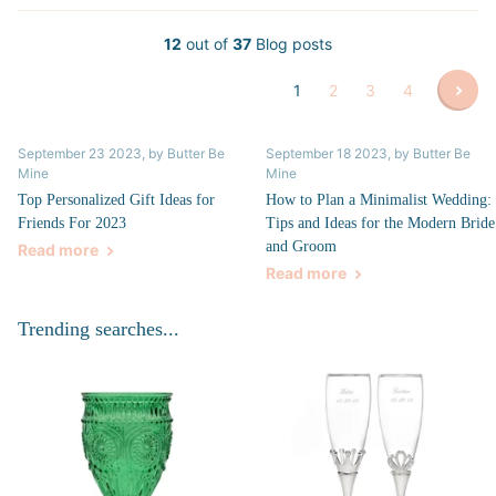
12
out of
37
Blog posts
1
2
3
4
September 23 2023
, by Butter Be
September 18 2023
, by Butter Be
Mine
Mine
Top Personalized Gift Ideas for
How to Plan a Minimalist Wedding:
Friends For 2023
Tips and Ideas for the Modern Bride
and Groom
Read more
Read more
Trending searches...