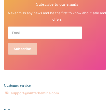
Subscribe to our emails
Never miss any news and be the first to know about sale and
offers
Subscribe
Customer service
support@butterbemine.com