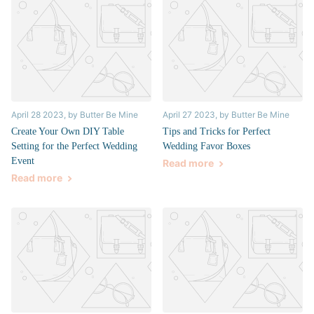
April 28 2023
, by Butter Be Mine
April 27 2023
, by Butter Be Mine
Create Your Own DIY Table
Tips and Tricks for Perfect
Setting for the Perfect Wedding
Wedding Favor Boxes
Event
Read more
Read more