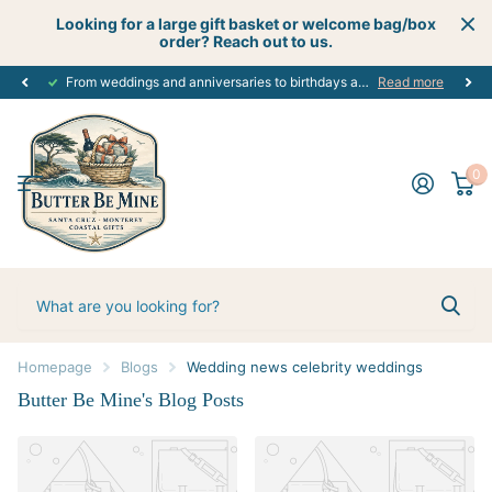
Looking for a large gift basket or welcome bag/box
order? Reach out to us.
From weddings and anniversaries to birthdays and graduations, we have the
Read more
0
Homepage
Blogs
Wedding news celebrity weddings
Butter Be Mine's Blog Posts