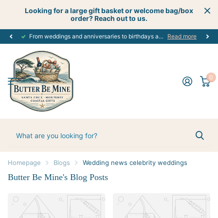
Looking for a large gift basket or welcome bag/box
order? Reach out to us.
From weddings and anniversaries to birthdays and graduations, we have the
Read more
0
Homepage
Blogs
Wedding news celebrity weddings
Butter Be Mine's Blog Posts