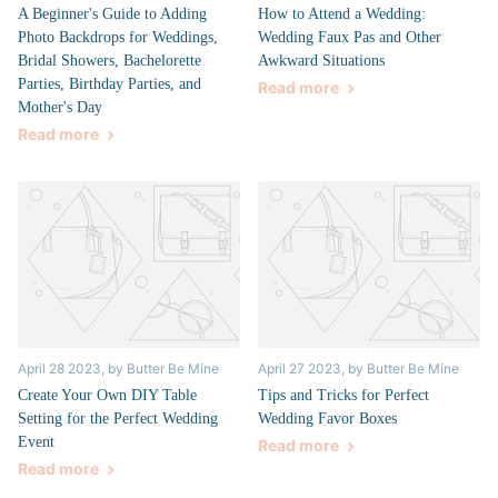
A Beginner's Guide to Adding
How to Attend a Wedding:
Photo Backdrops for Weddings,
Wedding Faux Pas and Other
Bridal Showers, Bachelorette
Awkward Situations
Parties, Birthday Parties, and
Read more
Mother's Day
Read more
April 28 2023
, by Butter Be Mine
April 27 2023
, by Butter Be Mine
Create Your Own DIY Table
Tips and Tricks for Perfect
Setting for the Perfect Wedding
Wedding Favor Boxes
Event
Read more
Read more