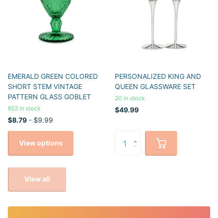
EMERALD GREEN COLORED
PERSONALIZED KING AND
SHORT STEM VINTAGE
QUEEN GLASSWARE SET
PATTERN GLASS GOBLET
20 in stock
852 in stock
$49.99
$8.79
- $9.99
View options
View all