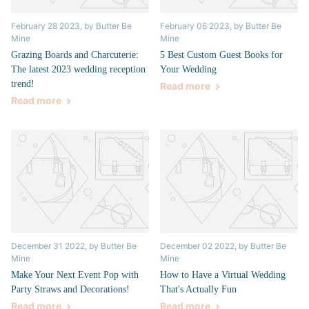
February 28 2023
, by Butter Be
February 06 2023
, by Butter Be
Mine
Mine
Grazing Boards and Charcuterie:
5 Best Custom Guest Books for
The latest 2023 wedding reception
Your Wedding
trend!
Read more
Read more
December 31 2022
, by Butter Be
December 02 2022
, by Butter Be
Mine
Mine
Make Your Next Event Pop with
How to Have a Virtual Wedding
Party Straws and Decorations!
That's Actually Fun
Read more
Read more