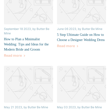
September 18 2023
, by Butter Be
June 06 2023
, by Butter Be Mine
Mine
5 Step Ultimate Guide on How to
How to Plan a Minimalist
Choose a Designer Wedding Dress
Wedding: Tips and Ideas for the
Read more
Modern Bride and Groom
Read more
May 21 2023
, by Butter Be Mine
May 03 2023
, by Butter Be Mine