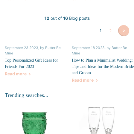
12
out of
16
Blog posts
1
2
September 23 2023
, by Butter Be
September 18 2023
, by Butter Be
Mine
Mine
Top Personalized Gift Ideas for
How to Plan a Minimalist Wedding:
Friends For 2023
Tips and Ideas for the Modern Bride
and Groom
Read more
Read more
Trending searches...