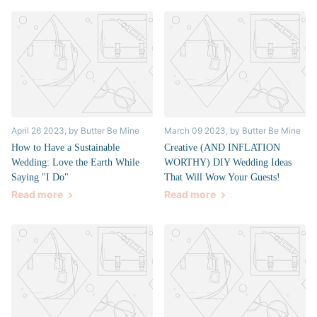
April 26 2023
, by Butter Be Mine
March 09 2023
, by Butter Be Mine
How to Have a Sustainable
Creative (AND INFLATION
Wedding: Love the Earth While
WORTHY) DIY Wedding Ideas
Saying "I Do"
That Will Wow Your Guests!
Read more
Read more