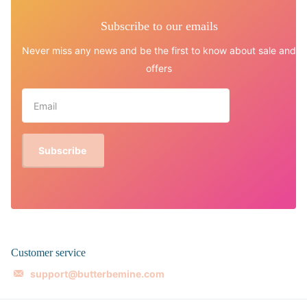
Subscribe to our emails
Never miss any news and be the first to know about sale and
offers
Subscribe
Customer service
support@butterbemine.com