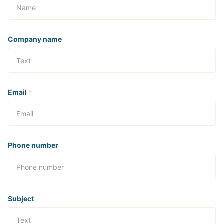
Company name
Email
*
Phone number
Subject