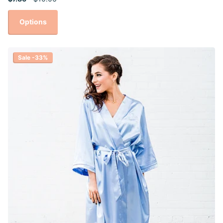
Options
Sale -33%