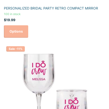
PERSONALIZED BRIDAL PARTY RETRO COMPACT MIRROR
100 in stock
$19.99
Options
Sale -11%