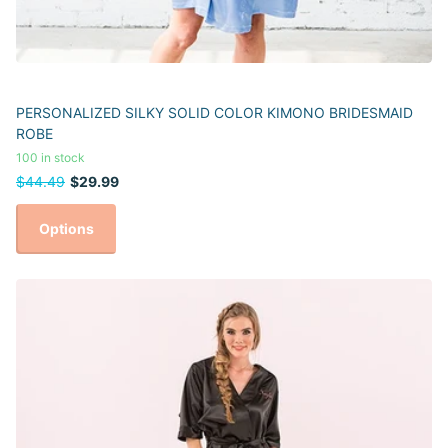
PERSONALIZED SILKY SOLID COLOR KIMONO BRIDESMAID
ROBE
100 in stock
$44.49
$29.99
Options