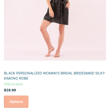
BLACK PERSONALIZED WOMAN'S BRIDAL BRIDESMAID SILKY
KIMONO ROBE
1000 in stock
$28.99
Options