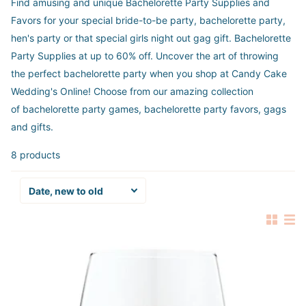
Find amusing and unique Bachelorette Party Supplies and
Favors for your special bride-to-be party, bachelorette party,
hen's party or that special girls night out gag gift.
Bachelorette
Party Supplies at up to 60% off. Uncover the art of throwing
the perfect bachelorette party when you shop at Candy Cake
Wedding's Online! Choose from our amazing collection
of bachelorette party games, bachelorette party favors, gags
and gifts.
8 products