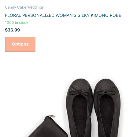
Candy Cake Weddings
FLORAL PERSONALIZED WOMAN'S SILKY KIMONO ROBE
1000 in stock
$36.99
Options