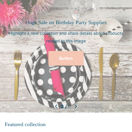
pplies
Need a gift for your brid
 about products
Jewelry Boxes for Her - Custom Bridesmai
Gifts - Gifts for Mo
Explore Bridal Party Gift
1
/
3
Featured collection