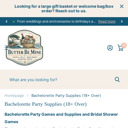
Looking for a large gift basket or welcome bag/box
order? Reach out to us.
Get creative
perfect customized gift
with your next celebration using our custom gift boutique services - let's start planning today! #creativecelebrations
for every occasion. #alloccasions
Read more
0
Homepage
Bachelorette Party Supplies (18+ Over)
Bachelorette Party Supplies (18+ Over)
Bachelorette Party Games and Supplies and Bridal Shower
Games