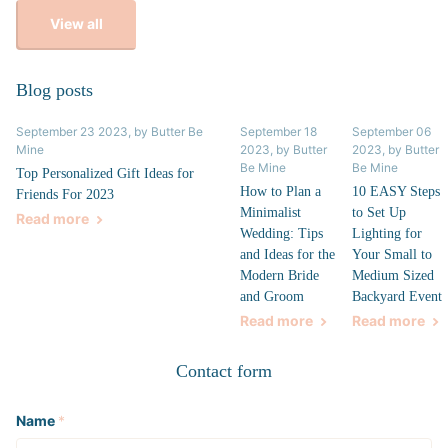
View all
Blog posts
September 23 2023
, by Butter Be
September 18
September 06
Mine
2023
, by Butter
2023
, by Butter
Be Mine
Be Mine
Top Personalized Gift Ideas for
How to Plan a
10 EASY Steps
Friends For 2023
Minimalist
to Set Up
Read more
Wedding: Tips
Lighting for
and Ideas for the
Your Small to
Modern Bride
Medium Sized
and Groom
Backyard Event
Read more
Read more
Contact form
Name
*