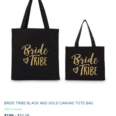
BRIDE TRIBE BLACK AND GOLD CANVAS TOTE BAG
100 in stock
$7.86
- $10.06