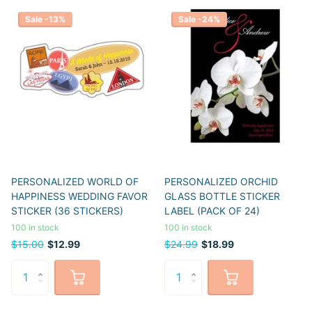
Sale -13%
Sale -24%
PERSONALIZED WORLD OF
PERSONALIZED ORCHID
HAPPINESS WEDDING FAVOR
GLASS BOTTLE STICKER
STICKER (36 STICKERS)
LABEL (PACK OF 24)
100 in stock
100 in stock
$15.00
$12.99
$24.99
$18.99