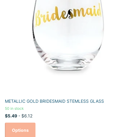
METALLIC GOLD BRIDESMAID STEMLESS GLASS
50 in stock
$5.49
- $6.12
Options