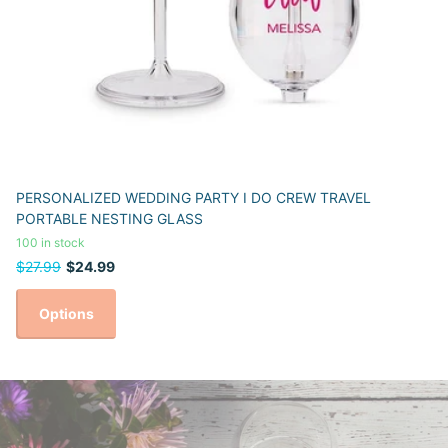
PERSONALIZED WEDDING PARTY I DO CREW TRAVEL
PORTABLE NESTING GLASS
100 in stock
$27.99
$24.99
Options