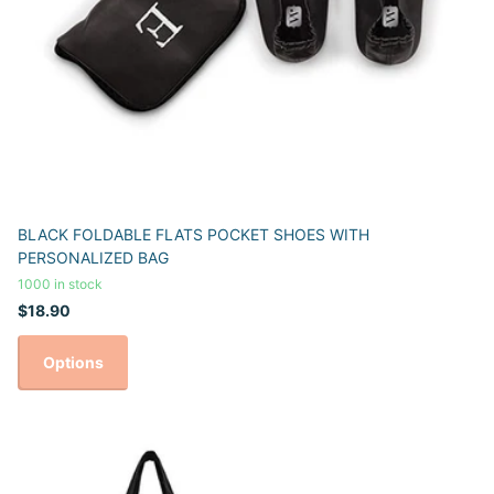
BLACK FOLDABLE FLATS POCKET SHOES WITH
PERSONALIZED BAG
1000 in stock
$18.90
Options