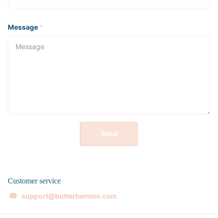
Message
*
Send
Customer service
support@butterbemine.com