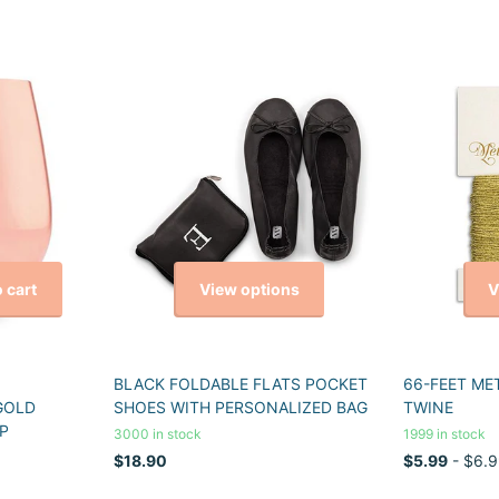
View options
V
 cart
BLACK FOLDABLE FLATS POCKET
66-FEET ME
GOLD
SHOES WITH PERSONALIZED BAG
TWINE
P
3000 in stock
1999 in stock
$18.90
$5.99
- $6.9