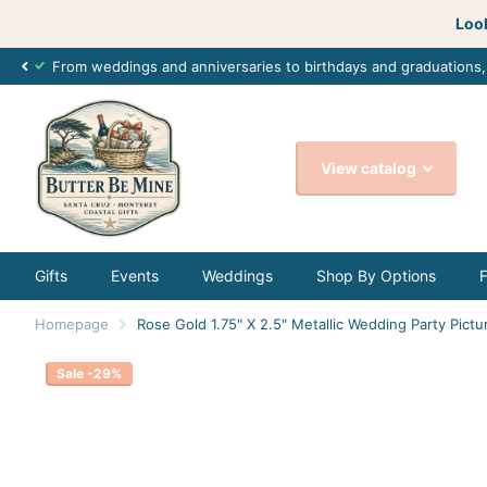
Look
From weddings and anniversaries to birthdays and graduations
View catalog
Gifts
Events
Weddings
Shop By Options
Homepage
Rose Gold 1.75" X 2.5" Metallic Wedding Party Pictu
Sale -29%