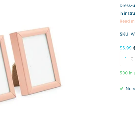
Dress-u
in instr
Read m
SKU:
W
$6.99
500 in 
Nee