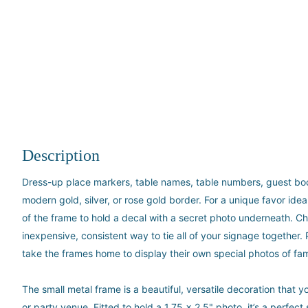
Description
Dress-up place markers, table names, table numbers, guest book 
modern gold, silver, or rose gold border. For a unique favor ide
of the frame to hold a decal with a secret photo underneath. Ch
inexpensive, consistent way to tie all of your signage together.
take the frames home to display their own special photos of fam
The small metal frame is a beautiful, versatile decoration that
or party venue. Fitted to hold a 1.75 x 2.5" photo, it’s a perfec