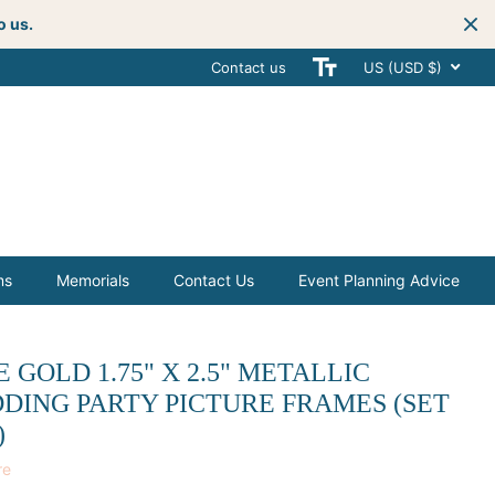
o us.
Contact us
Get creative
with your next celebra
US (USD $)
ms
Memorials
Contact Us
Event Planning Advice
 GOLD 1.75" X 2.5" METALLIC
DING PARTY PICTURE FRAMES (SET
)
re