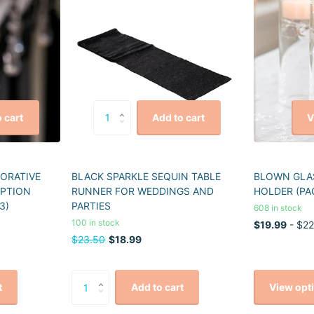
V
 cart
Add to cart
CORATIVE
BLACK SPARKLE SEQUIN TABLE
BLOWN GLAS
EPTION
RUNNER FOR WEDDINGS AND
HOLDER (PA
3)
PARTIES
608 in stock
100 in stock
$19.99
- $22
$23.50
$18.99
View opt
t
Add to cart