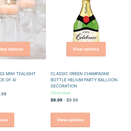
iew options
View options
S MINI TEALIGHT
CLASSIC GREEN CHAMPAGNE
CK OF 4)
BOTTLE HELIUM PARTY BALLOON
DECORATION
100 in stock
.99
$8.99
- $9.99
ions
View options