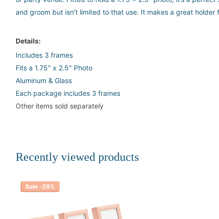
and groom but isn’t limited to that use. It makes a great holde
Details:
Includes 3 frames
Fits a 1.75" x 2.5" Photo
Aluminum & Glass
Each package includes 3 frames
Other items sold separately
Recently viewed products
Sale -29%