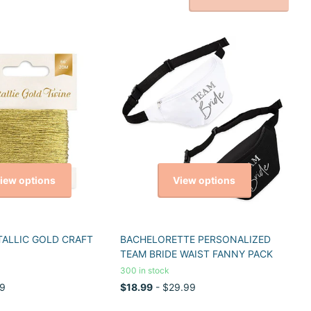
iew options
View options
TALLIC GOLD CRAFT
BACHELORETTE PERSONALIZED
TEAM BRIDE WAIST FANNY PACK
300 in stock
9
$18.99
- $29.99