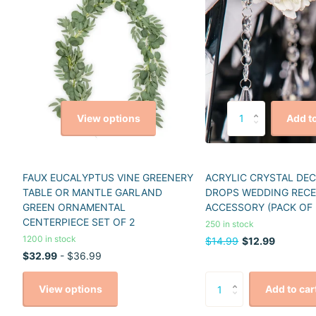
View options
Add to
FAUX EUCALYPTUS VINE GREENERY
ACRYLIC CRYSTAL DE
TABLE OR MANTLE GARLAND
DROPS WEDDING REC
GREEN ORNAMENTAL
ACCESSORY (PACK OF 
CENTERPIECE SET OF 2
250 in stock
1200 in stock
$14.99
$12.99
$32.99
- $36.99
View options
Add to car