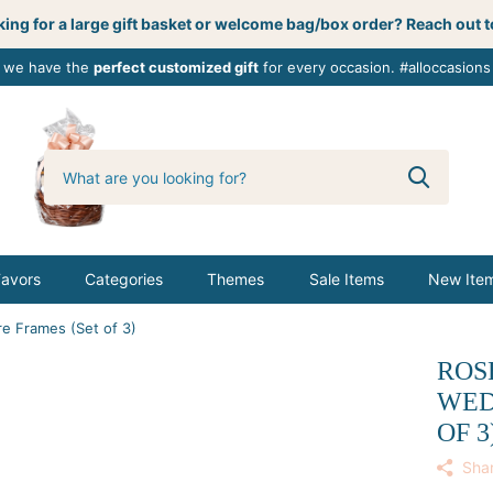
ing for a large gift basket or welcome bag/box order? Reach out t
, we have the
perfect customized gift
for every occasion. #alloccasions
0
butterbemine
Favors
Categories
Themes
Sale Items
New Ite
re Frames (Set of 3)
ROSE
WED
OF 3
Sha