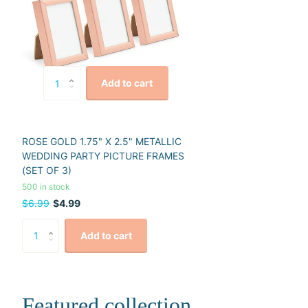
Add to cart
ROSE GOLD 1.75" X 2.5" METALLIC
WEDDING PARTY PICTURE FRAMES
(SET OF 3)
500 in stock
$6.99
$4.99
Add to cart
Featured collection