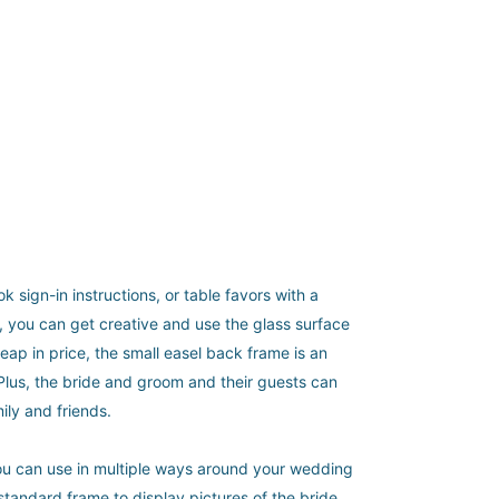
sign-in instructions, or table favors with a
a, you can get creative and use the glass surface
eap in price, the small easel back frame is an
 Plus, the bride and groom and their guests can
ily and friends.
 you can use in multiple ways around your wedding
t standard frame to display pictures of the bride