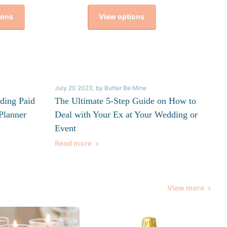
ions
View options
July 20 2023
, by Butter Be Mine
ding Paid
The Ultimate 5-Step Guide on How to
Planner
Deal with Your Ex at Your Wedding or
Event
Read more
View more