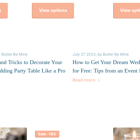
View options
View opt
t
y Butter Be Mine
July 27 2023
, by Butter Be Mine
and Tricks to Decorate Your
How to Get Your Dream Wed
dding Party Table Like a Pro
for Free: Tips from an Event 
Read more
Sale -19%