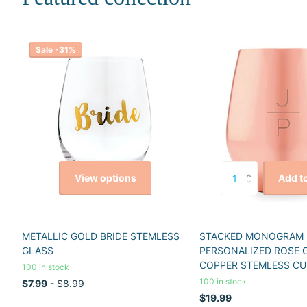
Sale -31%
View options
Add to
METALLIC GOLD BRIDE STEMLESS
STACKED MONOGRAM
GLASS
PERSONALIZED ROSE 
COPPER STEMLESS CU
100 in stock
100 in stock
$7.99
- $8.99
$19.99