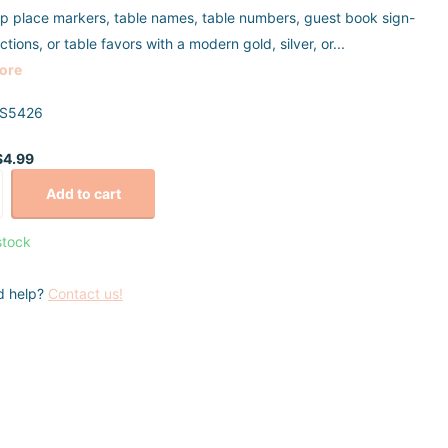
p place markers, table names, table numbers, guest book sign-
uctions, or table favors with a modern gold, silver, or...
ore
S5426
$4.99
Add to cart
stock
d help?
Contact us!