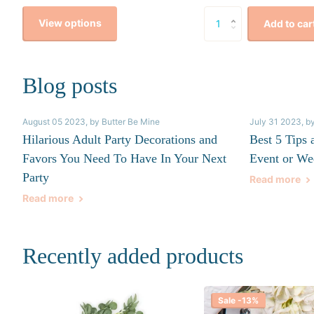
View options
Add to car
Blog posts
August 05 2023
, by Butter Be Mine
July 31 2023
, b
Hilarious Adult Party Decorations and
Best 5 Tips 
Favors You Need To Have In Your Next
Event or We
Party
Read more
Read more
Recently added products
Sale -13%