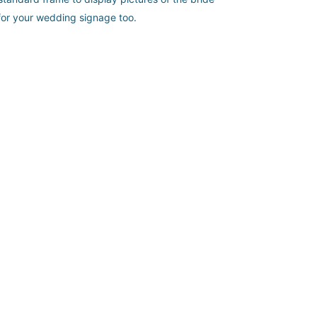
r for your wedding signage too.