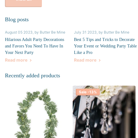
Blog posts
August 05 2023
, by Butter Be Mine
July 31 2023
, by Butter Be Mine
Hilarious Adult Party Decorations
Best 5 Tips and Tricks to Decorate
and Favors You Need To Have In
Your Event or Wedding Party Table
Your Next Party
Like a Pro
Read more
Read more
Recently added products
Sale -13%