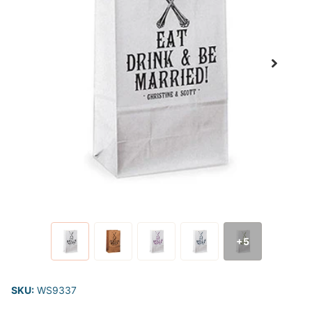
+5
SKU:
WS9337