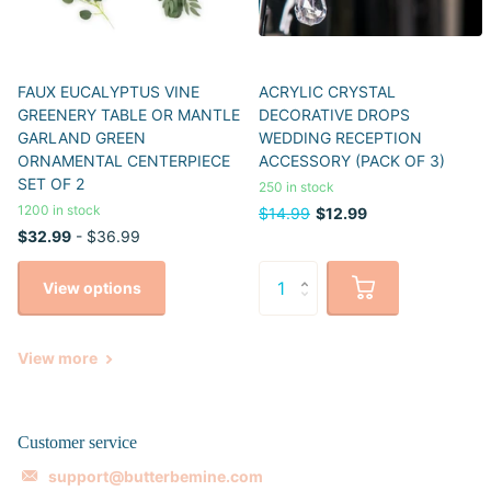
FAUX EUCALYPTUS VINE
ACRYLIC CRYSTAL
GREENERY TABLE OR MANTLE
DECORATIVE DROPS
GARLAND GREEN
WEDDING RECEPTION
ORNAMENTAL CENTERPIECE
ACCESSORY (PACK OF 3)
SET OF 2
250 in stock
1200 in stock
$14.99
$12.99
$32.99
- $36.99
View options
View more
Customer service
support@butterbemine.com