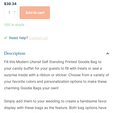
$39.34
Add to cart
100 in stock
Need help?
Contact us!
Description
Fill this Modern Utensil Self Standing Printed Goodie Bag to
your candy buffet for your guests to fill with treats or seal a
surprise inside with a ribbon or sticker. Choose from a variety of
your favorite colors and personalization options to make these
charming Goodie Bags your own!
Simply add them to your wedding to create a handsome favor
display with these bags as the feature. Both bag options have