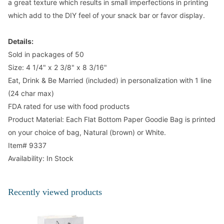
a great texture which results in small imperfections in printing
which add to the DIY feel of your snack bar or favor display.
Details:
Sold in packages of 50
Size: 4 1/4" x 2 3/8" x 8 3/16"
Eat, Drink & Be Married (included) in personalization with 1 line
(24 char max)
FDA rated for use with food products
Product Material: Each Flat Bottom Paper Goodie Bag is printed
on your choice of bag, Natural (brown) or White.
Item# 9337
Availability: In Stock
Recently viewed products