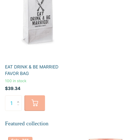
EAT DRINK & BE MARRIED
FAVOR BAG
100 in stock
$39.34
Featured collection