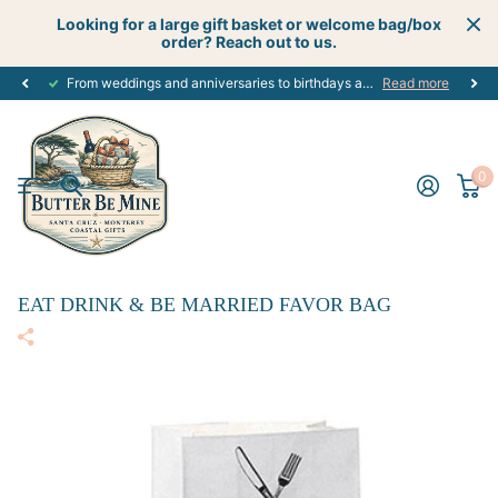
Looking for a large gift basket or welcome bag/box
order? Reach out to us.
From weddings and anniversaries to birthdays and graduations, we have the
Read more
0
EAT DRINK & BE MARRIED FAVOR BAG