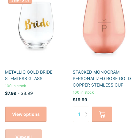
Sale -31%
METALLIC GOLD BRIDE
STACKED MONOGRAM
STEMLESS GLASS
PERSONALIZED ROSE GOLD
COPPER STEMLESS CUP
100 in stock
100 in stock
$7.99
- $8.99
$19.99
View options
View all